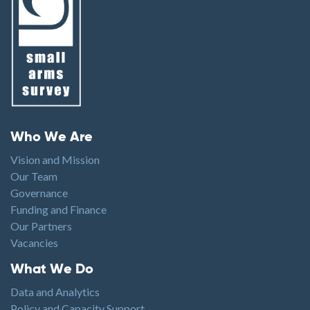
Footer menu
Who We Are
Vision and Mission
Our Team
Governance
Funding and Finance
Our Partners
Vacancies
Footer1
What We Do
Data and Analytics
Policy and Capacity Support