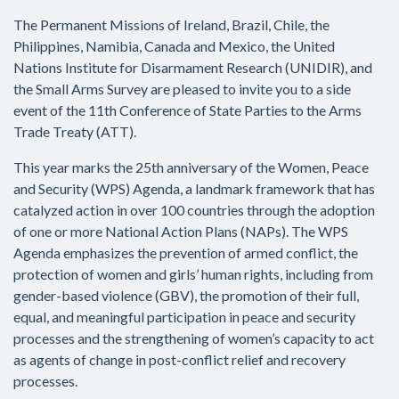
The Permanent Missions of Ireland, Brazil, Chile, the
Philippines, Namibia, Canada and Mexico, the United
Nations Institute for Disarmament Research (UNIDIR), and
the Small Arms Survey are pleased to invite you to a side
event of the 11th Conference of State Parties to the Arms
Trade Treaty (ATT).
This year marks the 25th anniversary of the Women, Peace
and Security (WPS) Agenda, a landmark framework that has
catalyzed action in over 100 countries through the adoption
of one or more National Action Plans (NAPs). The WPS
Agenda emphasizes the prevention of armed conflict, the
protection of women and girls’ human rights, including from
gender-based violence (GBV), the promotion of their full,
equal, and meaningful participation in peace and security
processes and the strengthening of women’s capacity to act
as agents of change in post-conflict relief and recovery
processes.