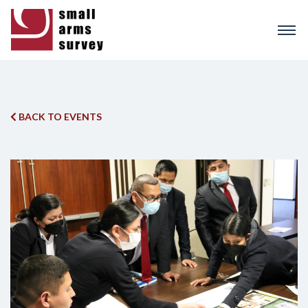
Skip
to
main
content
BACK TO EVENTS