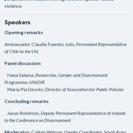
violence.
Speakers
Opening remarks
Ambassador Claudia Fuentes Julio,
Permanent Representative
of Chile to the UN
Panel discussion
Hana Salama,
Researcher, Gender and Disarmament
Programme, UNIDIR
Maria Pia Devoto,
Director of Association for Public Policies
Concluding remarks
Jason Robinson,
Deputy Permanent Representative of Ireland
to the Conference on Disarmament
Moderator
: Callum Watson,
Gender Coordinator, Small Arms