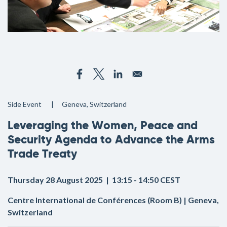
Side Event
Geneva, Switzerland
Leveraging the Women, Peace and
Security Agenda to Advance the Arms
Trade Treaty
Thursday 28 August 2025 | 13:15 - 14:50 CEST
Centre International de Conférences (Room B) | Geneva,
Switzerland