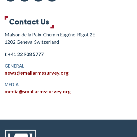
Contact Us
Maison de la Paix, Chemin Eugène-Rigot 2E
1202 Geneva, Switzerland
t +41 22 908 5777
GENERAL
news@smallarmssurvey.org
MEDIA
media@smallarmssurvey.org