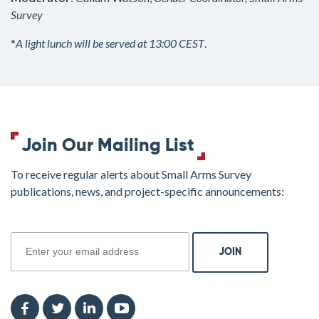
Survey
*
A light lunch will be served at 13:00 CEST
.
Join Our Mailing List
To receive regular alerts about Small Arms Survey
publications, news, and project-specific announcements:
join