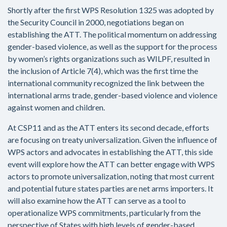
Shortly after the first WPS Resolution 1325 was adopted by
the Security Council in 2000, negotiations began on
establishing the ATT. The political momentum on addressing
gender-based violence, as well as the support for the process
by women’s rights organizations such as WILPF, resulted in
the inclusion of Article 7(4), which was the first time the
international community recognized the link between the
international arms trade, gender-based violence and violence
against women and children.
At CSP11 and as the ATT enters its second decade, efforts
are focusing on treaty universalization. Given the influence of
WPS actors and advocates in establishing the ATT, this side
event will explore how the ATT can better engage with WPS
actors to promote universalization, noting that most current
and potential future states parties are net arms importers. It
will also examine how the ATT can serve as a tool to
operationalize WPS commitments, particularly from the
perspective of States with high levels of gender-based