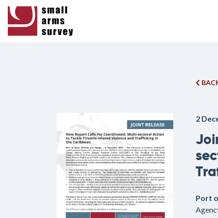
BACK
2 Dec
Joi
sec
Tra
Port 
Agency