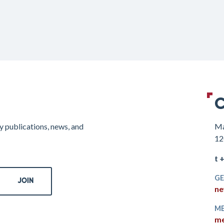
C
y publications, news, and
Ma
12
t 
GE
ne
ME
me