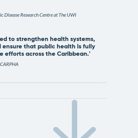
nic Disease Research Centre at The UWI
eed to strengthen health systems,
 ensure that public health is fully
 efforts across the Caribbean.'
 of CARPHA