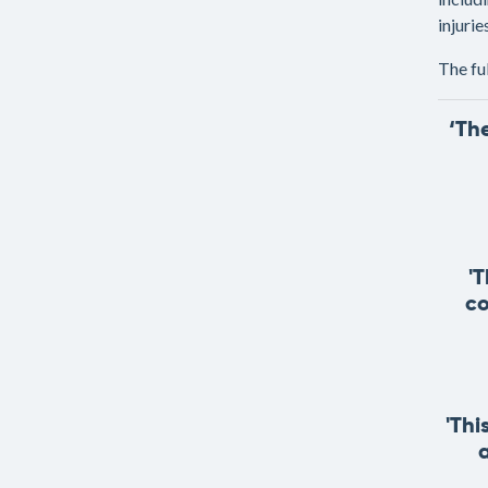
injuri
The fu
‘Th
'
co
'Thi
a