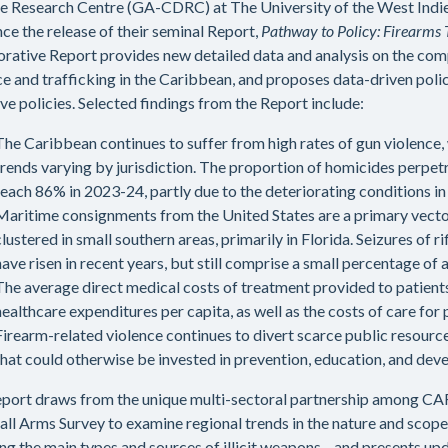
e Research Centre (GA-CDRC) at The University of the West Indies
ce the release of their seminal Report,
Pathway to Policy: Firearms T
orative Report provides new detailed data and analysis on the com
ce and trafficking in the Caribbean, and proposes data-driven po
ive policies. Selected findings from the Report include:
The Caribbean continues to suffer from high rates of gun violence, 
trends varying by jurisdiction. The proportion of homicides perpet
reach 86% in 2023-24, partly due to the deteriorating conditions in 
Maritime consignments from the United States are a primary vector 
clustered in small southern areas, primarily in Florida. Seizures o
have risen in recent years, but still comprise a small percentage of a
The average direct medical costs of treatment provided to patien
healthcare expenditures per capita, as well as the costs of care for
Firearm-related violence continues to divert scarce public resourc
that could otherwise be invested in prevention, education, and dev
eport draws from the unique multi-sectoral partnership amon
all Arms Survey to examine regional trends in the nature and scope
ing the main types and sources of illicit weapons—and presents upd