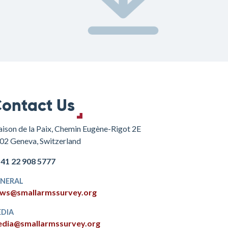
ontact Us
ison de la Paix, Chemin Eugène-Rigot 2E
02 Geneva, Switzerland
+41 22 908 5777
NERAL
ws@smallarmssurvey.org
DIA
dia@smallarmssurvey.org