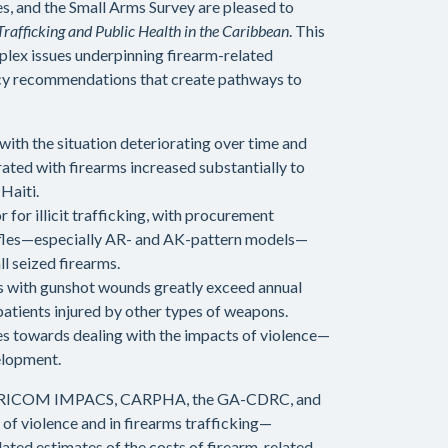
, and the Small Arms Survey are pleased to
rafficking and Public Health in the Caribbean
. This
plex issues underpinning firearm-related
licy recommendations that create pathways to
with the situation deteriorating over time and
rated with firearms increased substantially to
Haiti.
for illicit trafficking, with procurement
f rifles—especially AR- and AK-pattern models—
ll seized firearms.
ts with gunshot wounds greatly exceed annual
 patients injured by other types of weapons.
es towards dealing with the impacts of violence—
elopment.
g CARICOM IMPACS, CARPHA, the GA-CDRC, and
 of violence and in firearms trafficking—
ated estimates of the costs of firearm-related