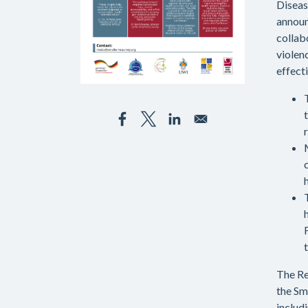
Diseas
announ
collab
violen
effect
The R
the Sm
includ