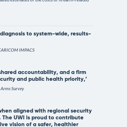
diagnosis to system-wide, results-
 of CARICOM IMPACS
hared accountability, and a firm
rity and public health priority,’
l Arms Survey
hen aligned with regional security
y. The UWI is proud to contribute
ve vision of a safer, healthier