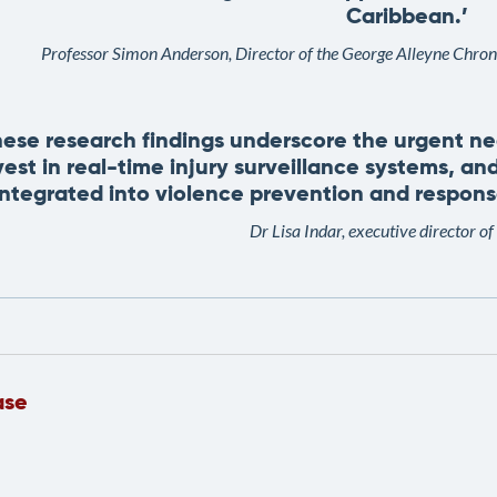
Caribbean.’
Professor Simon Anderson, Director of the George Alleyne Chro
hese research findings underscore the urgent n
vest in real-time injury surveillance systems, and
integrated into violence prevention and response
Dr Lisa Indar, executive director
ase