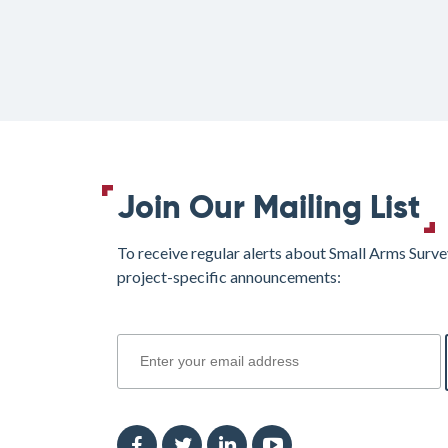
Join Our Mailing List
To receive regular alerts about Small Arms Surve
project-specific announcements:
join