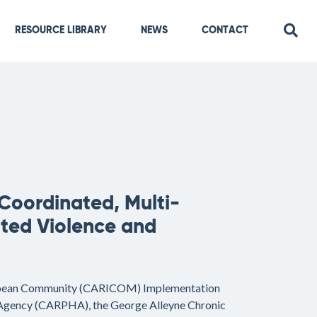
RESOURCE LIBRARY
NEWS
CONTACT
 Coordinated, Multi-
ated Violence and
bean Community (CARICOM) Implementation
 Agency (CARPHA), the George Alleyne Chronic