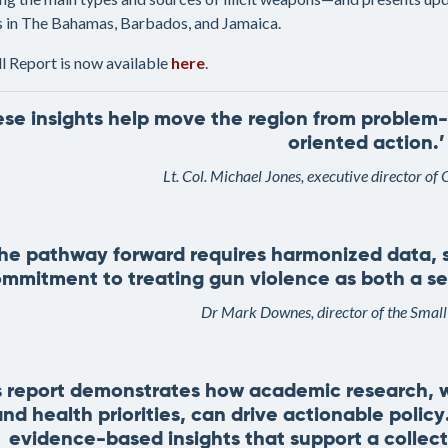
es in The Bahamas, Barbados, and Jamaica.
ll Report is now available
here
.
ese insights help move the region from problem-
oriented action.’
Lt. Col. Michael Jones, executive director
The pathway forward requires harmonized data, s
mmitment to treating gun violence as both a secu
Dr Mark Downes, director of the Smal
s report demonstrates how academic research, w
nd health priorities, can drive actionable polic
evidence-based insights that support a collecti