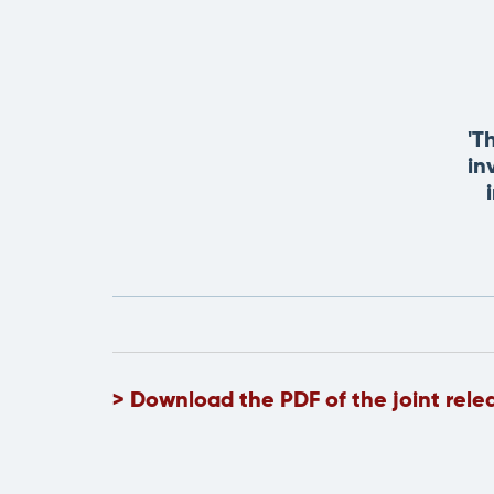
'T
in
> Download the PDF of the joint rele