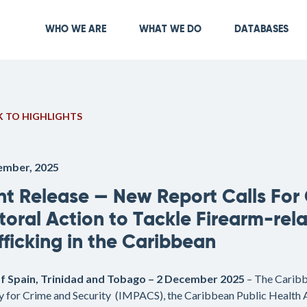
Skip
to
Main navigation
WHO WE ARE
WHAT WE DO
DATABASES
main
content
 TO HIGHLIGHTS
ember, 2025
nt Release — New Report Calls For
toral Action to Tackle Firearm-rel
fficking in the Caribbean
of Spain, Trinidad and Tobago – 2 December 2025
– The Carib
 for Crime and Security (IMPACS), the Caribbean Public Health