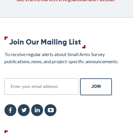
Join Our Mailing List
To receive regular alerts about Small Arms Survey
publications, news, and project-specific announcements:
join