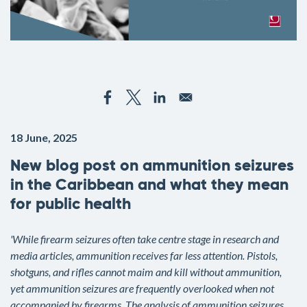
18 June, 2025
New blog post on ammunition seizures
in the Caribbean and what they mean
for public health
'While firearm seizures often take centre stage in research and
media articles, ammunition receives far less attention. Pistols,
shotguns, and rifles cannot maim and kill without ammunition,
yet ammunition seizures are frequently overlooked when not
accompanied by firearms. The analysis of ammunition seizures