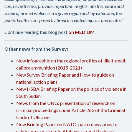
can, nevertheless, provide important insights into the nature and
scope of armed violence in a given region and, by extension, the
public health risks posed by firearm-related injuries and deaths.'
Continue reading this blog post
on MEDIUM
.
Other news from the Survey:
New infographic on the regional profiles of illicit small-
calibre ammunition (2015-2021)
New Survey Briefing Paper and How-to guide on
national action plans
New HSBA Briefing Paper on the politics of violence in
South Sudan
News from the UNG: presentation of research on
criminal proceedings under Article 263 of the Criminal
Code of Ukraine
New Briefing Paper on NATO-pattern weapons for
sale in arms markets in Afghanistan and Pakistan