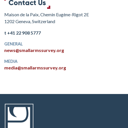
Contact Us
Maison de la Paix, Chemin Eugène-Rigot 2E
1202 Geneva, Switzerland
t +41 22 908 5777
GENERAL
news@smallarmssurvey.org
MEDIA
media@smallarmssurvey.org