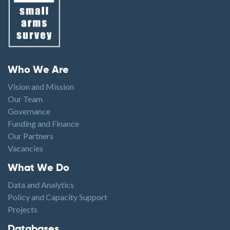
Footer menu
Who We Are
Vision and Mission
Our Team
Governance
Funding and Finance
Our Partners
Vacancies
Footer1
What We Do
Data and Analytics
Policy and Capacity Support
Projects
Footer2
Databases