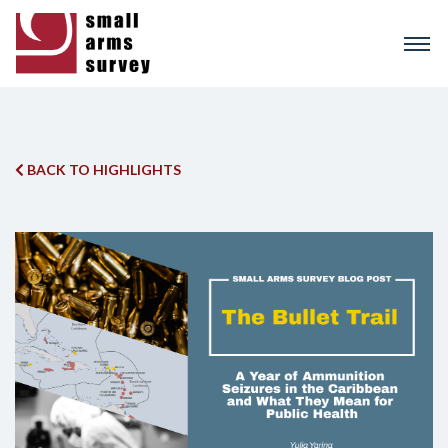
Skip
to
main
content
BACK TO HIGHLIGHTS