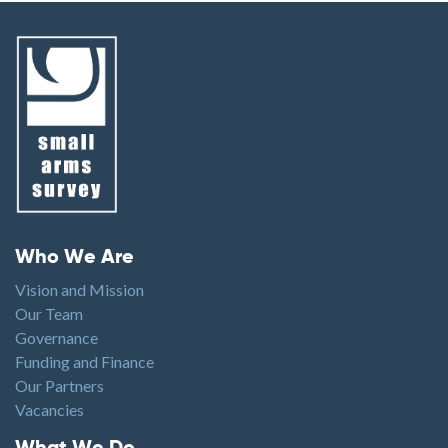
Footer menu
Who We Are
Vision and Mission
Our Team
Governance
Funding and Finance
Our Partners
Vacancies
Footer1