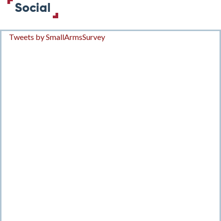
Social
Tweets by SmallArmsSurvey