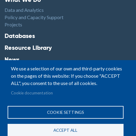
What We Do
Data and Analytics
Policy and Capacity Support
Projects
Footer2
Databases
Resource Library
News
We use a selection of our own and third-party cookies
Highlights
on the pages of this website: If you choose "ACCEPT
Events
ALL", you consent to the use of all cookies.
Podcasts
Footer3
Cookie documentation
Contact
© Small Arms Survey
Privacy
|
Site By:
COOKIE SETTINGS
Terms of Use
PASTPRESENTFUTURE
ACCEPT ALL