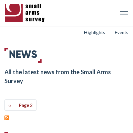
Skip
to
main
content
Highlights
Events
NEWS
All the latest news from the Small Arms
Survey
Pagination
Previous
‹‹
Page 2
page