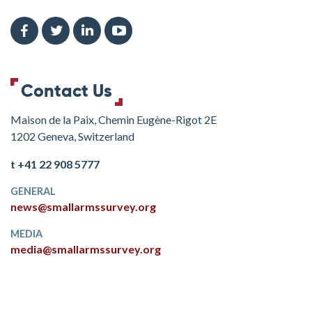
Contact Us
Maison de la Paix, Chemin Eugène-Rigot 2E
1202 Geneva, Switzerland
t +41 22 908 5777
GENERAL
news@smallarmssurvey.org
MEDIA
media@smallarmssurvey.org