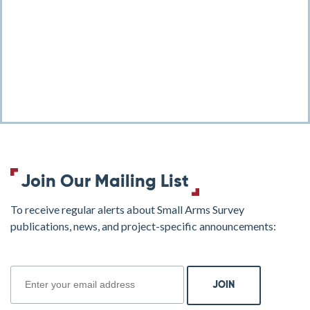
Join Our Mailing List
To receive regular alerts about Small Arms Survey
publications, news, and project-specific announcements:
join