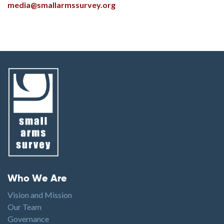
media@smallarmssurvey.org
Footer menu
Who We Are
Vision and Mission
Our Team
Governance