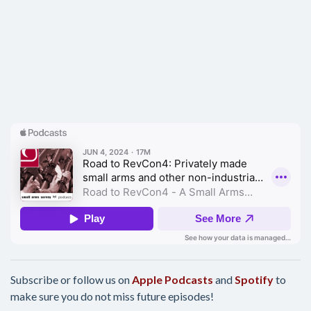
Subscribe or follow us on
Apple Podcasts
and
Spotify
to
make sure you do not miss future episodes!