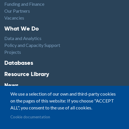
Funding and Finance
Our Partners
Vacancies
Footer1
What We Do
Data and Analytics
Policy and Capacity Support
Projects
Footer2
Databases
Resource Library
News
We use a selection of our own and third-party cookies
Highlights
on the pages of this website: If you choose "ACCEPT
Events
ALL", you consent to the use of all cookies.
Podcasts
Footer3
Cookie documentation
Contact