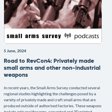
5 June, 2024
Road to RevCon4: Privately made
small arms and other non-industrial
weapons
In recent years, the Small Arms Survey conducted several
regional studies highlighting the challenges posed by a
variety of privately made and craft small arms that are
produced outside of authorised factories. These weapons
include artisanal firearms, converted and 3D printed