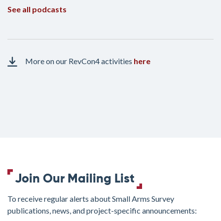
See all podcasts
More on our RevCon4 activities
here
Join Our Mailing List
To receive regular alerts about Small Arms Survey
publications, news, and project-specific announcements: