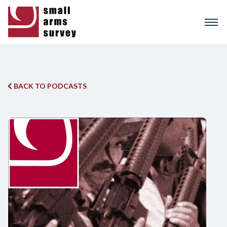
Skip
to
main
content
BACK TO PODCASTS