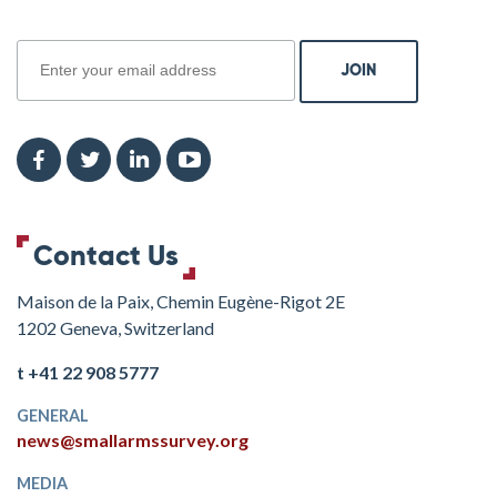
join
Contact Us
Maison de la Paix, Chemin Eugène-Rigot 2E
1202 Geneva, Switzerland
t +41 22 908 5777
GENERAL
news@smallarmssurvey.org
MEDIA