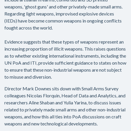
weapons, 'ghost guns' and other privately-made small arms.
Regarding light weapons, improvised explosive devices
(IEDs) have become common weapons in ongoing conflicts
fought across the world.
Evidence suggests that these types of weapons represent an
increasing proportion of illicit weapons. This raises questions
as to whether existing international instruments, including the
UN PoA and ITI, provide sufficient guidance to states on how
to ensure that these non-industrial weapons are not subject
to misuse and diversion.
Director Mark Downes sits down with Small Arms Survey
colleagues Nicolas Florquin, Head of Data and Analytics, and
researchers Aline Shaban and Yulia Yarina, to discuss issues
related to privately made small arms and other non-industrial
weapons, and how this all ties into PoA discussions on craft
weapons and new technological developments.