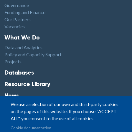
Governance
Funding and Finance
Our Partners
Vacancies
Footer1
What We Do
Data and Analytics
Policy and Capacity Support
Projects
Footer2
Databases
Resource Library
News
We use a selection of our own and third-party cookies
Highlights
on the pages of this website: If you choose "ACCEPT
Events
ALL", you consent to the use of all cookies.
Podcasts
Footer3
Cookie documentation
Contact