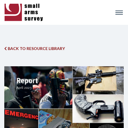
Skip
to
main
content
BACK TO RESOURCE LIBRARY