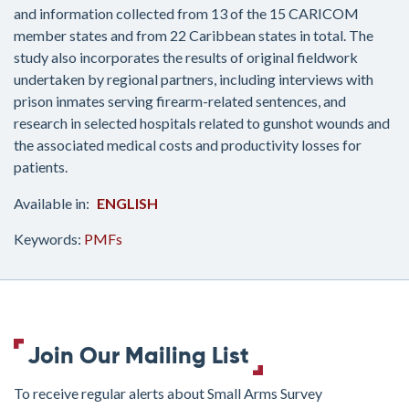
and information collected from 13 of the 15 CARICOM
member states and from 22 Caribbean states in total. The
study also incorporates the results of original fieldwork
undertaken by regional partners, including interviews with
prison inmates serving firearm-related sentences, and
research in selected hospitals related to gunshot wounds and
the associated medical costs and productivity losses for
patients.
ENGLISH
Keywords:
PMFs
Join Our Mailing List
To receive regular alerts about Small Arms Survey