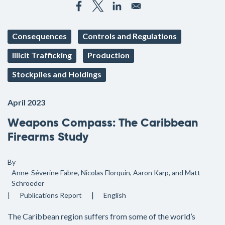
Consequences
Controls and Regulations
Illicit Trafficking
Production
Stockpiles and Holdings
April 2023
Weapons Compass: The Caribbean
Firearms Study
By
Anne-Séverine Fabre, Nicolas Florquin, Aaron Karp, and Matt
Schroeder
Publications
Report
English
The Caribbean region suffers from some of the world’s