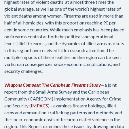
highest rates of violent deaths, at almost three times the
global average, as well as one of the world’s highest rates of
violent deaths among women. Firearms are used in more than
half of all homicides, with this proportion reaching 90 per
cent in some countries. While much emphasis has been placed
on firearms control at both the political and operational
levels, illicit firearms, and the dynamics of illicit arms markets
in this region have received little research attention. The
multiple impacts of these realities on the region can be seen
via human consequences, socio-economic implications, and
security challenges.
Weapons Compass: The Caribbean Firearms Study
—a joint
report from the Small Arms Survey and the Caribbean
Community (CARICOM) Implementation Agency for Crime
and Security (
IMPACS
)—examines firearm holdings, illicit
arms and ammunition, trafficking patterns and methods, and
the socio-economic costs of firearm-related violence in the
region. This Report examines these issues by drawing on data