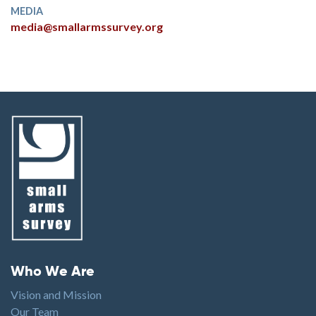
MEDIA
media@smallarmssurvey.org
Footer menu
Who We Are
Vision and Mission
Our Team