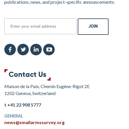
publications, news, and project-specific announcements:
join
Contact Us
Maison de la Paix, Chemin Eugène-Rigot 2E
1202 Geneva, Switzerland
t +41 22 908 5777
GENERAL
news@smallarmssurvey.org