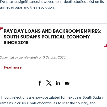
Despite its significance, however, no in-depth studies exist on its
Society
armed groups and their evolution.
in
a
Western
Libyan
PAY DAY LOANS AND BACKROOM EMPIRES:
City
SOUTH SUDAN’S POLITICAL ECONOMY
SINCE 2018
Submitted by
Lionel Kosirnik
on
3 October, 2023
Read more
about
Pay
Day
Loans
and
Backroom
Though elections are now postulated for next year, South Sudan
Empires:
remains in crisis. Conflict continues to scar the country, and