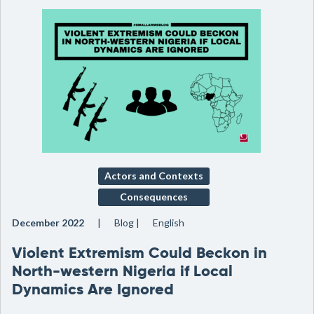
Actors and Contexts
Consequences
December 2022
Blog
English
Violent Extremism Could Beckon in
North-western Nigeria if Local
Dynamics Are Ignored