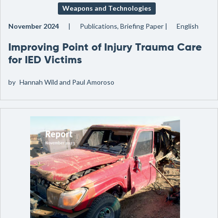
Weapons and Technologies
November 2024
Publications, Briefing Paper
English
Improving Point of Injury Trauma Care
for IED Victims
by
Hannah Wild and Paul Amoroso