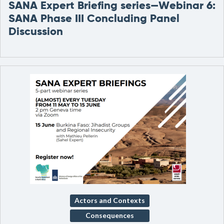
SANA Expert Briefing series—Webinar 6:
SANA Phase III Concluding Panel
Discussion
Actors and Contexts
Consequences