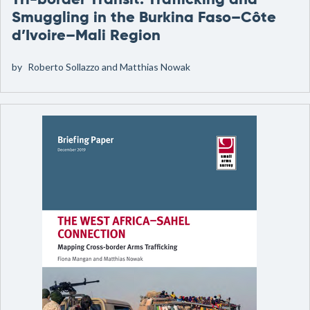
Tri-border Transit: Trafficking and
Smuggling in the Burkina Faso–Côte
d’Ivoire–Mali Region
by
Roberto Sollazzo and Matthias Nowak