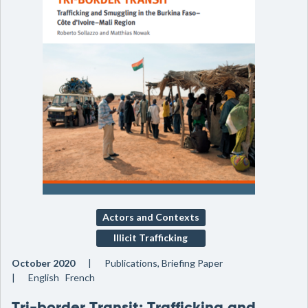
Actors and Contexts
Illicit Trafficking
October 2020
Publications, Briefing Paper
English French