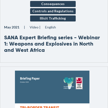
Consequences
Controls and Regulations
Illicit Trafficking
May 2021
Video
English
SANA Expert Briefing series - Webinar
1: Weapons and Explosives in North
and West Africa