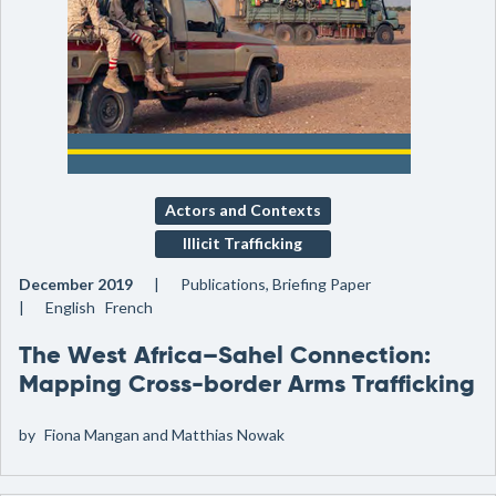
Actors and Contexts
Illicit Trafficking
December 2019
Publications, Briefing Paper
English French
The West Africa–Sahel Connection:
Mapping Cross-border Arms Trafficking
by
Fiona Mangan and Matthias Nowak