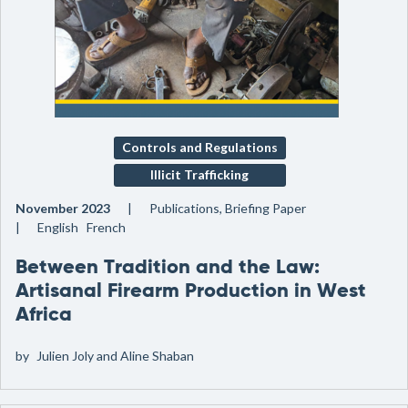
Controls and Regulations
Illicit Trafficking
November 2023
Publications, Briefing Paper
English French
Between Tradition and the Law:
Artisanal Firearm Production in West
Africa
by
Julien Joly and Aline Shaban