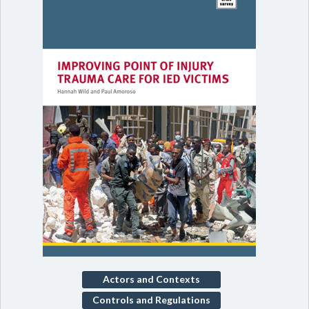
Actors and Contexts
Controls and Regulations