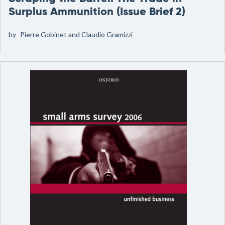
Surplus Ammunition (Issue Brief 2)
by
Pierre Gobinet and Claudio Gramizzi