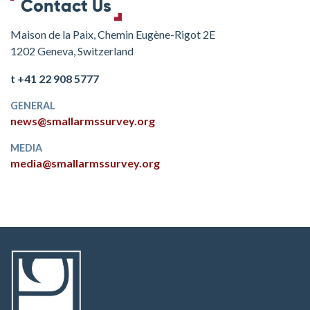
Contact Us
Maison de la Paix, Chemin Eugène-Rigot 2E
1202 Geneva, Switzerland
t +41 22 908 5777
GENERAL
news@smallarmssurvey.org
MEDIA
media@smallarmssurvey.org