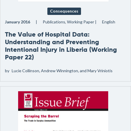
Consequences
January 2016
Publications, Working Paper
English
The Value of Hospital Data:
Understanding and Preventing
Intentional Injury in Liberia (Working
Paper 22)
by
Lucie Collinson, Andrew Winnington, and Mary Vriniotis