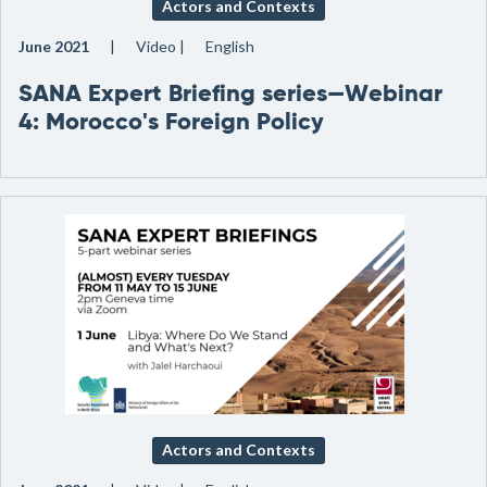
Actors and Contexts
June 2021
Video
English
SANA Expert Briefing series—Webinar
4: Morocco's Foreign Policy
Actors and Contexts