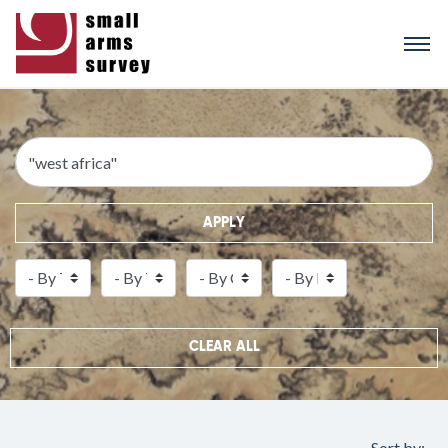
Skip
to
main
content
APPLY
CLEAR ALL
Sort by: