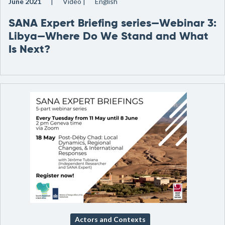
June 2021
Video
English
SANA Expert Briefing series—Webinar 3:
Libya—Where Do We Stand and What
Is Next?
Actors and Contexts