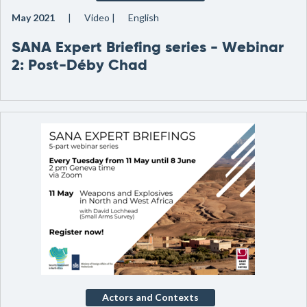
May 2021
Video
English
SANA Expert Briefing series - Webinar
2: Post-Déby Chad
Actors and Contexts