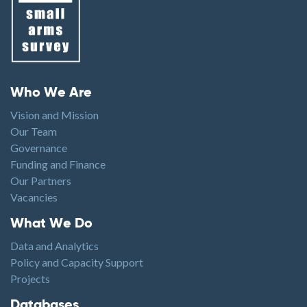
Footer menu
Who We Are
Vision and Mission
Our Team
Governance
Funding and Finance
Our Partners
Vacancies
Footer1
What We Do
Data and Analytics
Policy and Capacity Support
Projects
Footer2
Databases