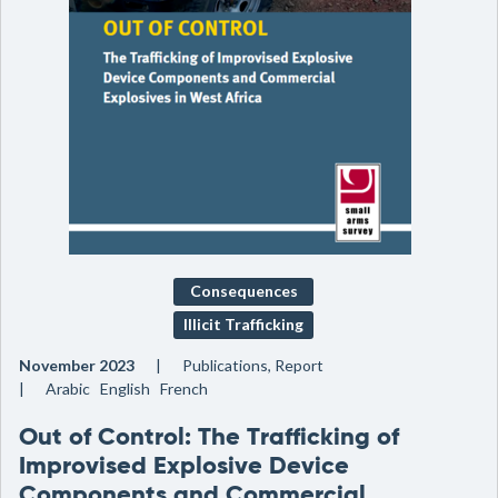
Consequences
Illicit Trafficking
November 2023
Publications, Report
Arabic English French
Out of Control: The Trafficking of
Improvised Explosive Device
Components and Commercial