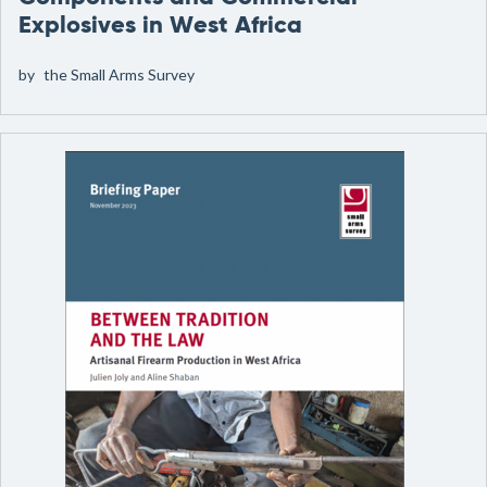
Explosives in West Africa
by
the Small Arms Survey