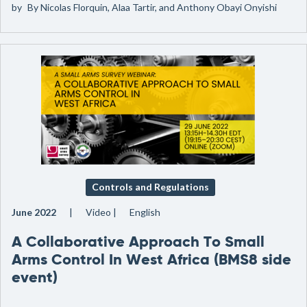
by
By Nicolas Florquin, Alaa Tartir, and Anthony Obayi Onyishi
Controls and Regulations
June 2022
Video
English
A Collaborative Approach To Small
Arms Control In West Africa (BMS8 side
event)