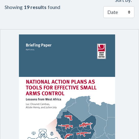
Showing
19 results
found