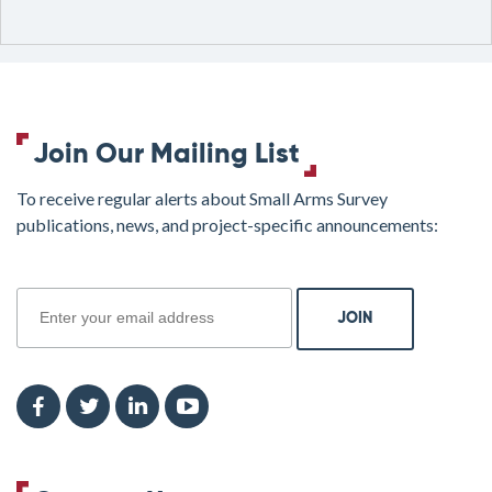
Join Our Mailing List
To receive regular alerts about Small Arms Survey
publications, news, and project-specific announcements:
join