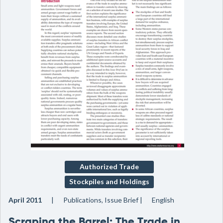
Authorized Trade
Stockpiles and Holdings
April 2011
Publications, Issue Brief
English
Scraping the Barrel: The Trade in