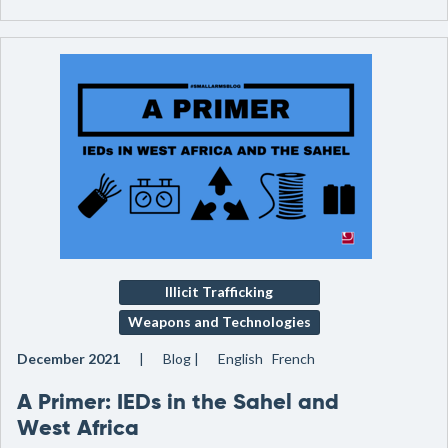
Illicit Trafficking
Weapons and Technologies
December 2021
Blog
English French
A Primer: IEDs in the Sahel and
West Africa