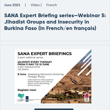
June 2021
Video
French
SANA Expert Briefing series—Webinar 5:
Jihadist Groups and Insecurity in
Burkina Faso (in French/en français)