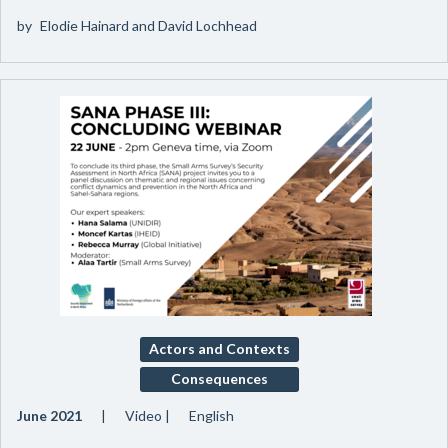
by
Elodie Hainard and David Lochhead
Actors and Contexts
Consequences
June 2021
Video
English