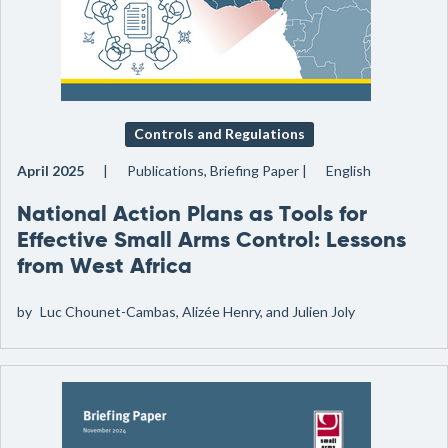
Controls and Regulations
April 2025
Publications, Briefing Paper
English
National Action Plans as Tools for
Effective Small Arms Control: Lessons
from West Africa
by
Luc Chounet-Cambas, Alizée Henry, and Julien Joly