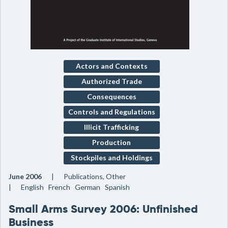
Actors and Contexts
Authorized Trade
Consequences
Controls and Regulations
Illicit Trafficking
Production
Stockpiles and Holdings
June 2006
Publications, Other
English French German Spanish
Small Arms Survey 2006: Unfinished
Business