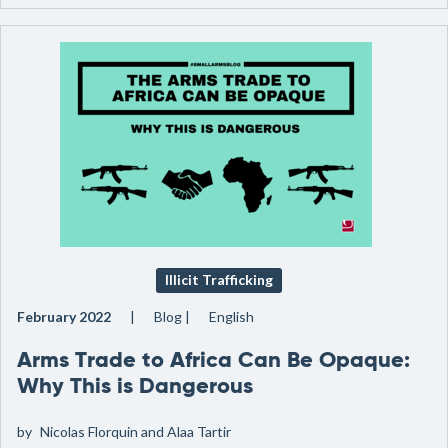
Illicit Trafficking
February 2022
Blog
English
Arms Trade to Africa Can Be Opaque:
Why This is Dangerous
by
Nicolas Florquin and Alaa Tartir