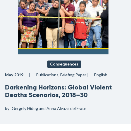
Consequences
May 2019
Publications, Briefing Paper
English
Darkening Horizons: Global Violent
Deaths Scenarios, 2018–30
by
Gergely Hideg and Anna Alvazzi del Frate