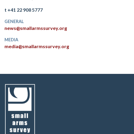
t +41 22 908 5777
GENERAL
news@smallarmssurvey.org
MEDIA
media@smallarmssurvey.org