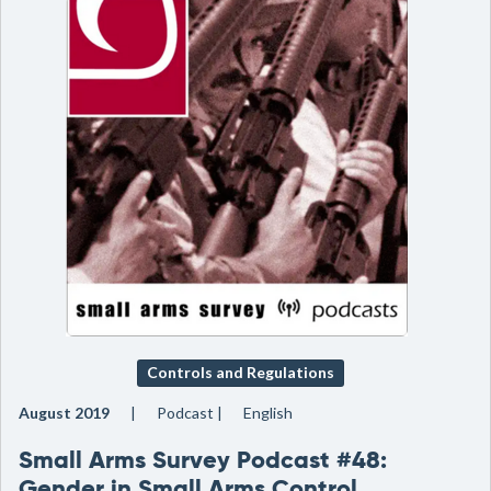
Controls and Regulations
August 2019
Podcast
English
Small Arms Survey Podcast #48:
Gender in Small Arms Control