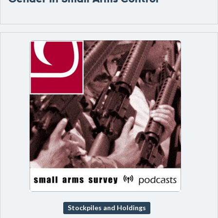
Stockpiles and Holdings