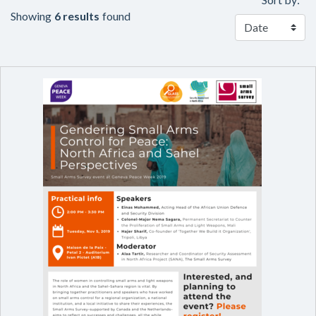
Showing
6 results
found