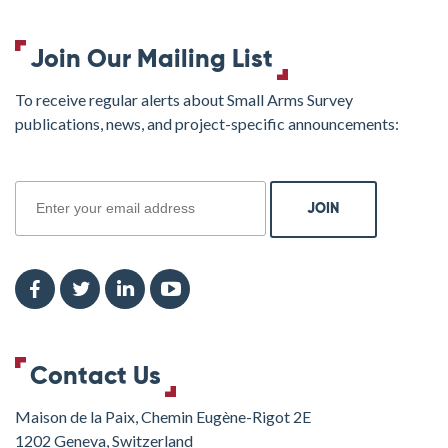
Join Our Mailing List
To receive regular alerts about Small Arms Survey
publications, news, and project-specific announcements:
join
Contact Us
Maison de la Paix, Chemin Eugène-Rigot 2E
1202 Geneva, Switzerland