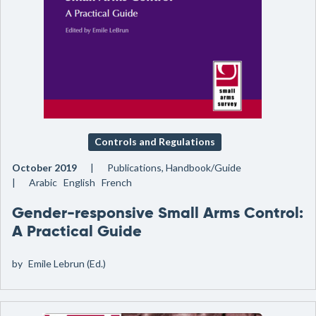
Controls and Regulations
October 2019
Publications, Handbook/Guide
Arabic English French
Gender-responsive Small Arms Control:
A Practical Guide
by
Emile Lebrun (Ed.)