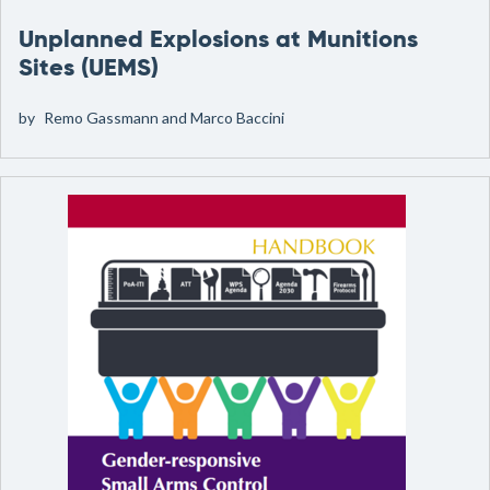
Unplanned Explosions at Munitions
Sites (UEMS)
by
Remo Gassmann and Marco Baccini