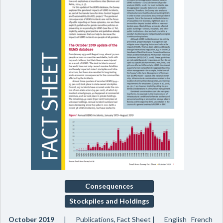
Consequences
Stockpiles and Holdings
October 2019
Publications, Fact Sheet
English French