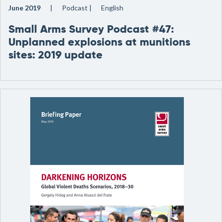
June 2019
Podcast
English
Small Arms Survey Podcast #47:
Unplanned explosions at munitions
sites: 2019 update