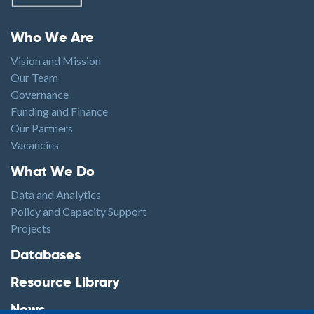
Footer menu
Who We Are
Vision and Mission
Our Team
Governance
Funding and Finance
Our Partners
Vacancies
Footer1
What We Do
Data and Analytics
Policy and Capacity Support
Projects
Footer2
Databases
Resource Library
News