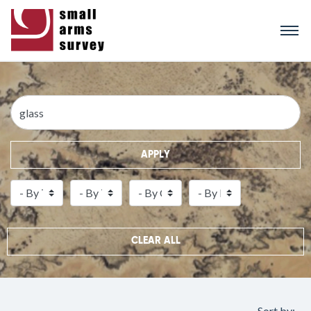
Skip
to
main
content
APPLY
CLEAR ALL
Sort by: