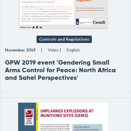
Controls and Regulations
November 2019
Video
English
GPW 2019 event 'Gendering Small
Arms Control for Peace: North Africa
and Sahel Perspectives'