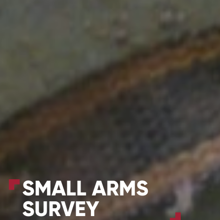
SMALL ARMS
SURVEY