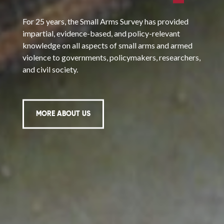
For 25 years, the Small Arms Survey has provided
impartial, evidence-based, and policy-relevant
knowledge on all aspects of small arms and armed
violence to governments, policymakers, researchers,
and civil society.
MORE ABOUT US