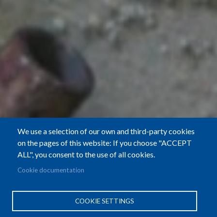
We use a selection of our own and third-party cookies
on the pages of this website: If you choose "ACCEPT
ALL", you consent to the use of all cookies.
Cookie documentation
COOKIE SETTINGS