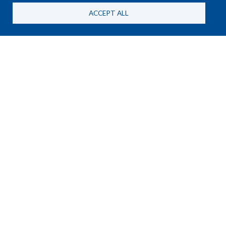
ACCEPT ALL
NEWS
25 June, 2026
New HSBA Briefing Paper on
MANPADS and the RSF in
Sudan