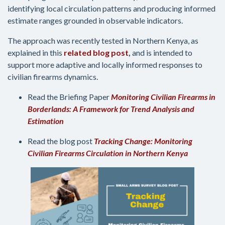
identifying local circulation patterns and producing informed
estimate ranges grounded in observable indicators.
The approach was recently tested in Northern Kenya, as
explained in this
related blog post
,
and is intended to
support more adaptive and locally informed responses to
civilian firearms dynamics.
Read the Briefing Paper
Monitoring Civilian Firearms in
Borderlands: A Framework for Trend Analysis and
Estimation
Read the blog post
Tracking Change: Monitoring
Civilian Firearms Circulation in Northern Kenya