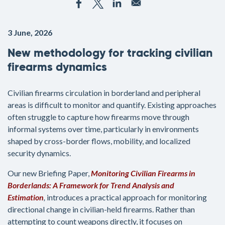
3 June, 2026
New methodology for tracking civilian
firearms dynamics
Civilian firearms circulation in borderland and peripheral
areas is difficult to monitor and quantify. Existing approaches
often struggle to capture how firearms move through
informal systems over time, particularly in environments
shaped by cross-border flows, mobility, and localized
security dynamics.
Our new Briefing Paper,
Monitoring Civilian Firearms in
Borderlands: A Framework for Trend Analysis and
Estimation
,
introduces a practical approach for monitoring
directional change in civilian-held firearms. Rather than
attempting to count weapons directly, it focuses on