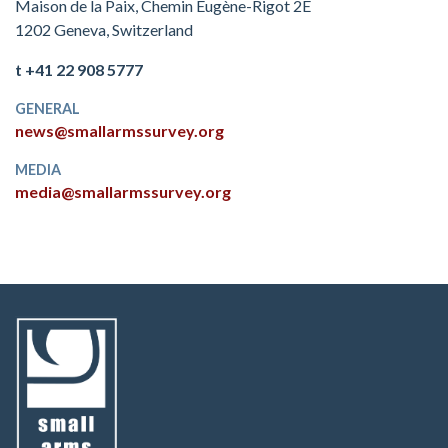
Maison de la Paix, Chemin Eugène-Rigot 2E
1202 Geneva, Switzerland
t +41 22 908 5777
GENERAL
news@smallarmssurvey.org
MEDIA
media@smallarmssurvey.org