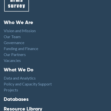
Footer menu
Who We Are
Vision and Mission
Our Team
Governance
Funding and Finance
Our Partners
Vacancies
Footer1
What We Do
Data and Analytics
Policy and Capacity Support
Projects
Footer2
Databases
Resource Library