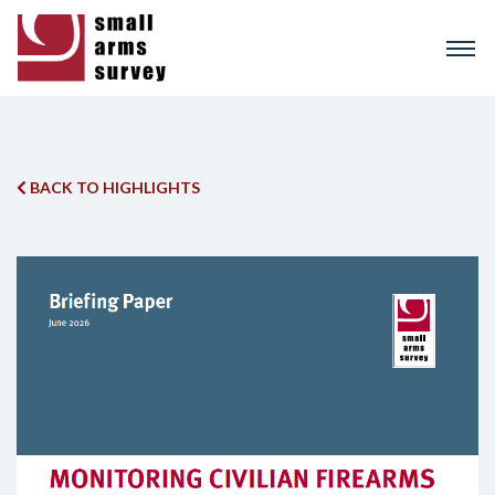
Skip
to
main
content
BACK TO HIGHLIGHTS