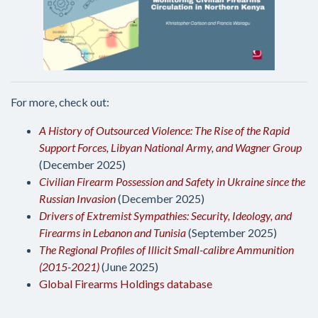
For more, check out:
A History of Outsourced Violence: The Rise of the Rapid
Support Forces, Libyan National Army, and Wagner Group
(December 2025)
Civilian Firearm Possession and Safety in Ukraine since the
Russian Invasion
(December 2025)
Drivers of Extremist Sympathies: Security, Ideology, and
Firearms in Lebanon and Tunisia
(September 2025)
The Regional Profiles of Illicit Small-calibre Ammunition
(2015-2021)
(June 2025)
Global Firearms Holdings database