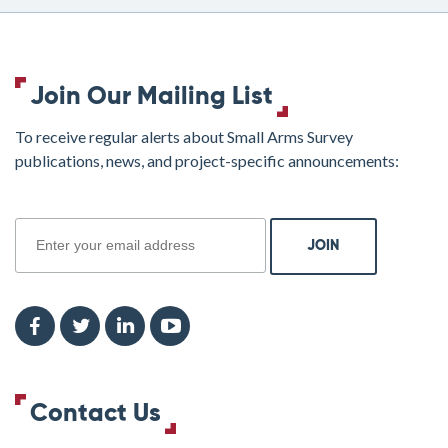
Join Our Mailing List
To receive regular alerts about Small Arms Survey
publications, news, and project-specific announcements:
join
Contact Us