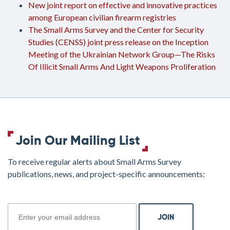
New joint report on effective and innovative practices
among European civilian firearm registries
The Small Arms Survey and the Center for Security
Studies (CENSS) joint press release on the Inception
Meeting of the Ukrainian Network Group—The Risks
Of Illicit Small Arms And Light Weapons Proliferation
Join Our Mailing List
To receive regular alerts about Small Arms Survey
publications, news, and project-specific announcements:
join