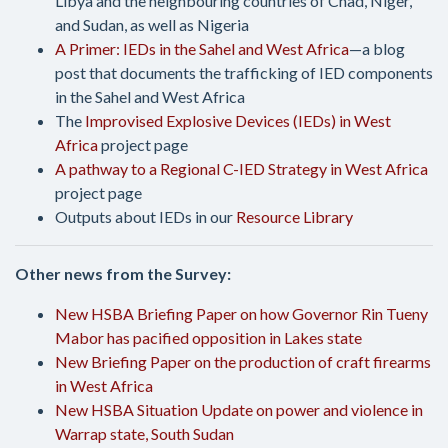
Libya and the neighbouring countries of Chad, Niger,
and Sudan, as well as Nigeria
A Primer: IEDs in the Sahel and West Africa
—a blog
post that documents the trafficking of IED components
in the Sahel and West Africa
The
Improvised Explosive Devices (IEDs) in West
Africa
project page
A pathway to a Regional C-IED Strategy in West Africa
project page
Outputs about IEDs in our
Resource Library
Other news from the Survey:
New HSBA Briefing Paper on how Governor Rin Tueny
Mabor has pacified opposition in Lakes state
New Briefing Paper on the production of craft firearms
in West Africa
New HSBA Situation Update on power and violence in
Warrap state, South Sudan