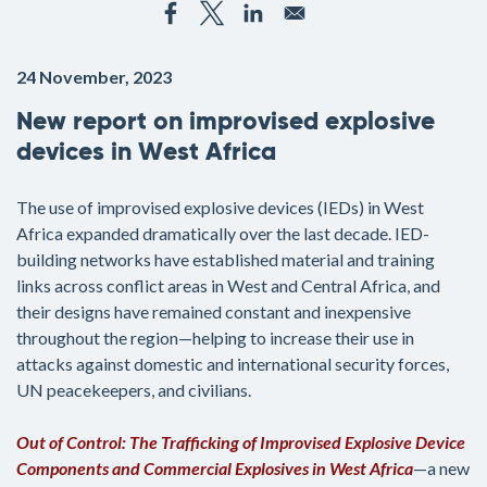
24 November, 2023
New report on improvised explosive
devices in West Africa
The use of improvised explosive devices (IEDs) in West
Africa expanded dramatically over the last decade. IED-
building networks have established material and training
links across conflict areas in West and Central Africa, and
their designs have remained constant and inexpensive
throughout the region—helping to increase their use in
attacks against domestic and international security forces,
UN peacekeepers, and civilians.
Out of Control: The Trafficking of Improvised Explosive Device
Components and Commercial Explosives in West Africa
—a new