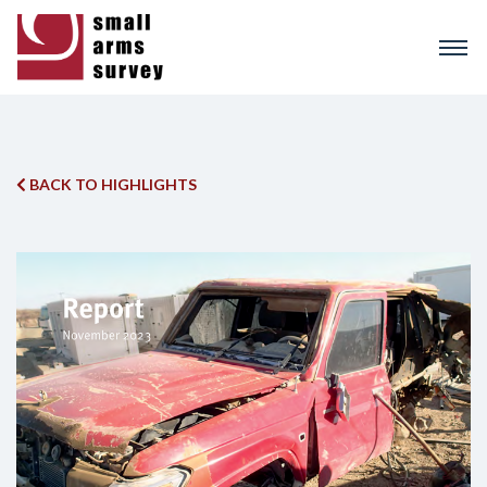
Skip
to
main
content
BACK TO HIGHLIGHTS