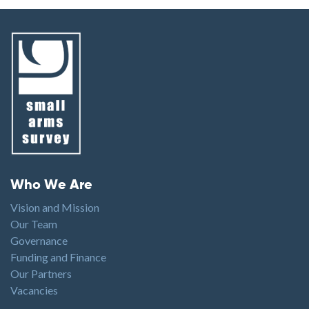
Footer menu
Who We Are
Vision and Mission
Our Team
Governance
Funding and Finance
Our Partners
Vacancies