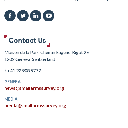
Contact Us
Maison de la Paix, Chemin Eugène-Rigot 2E
1202 Geneva, Switzerland
t +41 22 908 5777
GENERAL
news@smallarmssurvey.org
MEDIA
media@smallarmssurvey.org