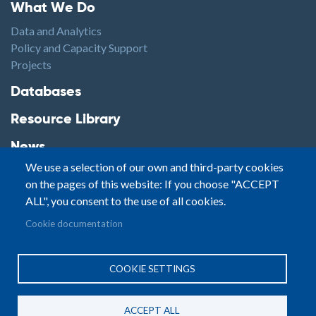
Footer1
What We Do
Data and Analytics
Policy and Capacity Support
Projects
Footer2
Databases
Resource Library
News
We use a selection of our own and third-party cookies
Highlights
on the pages of this website: If you choose "ACCEPT
Events
ALL", you consent to the use of all cookies.
Podcasts
Footer3
Cookie documentation
Contact
© Small Arms Survey
Privacy
|
Site By:
COOKIE SETTINGS
Terms of Use
PASTPRESENTFUTURE
ACCEPT ALL