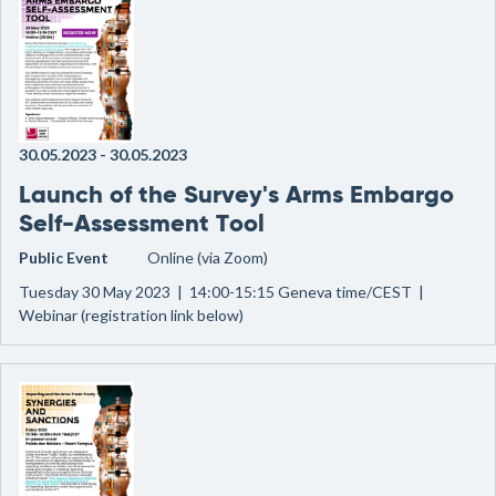
30.05.2023
-
30.05.2023
Launch of the Survey's Arms Embargo
Self-Assessment Tool
Public Event
Online (via Zoom)
Tuesday 30 May 2023 | 14:00-15:15 Geneva time/CEST |
Webinar (registration link below)