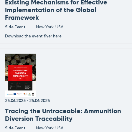
Existing Mechanisms for Effective
Implementation of the Global
Framework
Side Event
New York, USA
Download the event flyer here
25.06.2025
-
25.06.2025
Tracing the Untraceable: Ammunition
Diversion Traceability
Side Event
New York, USA