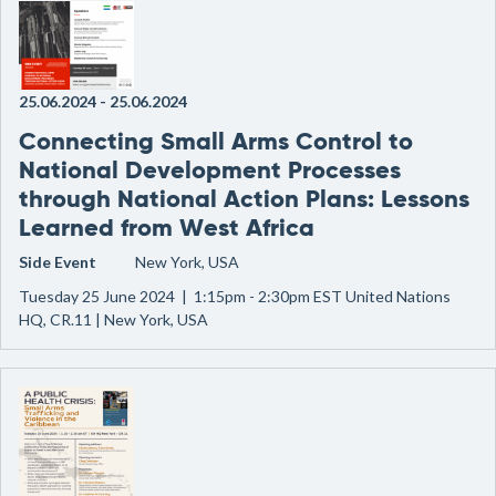
25.06.2024
-
25.06.2024
Connecting Small Arms Control to
National Development Processes
through National Action Plans: Lessons
Learned from West Africa
Side Event
New York, USA
Tuesday 25 June 2024 | 1:15pm - 2:30pm EST United Nations
HQ, CR.11 | New York, USA