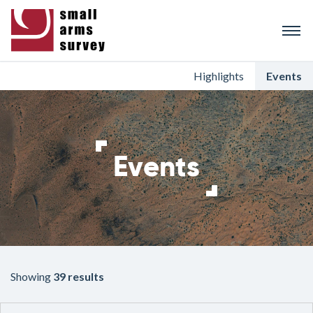
Skip
to
main
content
Highlights
Events
Events
Showing
39 results