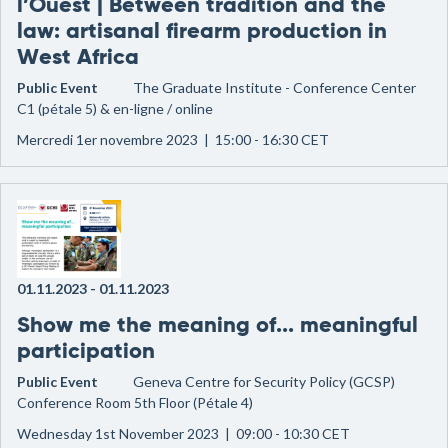
l’Ouest | Between tradition and the
law: artisanal firearm production in
West Africa
Public Event
The Graduate Institute - Conference Center
C1 (pétale 5) & en-ligne / online
Mercredi 1er novembre 2023 | 15:00 - 16:30 CET
01.11.2023
-
01.11.2023
Show me the meaning of... meaningful
participation
Public Event
Geneva Centre for Security Policy (GCSP)
Conference Room 5th Floor (Pétale 4)
Wednesday 1st November 2023 | 09:00 - 10:30 CET