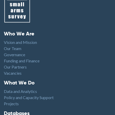
Footer menu
Who We Are
Vision and Mission
Our Team
Governance
Funding and Finance
Our Partners
Vacancies
Footer1
What We Do
Data and Analytics
Policy and Capacity Support
Projects
Footer2
Databases