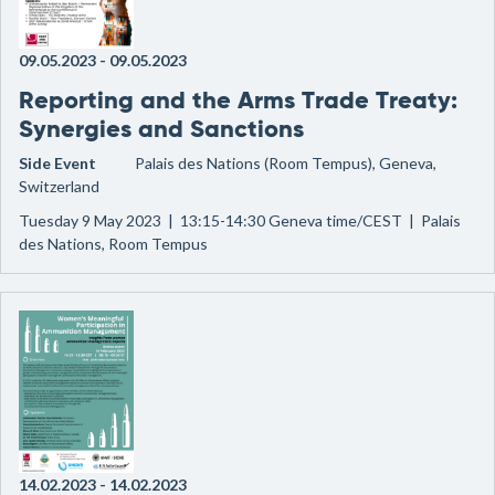
09.05.2023
-
09.05.2023
Reporting and the Arms Trade Treaty:
Synergies and Sanctions
Side Event
Palais des Nations (Room Tempus), Geneva,
Switzerland
Tuesday 9 May 2023 | 13:15-14:30 Geneva time/CEST | Palais
des Nations, Room Tempus
14.02.2023
-
14.02.2023