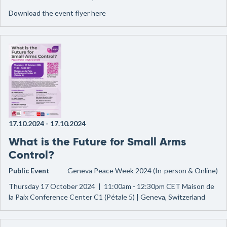
Download the event flyer here
17.10.2024
-
17.10.2024
What is the Future for Small Arms
Control?
Public Event
Geneva Peace Week 2024 (In-person & Online)
Thursday 17 October 2024 | 11:00am - 12:30pm CET Maison de
la Paix Conference Center C1 (Pétale 5) | Geneva, Switzerland