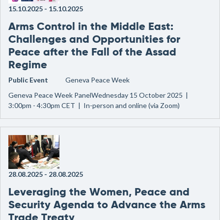
15.10.2025
-
15.10.2025
Arms Control in the Middle East:
Challenges and Opportunities for
Peace after the Fall of the Assad
Regime
Public Event
Geneva Peace Week
Geneva Peace Week PanelWednesday 15 October 2025 |
3:00pm - 4:30pm CET | In-person and online (via Zoom)
28.08.2025
-
28.08.2025
Leveraging the Women, Peace and
Security Agenda to Advance the Arms
Trade Treaty