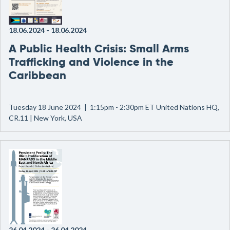
18.06.2024
-
18.06.2024
A Public Health Crisis: Small Arms
Trafficking and Violence in the
Caribbean
Tuesday 18 June 2024 | 1:15pm - 2:30pm ET United Nations HQ,
CR.11 | New York, USA
26.04.2024
-
26.04.2024