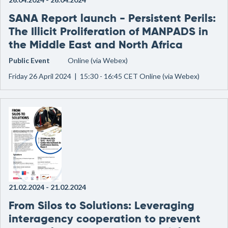
SANA Report launch - Persistent Perils:
The Illicit Proliferation of MANPADS in
the Middle East and North Africa
Public Event
Online (via Webex)
Friday 26 April 2024 | 15:30 - 16:45 CET Online (via Webex)
21.02.2024
-
21.02.2024
From Silos to Solutions: Leveraging
interagency cooperation to prevent