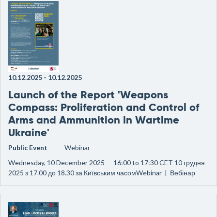
10.12.2025
-
10.12.2025
Launch of the Report 'Weapons
Compass: Proliferation and Control of
Arms and Ammunition in Wartime
Ukraine'
Public Event
Webinar
Wednesday, 10 December 2025 — 16:00 to 17:30 CET 10 грудня
2025 з 17.00 до 18.30 за Київським часомWebinar | Вебінар