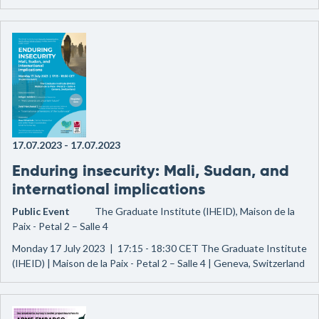
17.07.2023
-
17.07.2023
Enduring insecurity: Mali, Sudan, and
international implications
Public Event
The Graduate Institute (IHEID), Maison de la
Paix - Petal 2 – Salle 4
Monday 17 July 2023 | 17:15 - 18:30 CET The Graduate Institute
(IHEID) | Maison de la Paix - Petal 2 – Salle 4 | Geneva, Switzerland