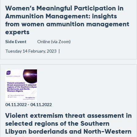
Women’s Meaningful Participation in
Ammunition Management: insights
from women ammunition management
experts
Side Event
Online (via Zoom)
Tuesday 14 February, 2023 |
04.11.2022
-
04.11.2022
Violent extremism threat assessment in
selected regions of the Southern
Libyan borderlands and North-Western