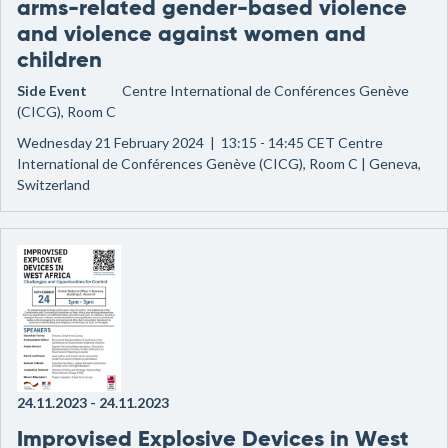
arms-related gender-based violence
and violence against women and
children
Side Event
Centre International de Conférences Genève
(CICG), Room C
Wednesday 21 February 2024 | 13:15 - 14:45 CET Centre
International de Conférences Genève (CICG), Room C | Geneva,
Switzerland
24.11.2023
-
24.11.2023
Improvised Explosive Devices in West