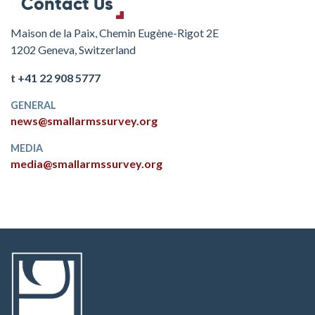
Contact Us
Maison de la Paix, Chemin Eugène-Rigot 2E
1202 Geneva, Switzerland
t +41 22 908 5777
GENERAL
news@smallarmssurvey.org
MEDIA
media@smallarmssurvey.org