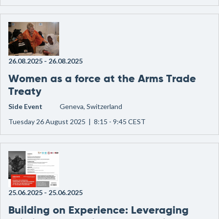
26.08.2025
-
26.08.2025
Women as a force at the Arms Trade
Treaty
Side Event
Geneva, Switzerland
Tuesday 26 August 2025 | 8:15 - 9:45 CEST
25.06.2025
-
25.06.2025
Building on Experience: Leveraging