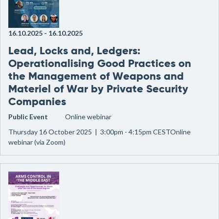
16.10.2025
-
16.10.2025
Lead, Locks and, Ledgers:
Operationalising Good Practices on
the Management of Weapons and
Materiel of War by Private Security
Companies
Public Event
Online webinar
Thursday 16 October 2025 | 3:00pm - 4:15pm CESTOnline
webinar (via Zoom)