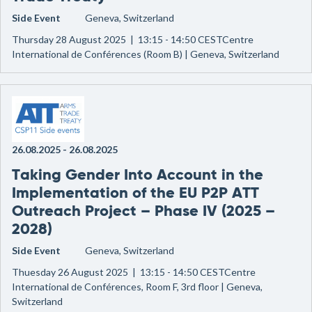
Side Event
Geneva, Switzerland
Thursday 28 August 2025 | 13:15 - 14:50 CESTCentre
International de Conférences (Room B) | Geneva, Switzerland
26.08.2025
-
26.08.2025
Taking Gender Into Account in the
Implementation of the EU P2P ATT
Outreach Project – Phase IV (2025 –
2028)
Side Event
Geneva, Switzerland
Thuesday 26 August 2025 | 13:15 - 14:50 CESTCentre
International de Conférences, Room F, 3rd floor | Geneva,
Switzerland