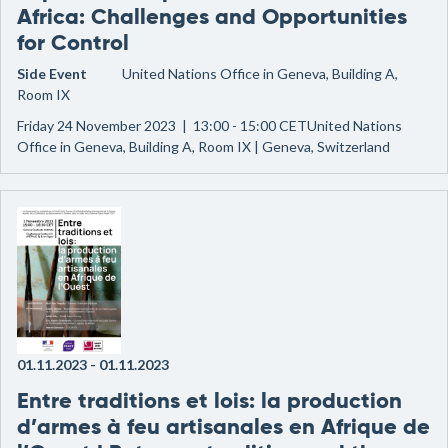
Africa: Challenges and Opportunities
for Control
Side Event
United Nations Office in Geneva, Building A,
Room IX
Friday 24 November 2023 | 13:00 - 15:00 CETUnited Nations
Office in Geneva, Building A, Room IX | Geneva, Switzerland
01.11.2023
-
01.11.2023
Entre traditions et lois: la production
d’armes à feu artisanales en Afrique de