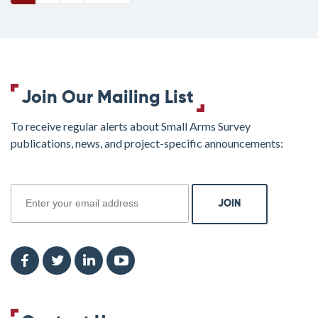
Join Our Mailing List
To receive regular alerts about Small Arms Survey
publications, news, and project-specific announcements:
join