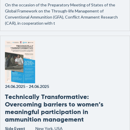
On the occasion of the Preparatory Meeting of States of the
Global Framework on the Through-life Management of
Conventional Ammunition (GFA), Conflict Armament Research
(CAR), in cooperation with t
24.06.2025
-
24.06.2025
Technically Transformative:
Overcoming barriers to women’s
meaningful participation in
ammunition management
Side Event
New York, USA