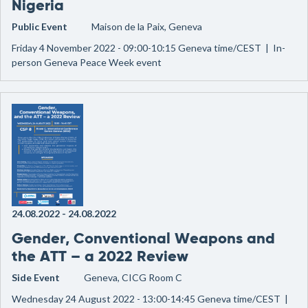
Nigeria
Public Event
Maison de la Paix, Geneva
Friday 4 November 2022 - 09:00-10:15 Geneva time/CEST | In-
person Geneva Peace Week event
24.08.2022
-
24.08.2022
Gender, Conventional Weapons and
the ATT – a 2022 Review
Side Event
Geneva, CICG Room C
Wednesday 24 August 2022 - 13:00-14:45 Geneva time/CEST |