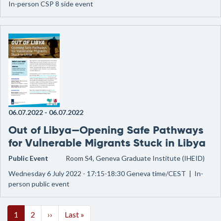
In-person CSP 8 side event
06.07.2022
-
06.07.2022
Out of Libya—Opening Safe Pathways
for Vulnerable Migrants Stuck in Libya
Public Event
Room S4, Geneva Graduate Institute (IHEID)
Wednesday 6 July 2022 - 17:15-18:30 Geneva time/CEST | In-
person public event
Pagination
Next page
Last page
1
2
››
Last »