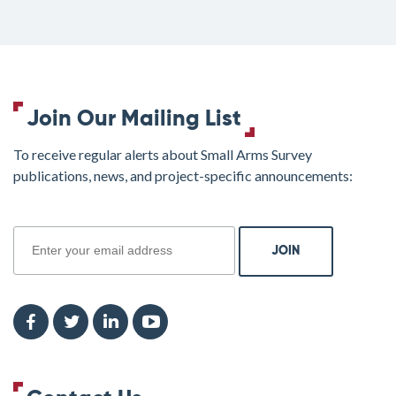
Join Our Mailing List
To receive regular alerts about Small Arms Survey
publications, news, and project-specific announcements:
join