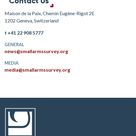
Contact Us
Maison de la Paix, Chemin Eugène-Rigot 2E
1202 Geneva, Switzerland
t +41 22 908 5777
GENERAL
news@smallarmssurvey.org
MEDIA
media@smallarmssurvey.org