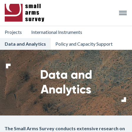
Skip
to
main
content
Projects
International Instruments
Data and Analytics
Policy and Capacity Support
Data and
Analytics
The Small Arms Survey conducts extensive research on