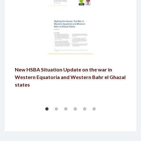
New HSBA Situation Update on the war in
Western Equatoria and Western Bahr el Ghazal
states