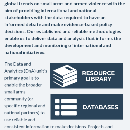
global trends on small arms and armed violence with the
aim of providing international and national
stakeholders with the data required to have an
informed debate and make evidence-based policy
decisions. Our established and reliable methodologies
enable us to deliver data and analysis that informs the
development and monitoring of international and
national initiatives.
The Data and
Analytics (DnA) unit's
primary goal is to
enable the broader
small arms
community (or
specific regional and
national partners) to
use reliable and
consistent information to make decisions. Projects and