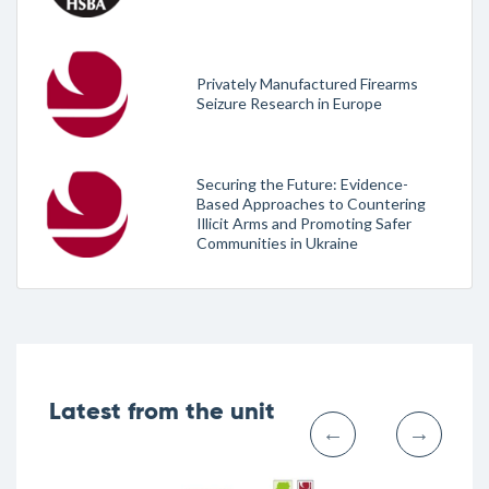
Privately Manufactured Firearms
Seizure Research in Europe
Securing the Future: Evidence-
Based Approaches to Countering
Illicit Arms and Promoting Safer
Communities in Ukraine
Latest from the unit