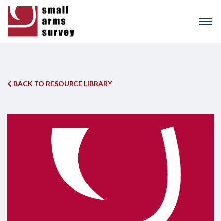
Skip
to
main
content
BACK TO RESOURCE LIBRARY