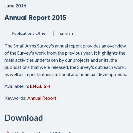
June 2016
Annual Report 2015
Publications
Other
English
The Small Arms Survey's annual report provides an overview
of the Survey's work from the previous year. It highlights the
main activities undertaken by our projects and units, the
publications that were released, the Survey's outreach work,
as well as important institutional and financial developments.
Available in:
ENGLISH
Keywords:
Annual Report
Download