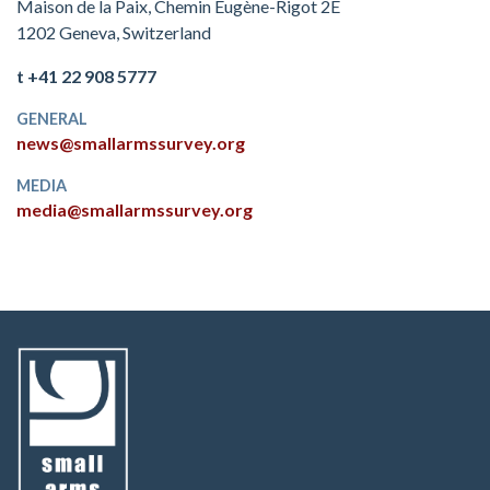
Maison de la Paix, Chemin Eugène-Rigot 2E
1202 Geneva, Switzerland
t +41 22 908 5777
GENERAL
news@smallarmssurvey.org
MEDIA
media@smallarmssurvey.org