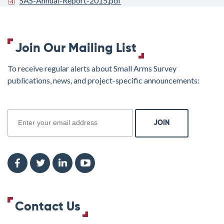
SAS-Annual-Report-2015.pdf
Join Our Mailing List
To receive regular alerts about Small Arms Survey
publications, news, and project-specific announcements:
join
Contact Us