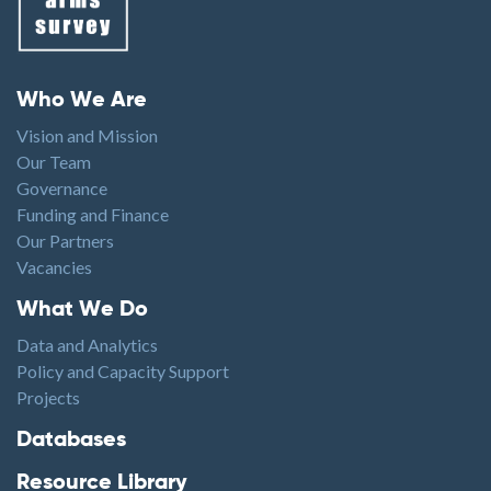
Footer menu
Who We Are
Vision and Mission
Our Team
Governance
Funding and Finance
Our Partners
Vacancies
Footer1
What We Do
Data and Analytics
Policy and Capacity Support
Projects
Footer2
Databases
Resource Library