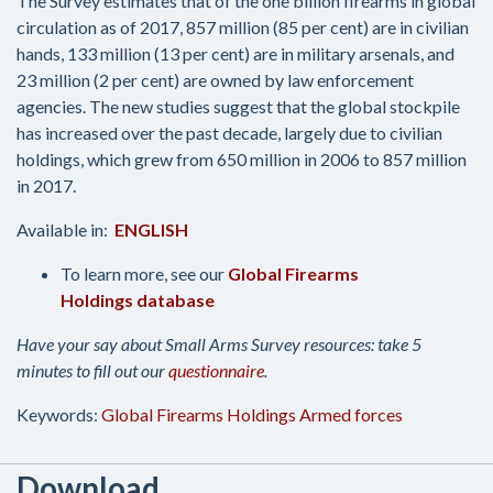
The Survey estimates that of the one billion firearms in global
circulation as of 2017, 857 million (85 per cent) are in civilian
hands, 133 million (13 per cent) are in military arsenals, and
23 million (2 per cent) are owned by law enforcement
agencies. The new studies suggest that the global stockpile
has increased over the past decade, largely due to civilian
holdings, which grew from 650 million in 2006 to 857 million
in 2017.
Available in:
ENGLISH
To learn more, see our
Global Firearms
Holdings database
Have your say about Small Arms Survey resources: take 5
minutes to fill out our
questionnaire
.
Keywords:
Global Firearms Holdings
Armed forces
Download