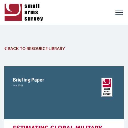
Skip
to
main
content
BACK TO RESOURCE LIBRARY