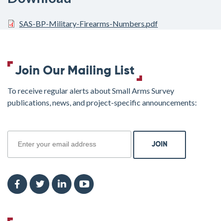
SAS-BP-Military-Firearms-Numbers.pdf
Join Our Mailing List
To receive regular alerts about Small Arms Survey
publications, news, and project-specific announcements:
join