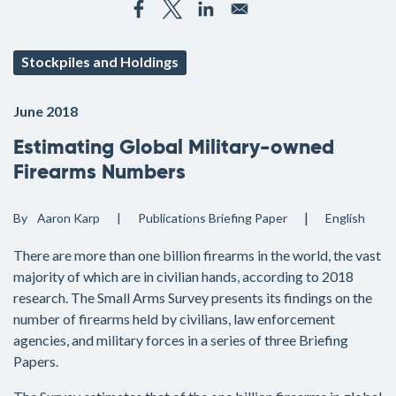
Stockpiles and Holdings
June 2018
Estimating Global Military-owned
Firearms Numbers
By
Aaron Karp
Publications
Briefing Paper
English
There are more than one billion firearms in the world, the vast
majority of which are in civilian hands, according to 2018
research. The Small Arms Survey presents its findings on the
number of firearms held by civilians, law enforcement
agencies, and military forces in a series of three Briefing
Papers.