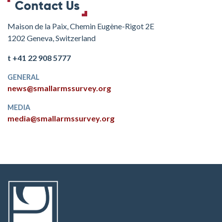
Contact Us
Maison de la Paix, Chemin Eugène-Rigot 2E
1202 Geneva, Switzerland
t +41 22 908 5777
GENERAL
news@smallarmssurvey.org
MEDIA
media@smallarmssurvey.org