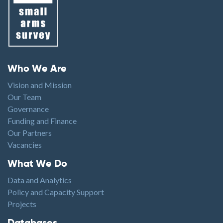
Footer menu
Who We Are
Vision and Mission
Our Team
Governance
Funding and Finance
Our Partners
Vacancies
Footer1
What We Do
Data and Analytics
Policy and Capacity Support
Projects
Footer2