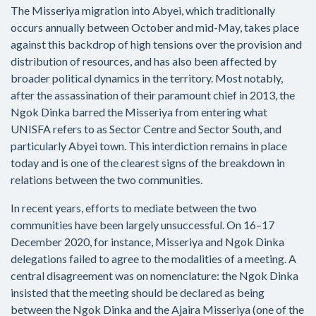
The Misseriya migration into Abyei, which traditionally
occurs annually between October and mid-May, takes place
against this backdrop of high tensions over the provision and
distribution of resources, and has also been affected by
broader political dynamics in the territory. Most notably,
after the assassination of their paramount chief in 2013, the
Ngok Dinka barred the Misseriya from entering what
UNISFA refers to as Sector Centre and Sector South, and
particularly Abyei town. This interdiction remains in place
today and is one of the clearest signs of the breakdown in
relations between the two communities.
In recent years, efforts to mediate between the two
communities have been largely unsuccessful. On 16–17
December 2020, for instance, Misseriya and Ngok Dinka
delegations failed to agree to the modalities of a meeting. A
central disagreement was on nomenclature: the Ngok Dinka
insisted that the meeting should be declared as being
between the Ngok Dinka and the Ajaira Misseriya (one of the