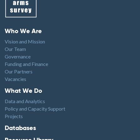
Footer menu
Who We Are
Vision and Mission
Our Team
Governance
Funding and Finance
Our Partners
Vacancies
Footer1
What We Do
Data and Analytics
Policy and Capacity Support
Projects
Footer2
Databases