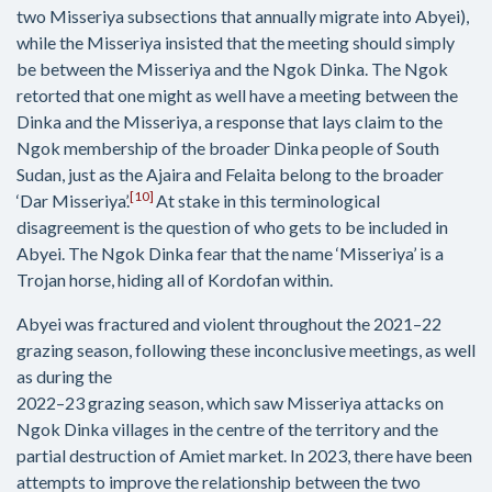
two Misseriya subsections that annually migrate into Abyei),
while the Misseriya insisted that the meeting should simply
be between the Misseriya and the Ngok Dinka. The Ngok
retorted that one might as well have a meeting between the
Dinka and the Misseriya, a response that lays claim to the
Ngok membership of the broader Dinka people of South
Sudan, just as the Ajaira and Felaita belong to the broader
[10]
‘Dar Misseriya’.
At stake in this terminological
disagreement is the question of who gets to be included in
Abyei. The Ngok Dinka fear that the name ‘Misseriya’ is a
Trojan horse, hiding all of Kordofan within.
Abyei was fractured and violent throughout the 2021–22
grazing season, following these inconclusive meetings, as well
as during the
2022–23 grazing season, which saw Misseriya attacks on
Ngok Dinka villages in the centre of the territory and the
partial destruction of Amiet market. In 2023, there have been
attempts to improve the relationship between the two