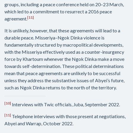
groups, including a peace conference held on 20–23 March,
which led to a commitment to resurrect a 2016 peace
[11]
agreement.
It is unlikely, however, that these agreements will lead to a
durable peace. Misseriya–Ngok Dinka violence is
fundamentally structured by macropolitical developments,
with the Misseriya effectively used as a counter-insurgency
force by Khartoum whenever the Ngok Dinka make a move
towards self-determination. These political determinations
mean that peace agreements are unlikely to be successful
unless they address the substantive issues of Abyei’s future,
such as Ngok Dinka returns to the north of the territory.
[10]
Interviews with Twic officials, Juba, September 2022.
[11]
Telephone interviews with those present at negotiations,
Abyei and Warrap, October 2022.