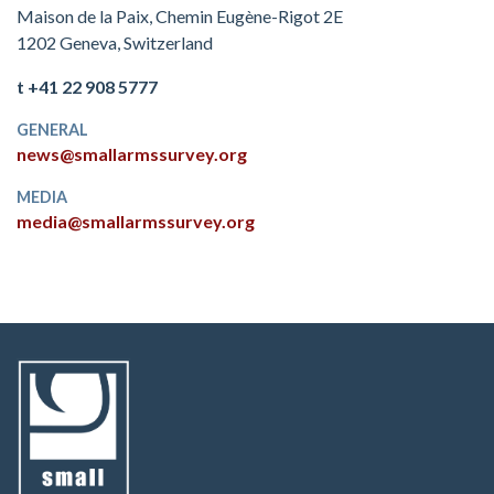
Maison de la Paix, Chemin Eugène-Rigot 2E
1202 Geneva, Switzerland
t +41 22 908 5777
GENERAL
news@smallarmssurvey.org
MEDIA
media@smallarmssurvey.org