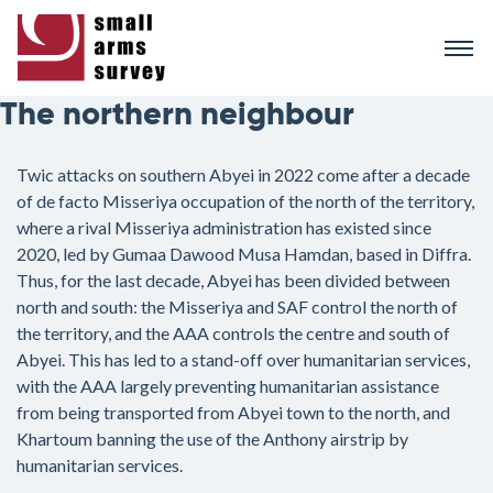
Skip
to
main
content
The northern neighbour
Twic attacks on southern Abyei in 2022 come after a decade
of de facto Misseriya occupation of the north of the territory,
where a rival Misseriya administration has existed since
2020, led by Gumaa Dawood Musa Hamdan, based in Diffra.
Thus, for the last decade, Abyei has been divided between
north and south: the Misseriya and SAF control the north of
the territory, and the AAA controls the centre and south of
Abyei. This has led to a stand-off over humanitarian services,
with the AAA largely preventing humanitarian assistance
from being transported from Abyei town to the north, and
Khartoum banning the use of the Anthony airstrip by
humanitarian services.