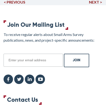
< PREVIOUS
NEXT >
Join Our Mailing List
To receive regular alerts about Small Arms Survey
publications, news, and project-specific announcements:
join
Contact Us