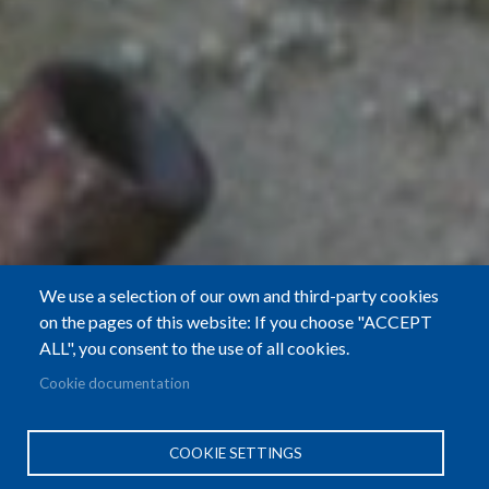
We use a selection of our own and third-party cookies
on the pages of this website: If you choose "ACCEPT
ALL", you consent to the use of all cookies.
Cookie documentation
COOKIE SETTINGS