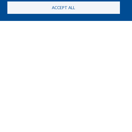
ACCEPT ALL
NEWS
25 June, 2026
New HSBA Briefing Paper on
MANPADS and the RSF in
Sudan