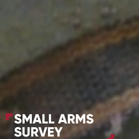
SMALL ARMS
SURVEY