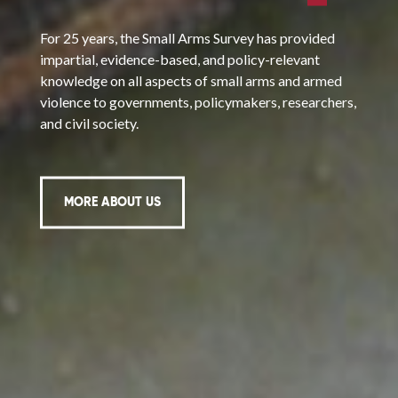
For 25 years, the Small Arms Survey has provided
impartial, evidence-based, and policy-relevant
knowledge on all aspects of small arms and armed
violence to governments, policymakers, researchers,
and civil society.
MORE ABOUT US