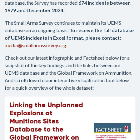
database, the Survey has recorded
674 incidents between
1979 and December 2024
.
The Small Arms Survey continues to maintain its UEMS
database on an ongoing basis.
To receive the full database
of UEMS incidents in Excel format, please contact:
media@smallarmssurvey.org
.
Check out our latest infographic and Factsheet below for a
snapshot of the key findings, and the links between our
UEMS database and the Global Framework on Ammunition.
And scroll down to our interactive visualization tool below
for a quick overview of the whole dataset:
Linking the Unplanned
Explosions at
Munitions Sites
Database to the
Global Framework on