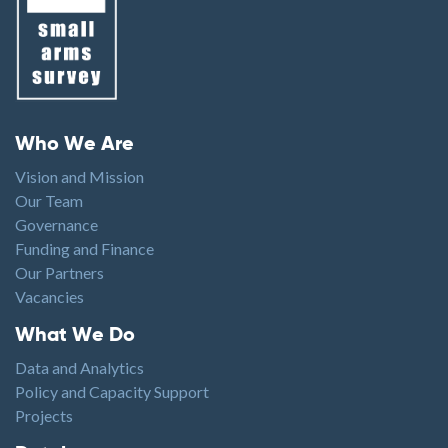
Footer menu
Who We Are
Vision and Mission
Our Team
Governance
Funding and Finance
Our Partners
Vacancies
Footer1
What We Do
Data and Analytics
Policy and Capacity Support
Projects
Footer2