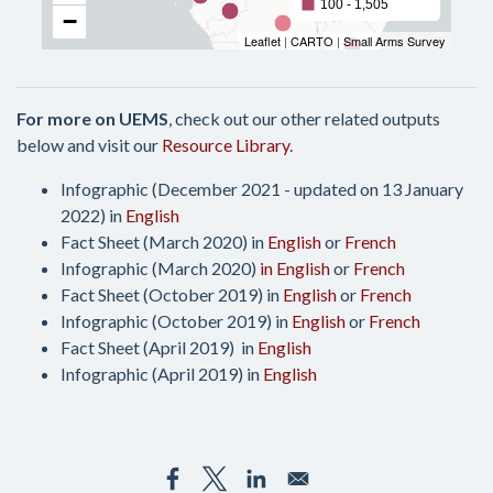
For more on UEMS
, check out our other related outputs
below and visit our
Resource Library
.
Infographic (December 2021 - updated on 13 January
2022) in
English
Fact Sheet (March 2020) in
English
or
French
Infographic (March 2020)
in English
or
French
Fact Sheet (October 2019) in
English
or
French
Infographic (October 2019) in
English
or
French
Fact Sheet (April 2019) in
English
Infographic (April 2019) in
English