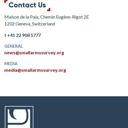
Contact Us
Maison de la Paix, Chemin Eugène-Rigot 2E
1202 Geneva, Switzerland
t +41 22 908 5777
GENERAL
news@smallarmssurvey.org
MEDIA
media@smallarmssurvey.org