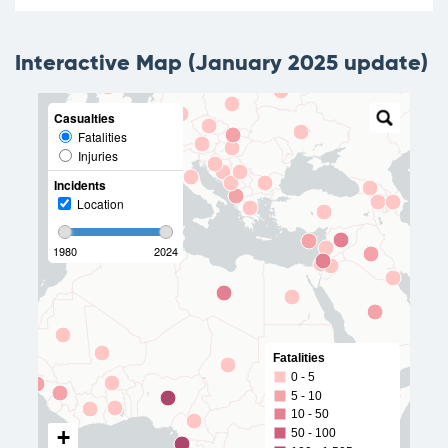
Interactive Map (January 2025 update)