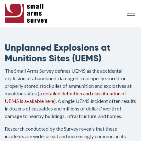
Skip
to
main
content
Unplanned Explosions at
Munitions Sites (UEMS)
The Small Arms Survey defines UEMS as the accidental
explosion of abandoned, damaged, improperly stored, or
properly stored stockpiles of ammunition and explosives at
munitions sites (a
detailed definition and classification of
UEMS is available here
). A single UEMS incident often results
in dozens of casualties and millions of dollars' worth of
damage to nearby buildings, infrastructure, and homes.
Research conducted by the Survey reveals that these
incidents are widespread and increasingly common: in its