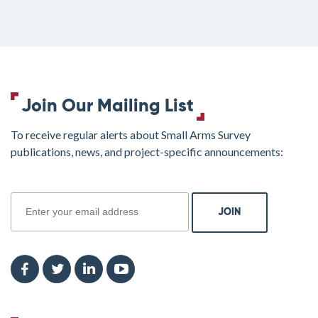
Join Our Mailing List
To receive regular alerts about Small Arms Survey
publications, news, and project-specific announcements:
join