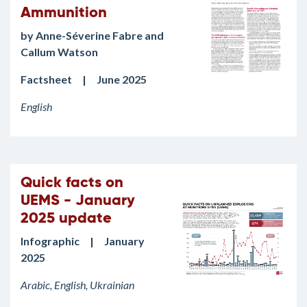
Ammunition
by Anne-Séverine Fabre and
Callum Watson
Factsheet | June 2025
English
Quick facts on
UEMS - January
2025 update
Infographic | January
2025
Arabic, English, Ukrainian