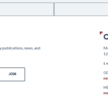
C
y publications, news, and
Ma
12
t 
GE
ne
ME
me