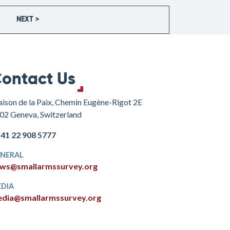
NEXT >
ontact Us
ison de la Paix, Chemin Eugène-Rigot 2E
02 Geneva, Switzerland
+41 22 908 5777
NERAL
ws@smallarmssurvey.org
DIA
dia@smallarmssurvey.org