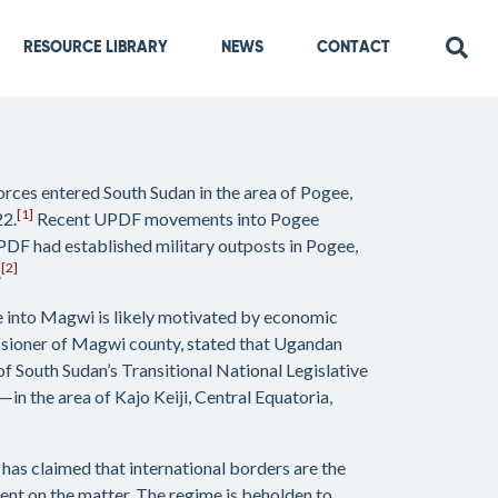
RESOURCE LIBRARY
NEWS
CONTACT
rces entered South Sudan in the area of Pogee,
[1]
22.
Recent UPDF movements into Pogee
PDF had established military outposts in Pogee,
[2]
.
e into Magwi is likely motivated by economic
issioner of Magwi county, stated that Ugandan
South Sudan’s Transitional National Legislative
 the area of Kajo Keiji, Central Equatoria,
g has claimed that international borders are the
ment on the matter. The regime is beholden to