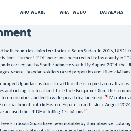
Skip
to
Main navigation
WHO WE ARE
WHAT WE DO
DATABASES
main
content
hment
both countries claim territories in South Sudan. In 2015, UPDF fo
civilians. Further UPDF incursions occurred in Ikotos county in 20
Uganda carried out by South Sudanese youth. By August 2024, the U
lages, where Ugandan soldiers razed properties and killed civilians
raged Ugandan civilians to settle in the occupied areas. Its mov
ves and rich agricultural land. Pole Pole Benjamin Olum, the comm
[3]
li communities and led to widespread displacement.
Members of 
encroachment both in Eastern Equatoria and—since August 2024—in
[4]
accused the UPDF of killing 17 civilians.
nal levels in South Sudan have been notable by their absence. Lobon
ting responsibility onto Kiir’s regime, which has not made a state