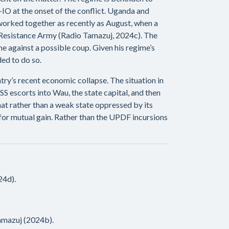
O at the onset of the conflict. Uganda and
orked together as recently as August, when a
s Resistance Army (Radio Tamazuj, 2024c). The
e against a possible coup. Given his regime’s
ed to do so.
try’s recent economic collapse. The situation in
 escorts into Wau, the state capital, and then
t rather than a weak state oppressed by its
F for mutual gain. Rather than the UPDF incursions
24d).
amazuj (2024b).