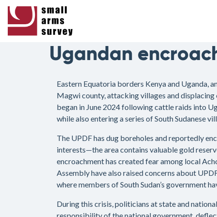
Ugandan encroac
Eastern Equatoria borders Kenya and Uganda, and 
Magwi county, attacking villages and displacing 
began in June 2024 following cattle raids into 
while also entering a series of South Sudanese vil
The UPDF has dug boreholes and reportedly encou
interests—the area contains valuable gold reser
encroachment has created fear among local Acho
Assembly have also raised concerns about UPDF 
where members of South Sudan’s government have 
During this crisis, politicians at state and natio
responsibility of the national government, deflec