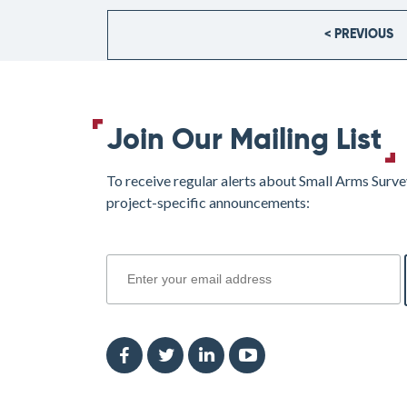
< PREVIOUS
Join Our Mailing List
To receive regular alerts about Small Arms Surve
project-specific announcements:
join