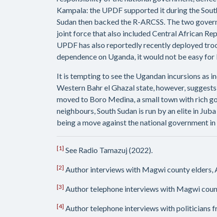
Kampala: the UPDF supported it during the South
Sudan then backed the R-ARCSS. The two governm
joint force that also included Central African 
UPDF has also reportedly recently deployed troop
dependence on Uganda, it would not be easy for K
It is tempting to see the Ugandan incursions as i
Western Bahr el Ghazal state, however, suggests
moved to Boro Medina, a small town with rich go
neighbours, South Sudan is run by an elite in Jub
being a move against the national government in Ju
[1]
See Radio Tamazuj (2022).
[2]
Author interviews with Magwi county elders,
[3]
Author telephone interviews with Magwi coun
[4]
Author telephone interviews with politicians