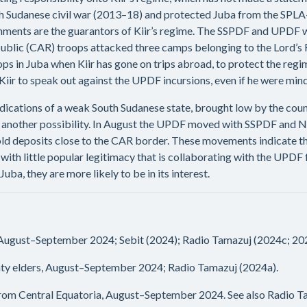
 Sudanese civil war (2013–18) and protected Juba from the SPLA-I
ents are the guarantors of Kiir’s regime. The SSPDF and UPDF w
Republic (CAR) troops attacked three camps belonging to the Lord’
s in Juba when Kiir has gone on trips abroad, to protect the regim
iir to speak out against the UPDF incursions, even if he were mind
ndications of a weak South Sudanese state, brought low by the coun
 another possibility. In August the UPDF moved with SSPDF and NSS
ld deposits close to the CAR border. These movements indicate tha
a with little popular legitimacy that is collaborating with the UPD
ba, they are more likely to be in its interest.
 August–September 2024; Sebit (2024); Radio Tamazuj (2024c; 20
ty elders, August–September 2024; Radio Tamazuj (2024a).
 from Central Equatoria, August–September 2024. See also Radio T