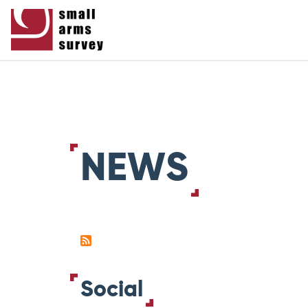
NEWS
Social