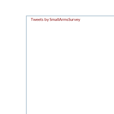
Tweets by SmallArmsSurvey