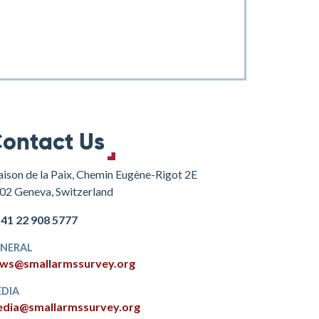
ontact Us
ison de la Paix, Chemin Eugène-Rigot 2E
02 Geneva, Switzerland
+41 22 908 5777
NERAL
ws@smallarmssurvey.org
DIA
dia@smallarmssurvey.org