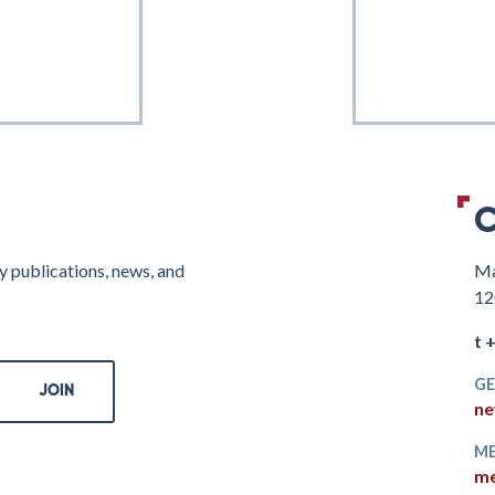
C
y publications, news, and
Ma
12
t 
GE
ne
ME
me