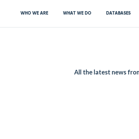
Skip
to
Main navigation
WHO WE ARE
WHAT WE DO
DATABASES
main
content
All the latest news fr