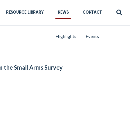
RESOURCE LIBRARY
NEWS
CONTACT
Highlights
Events
om the Small Arms Survey