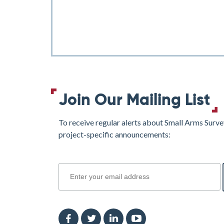
Join Our Mailing List
To receive regular alerts about Small Arms Surve
project-specific announcements:
join