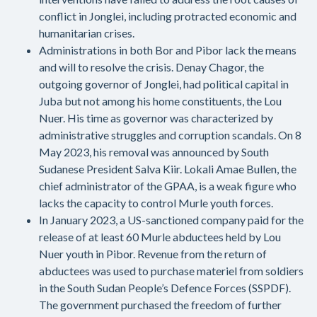
conflict in Jonglei, including protracted economic and
humanitarian crises.
Administrations in both Bor and Pibor lack the means
and will to resolve the crisis. Denay Chagor, the
outgoing governor of Jonglei, had political capital in
Juba but not among his home constituents, the Lou
Nuer. His time as governor was characterized by
administrative struggles and corruption scandals. On 8
May 2023, his removal was announced by South
Sudanese President Salva Kiir. Lokali Amae Bullen, the
chief administrator of the GPAA, is a weak figure who
lacks the capacity to control Murle youth forces.
In January 2023, a US-sanctioned company paid for the
release of at least 60 Murle abductees held by Lou
Nuer youth in Pibor. Revenue from the return of
abductees was used to purchase materiel from soldiers
in the South Sudan People’s Defence Forces (SSPDF).
The government purchased the freedom of further