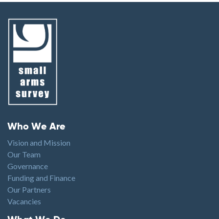
Footer menu
Who We Are
Vision and Mission
Our Team
Governance
Funding and Finance
Our Partners
Vacancies
Footer1