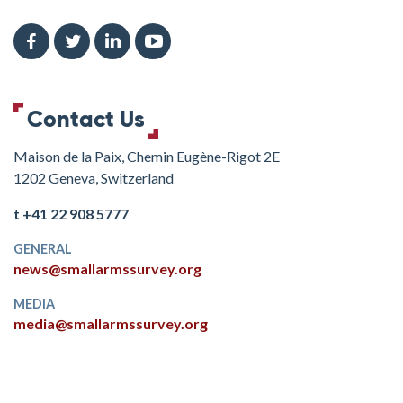
Contact Us
Maison de la Paix, Chemin Eugène-Rigot 2E
1202 Geneva, Switzerland
t +41 22 908 5777
GENERAL
news@smallarmssurvey.org
MEDIA
media@smallarmssurvey.org