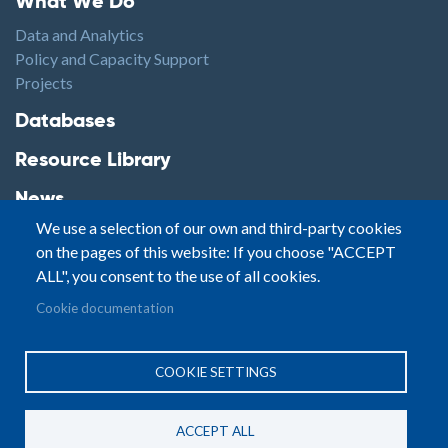
What We Do
Data and Analytics
Policy and Capacity Support
Projects
Footer2
Databases
Resource Library
News
We use a selection of our own and third-party cookies
Highlights
on the pages of this website: If you choose "ACCEPT
Events
ALL", you consent to the use of all cookies.
Podcasts
Footer3
Cookie documentation
Contact
© Small Arms Survey
Privacy
|
Site By:
COOKIE SETTINGS
Terms of Use
PASTPRESENTFUTURE
ACCEPT ALL