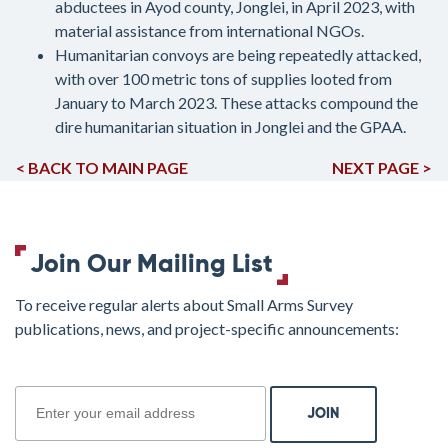
abductees in Ayod county, Jonglei, in April 2023, with
material assistance from international NGOs.
Humanitarian convoys are being repeatedly attacked,
with over 100 metric tons of supplies looted from
January to March 2023. These attacks compound the
dire humanitarian situation in Jonglei and the GPAA.
< BACK TO MAIN PAGE
NEXT PAGE >
Join Our Mailing List
To receive regular alerts about Small Arms Survey
publications, news, and project-specific announcements:
join