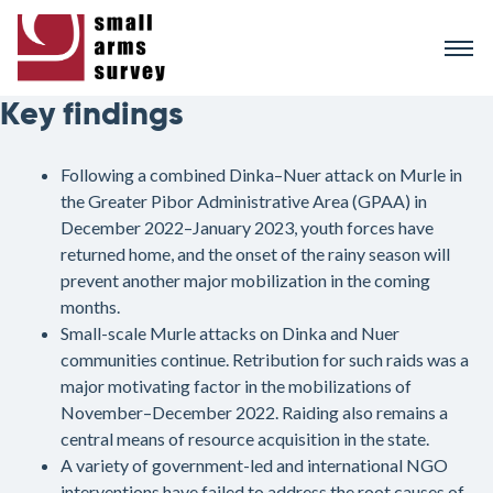
Skip
to
main
content
Key findings
Following a combined Dinka–Nuer attack on Murle in
the Greater Pibor Administrative Area (GPAA) in
December 2022–January 2023, youth forces have
returned home, and the onset of the rainy season will
prevent another major mobilization in the coming
months.
Small-scale Murle attacks on Dinka and Nuer
communities continue. Retribution for such raids was a
major motivating factor in the mobilizations of
November–December 2022. Raiding also remains a
central means of resource acquisition in the state.
A variety of government-led and international NGO
interventions have failed to address the root causes of