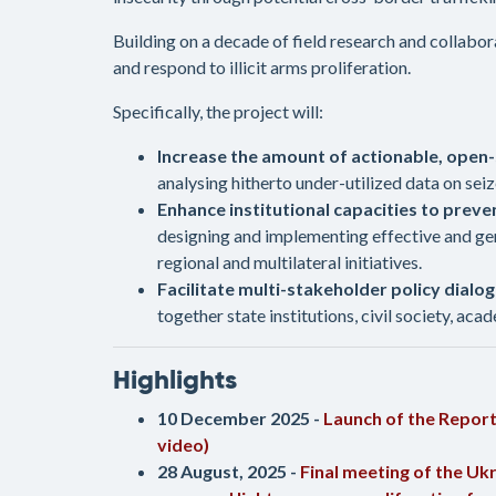
Building on a decade of field research and collabo
and respond to illicit arms proliferation.
Specifically, the project will:
Increase the amount of actionable, open-
analysing hitherto under-utilized data on se
Enhance institutional capacities to preven
designing and implementing effective and gen
regional and multilateral initiatives.
Facilitate multi-stakeholder policy dial
together state institutions, civil society, aca
Highlights
10 December 2025 -
Launch of the Repor
video)
28 August, 2025 -
Final meeting of the Uk