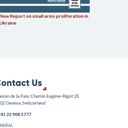
Civilian 
New Report on small arms proliferation in
Russian i
Ukraine
ontact Us
ison de la Paix, Chemin Eugène-Rigot 2E
02 Geneva, Switzerland
+41 22 908 5777
NERAL