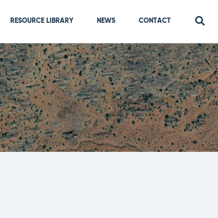
RESOURCE LIBRARY
NEWS
CONTACT