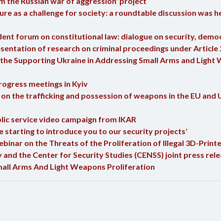
m the Russian war of aggression' project
e as a challenge for society: a roundtable discussion was he
nt forum on constitutional law: dialogue on security, democ
entation of research on criminal proceedings under Article 
the Supporting Ukraine in Addressing Small Arms and Light 
rogress meetings in Kyiv
n the trafficking and possession of weapons in the EU and U
ic service video campaign from IKAR
starting to introduce you to our security projects
'
inar on the Threats of the Proliferation of Illegal 3D-Pri
and the Center for Security Studies (CENSS) joint press rele
mall Arms And Light Weapons Proliferation