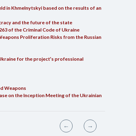
ld in Khmelnytskyi based on the results of an
racy and the future of the state
263 of the Criminal Code of Ukraine
Weapons Proliferation Risks from the Russian
kraine for the project’s professional
nted Weapons
ase on the Inception Meeting of the Ukrainian