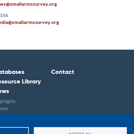
ws@smallarmssurvey.org
DIA
dia@smallarmssurvey.org
atabases
Contact
ooter2
Footer3
esource Library
ews
ghlights
ents
dcasts