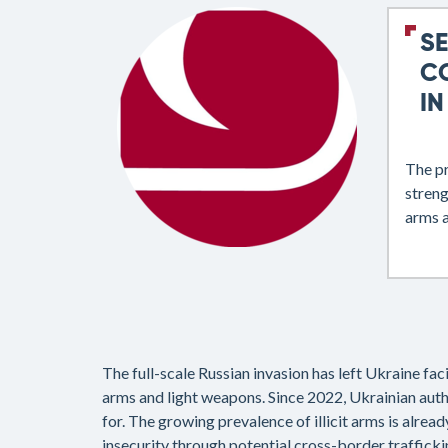
S
C
IN
The p
streng
arms a
The full-scale Russian invasion has left Ukraine fa
arms and light weapons. Since 2022, Ukrainian auth
for. The growing prevalence of illicit arms is alread
insecurity through potential cross-border trafficki