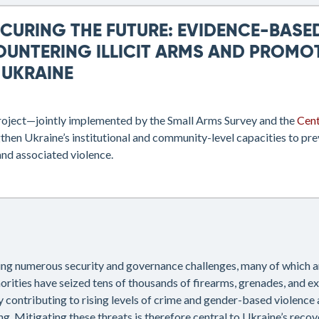
ECURING THE FUTURE: EVIDENCE-BAS
OUNTERING ILLICIT ARMS AND PROMO
 UKRAINE
roject—jointly implemented by the Small Arms Survey and the
Cent
then Ukraine’s institutional and community-level capacities to preve
nd associated violence.
cing numerous security and governance challenges, many of which ar
orities have seized tens of thousands of firearms, grenades, and e
y contributing to rising levels of crime and gender-based violence a
ng. Mitigating these threats is therefore central to Ukraine’s recov