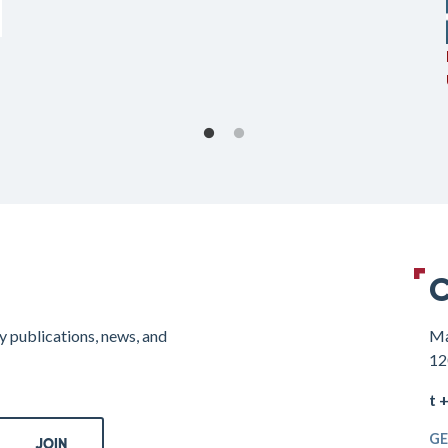
C
y publications, news, and
Ma
12
t 
GE