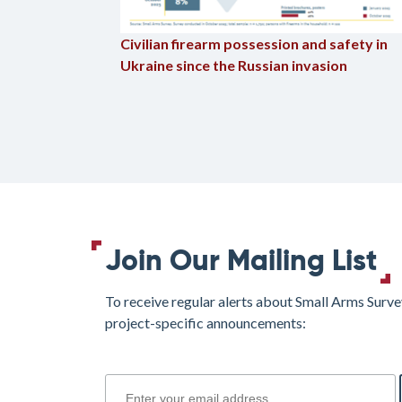
Civilian firearm possession and safety in
Ukraine since the Russian invasion
Join Our Mailing List
To receive regular alerts about Small Arms Surve
project-specific announcements:
join