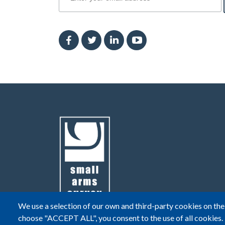
We use a selection of our own and third-party cookies on the 
choose "ACCEPT ALL", you consent to the use of all cookies.