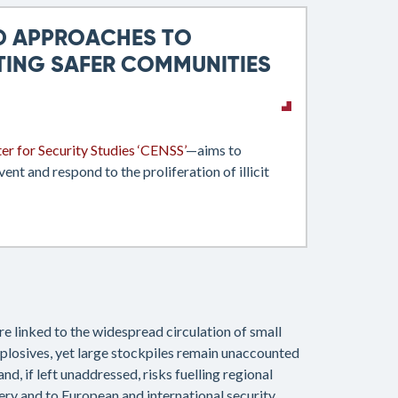
ED APPROACHES TO
TING SAFER COMMUNITIES
er for Security Studies ‘CENSS’
—aims to
nt and respond to the proliferation of illicit
e linked to the widespread circulation of small
xplosives, yet large stockpiles remain unaccounted
nd, if left unaddressed, risks fuelling regional
ery and to European and international security.