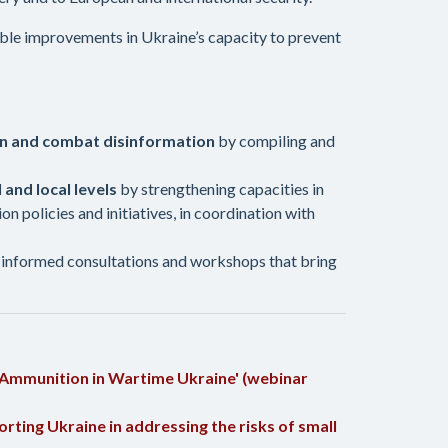
rable improvements in Ukraine’s capacity to prevent
ion and combat disinformation
by compiling and
 and local levels
by strengthening capacities in
 policies and initiatives, in coordination with
informed consultations and workshops that bring
 Ammunition in Wartime Ukraine' (webinar
ting Ukraine in addressing the risks of small