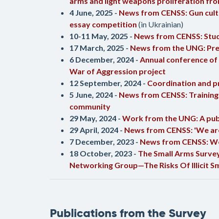
arms and light weapons proliferation fro
4 June, 2025 -
News from CENSS: Gun cultur
essay competition
(in Ukrainian)
10-11 May, 2025 -
News from CENSS: Stude
17 March, 2025 -
News from the UNG: Pres
6 December, 2024 -
Annual conference of 
War of Aggression project
12 September, 2024 -
Coordination and p
5 June, 2024 -
News from CENSS: Training o
community
29 May, 2024 -
Work from the UNG: A publ
29 April, 2024 -
News from CENSS: 'We are 
7 December, 2023 -
News from CENSS: Web
18 October, 2023 -
The Small Arms Survey 
Networking Group—The Risks Of Illicit S
Publications from the Survey