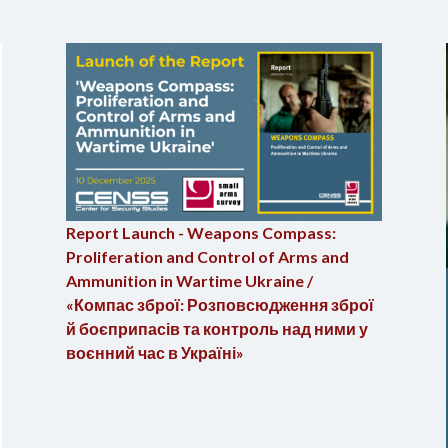
Report Launch - Weapons Compass:
Proliferation and Control of Arms and
Ammunition in Wartime Ukraine /
«Компас зброї: Розповсюдження зброї
й боєприпасів та контроль над ними у
воєнний час в Україні»