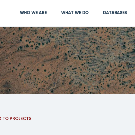
Skip
to
Main navigation
WHO WE ARE
WHAT WE DO
DATABASES
main
content
 TO PROJECTS