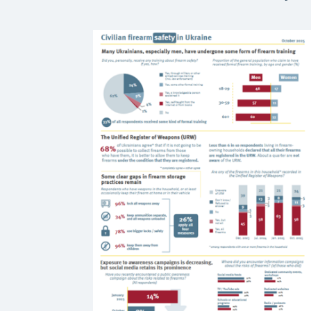
earn from