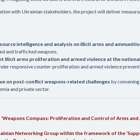
ration with Ukrainian stakeholders, the project will deliver measu
source intelligence and analysis on illicit arms and ammunit
ized and trafficked weapons.
t illicit arms proliferation and armed violence at the national
der responsive counter-proliferation and armed violence prevention
ogue on post-conflict weapons-related challenges
by convening 
demia and private sector.
t 'Weapons Compass: Proliferation and Control of Arms and
rainian Networking Group within the framework of the 'Suppor