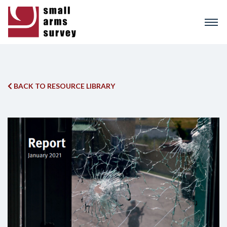
Skip
to
main
content
BACK TO RESOURCE LIBRARY