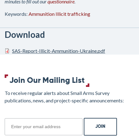
minutes to fill out our
questionnaire
.
Keywords:
Ammunition
Illicit trafficking
Download
SAS-Report-Illicit-Ammunition-Ukraine.pdf
Join Our Mailing List
To receive regular alerts about Small Arms Survey
publications, news, and project-specific announcements:
join