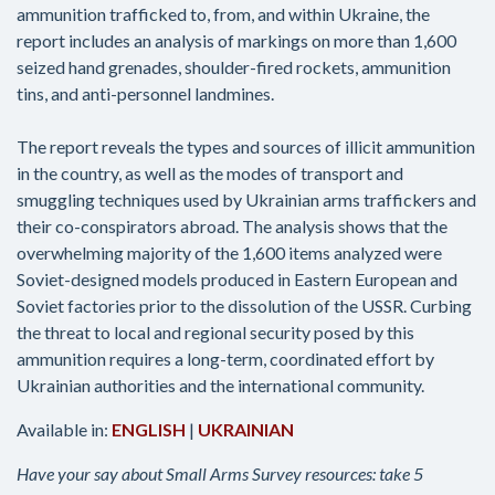
ammunition trafficked to, from, and within Ukraine, the
report includes an analysis of markings on more than 1,600
seized hand grenades, shoulder-fired rockets, ammunition
tins, and anti-personnel landmines.
The report reveals the types and sources of illicit ammunition
in the country, as well as the modes of transport and
smuggling techniques used by Ukrainian arms traffickers and
their co-conspirators abroad. The analysis shows that the
overwhelming majority of the 1,600 items analyzed were
Soviet-designed models produced in Eastern European and
Soviet factories prior to the dissolution of the USSR. Curbing
the threat to local and regional security posed by this
ammunition requires a long-term, coordinated effort by
Ukrainian authorities and the international community.
Available in:
ENGLISH
|
UKRAINIAN
Have your say about Small Arms Survey resources: take 5