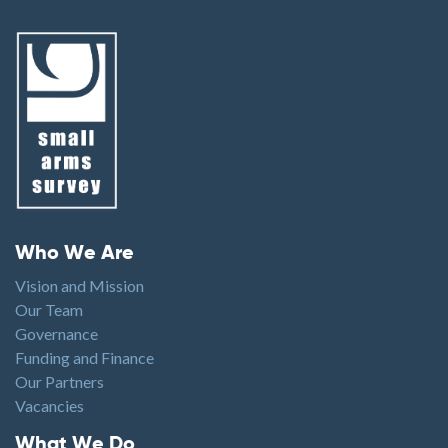
Footer menu
Who We Are
Vision and Mission
Our Team
Governance
Funding and Finance
Our Partners
Vacancies
Footer1
What We Do