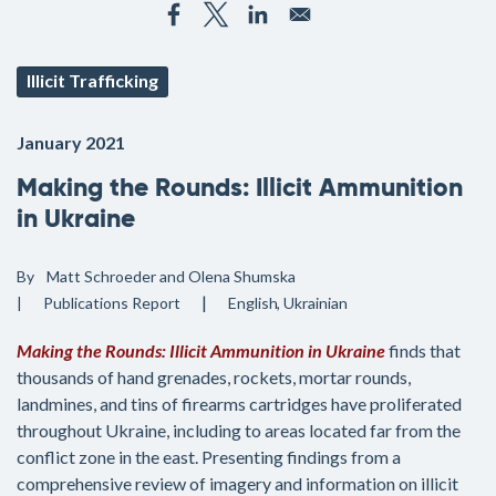
Illicit Trafficking
January 2021
Making the Rounds: Illicit Ammunition
in Ukraine
By
Matt Schroeder and Olena Shumska
Publications
Report
English
Ukrainian
Making the Rounds: Illicit Ammunition in Ukraine
finds that
thousands of hand grenades, rockets, mortar rounds,
landmines, and tins of firearms cartridges have proliferated
throughout Ukraine, including to areas located far from the
conflict zone in the east. Presenting findings from a
comprehensive review of imagery and information on illicit