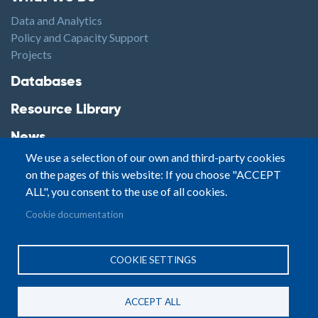
Data and Analytics
Policy and Capacity Support
Projects
Footer2
Databases
Resource Library
News
We use a selection of our own and third-party cookies
Highlights
on the pages of this website: If you choose "ACCEPT
Events
ALL", you consent to the use of all cookies.
Podcasts
Footer3
Cookie documentation
Contact
© Small Arms Survey
Privacy
|
Site By:
COOKIE SETTINGS
Terms of Use
PASTPRESENTFUTURE
ACCEPT ALL