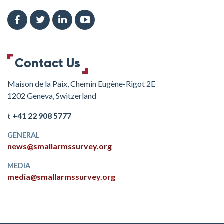
Contact Us
Maison de la Paix, Chemin Eugène-Rigot 2E
1202 Geneva, Switzerland
t +41 22 908 5777
GENERAL
news@smallarmssurvey.org
MEDIA
media@smallarmssurvey.org