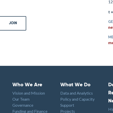
12
t 
GE
ne
ME
me
Who We Are
What We Do
D
Footer menu
Footer1
F
Vision and Mission
Data and Analytics
R
Our Team
Policy and Capacity
N
Governance
Support
Hi
Funding and Finance
Projects