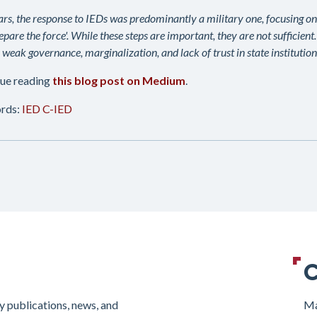
ars, the response to IEDs was predominantly a military one, focusing on ef
epare the force'. While these steps are important, they are not sufficient
 weak governance, marginalization, and lack of trust in state institutions
ue reading
this blog post on Medium
.
rds:
IED
C-IED
C
y publications, news, and
Ma