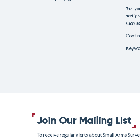
'
For ye
and 'pr
such as
Contin
Keywo
Join Our Mailing List
To receive regular alerts about Small Arms Surve