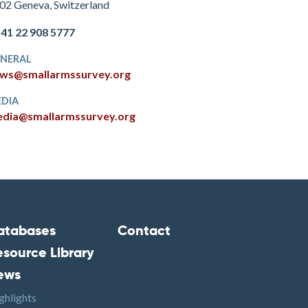
02 Geneva, Switzerland
+41 22 908 5777
NERAL
ws@smallarmssurvey.org
DIA
dia@smallarmssurvey.org
atabases
Contact
ooter2
Footer3
esource Library
ews
ghlights