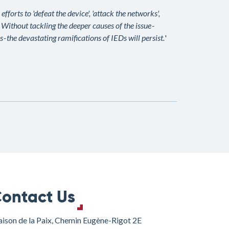
forts to 'defeat the device', 'attack the networks',
. Without tackling the deeper causes of the issue -
 - the devastating ramifications of IEDs will persist.
'
ontact Us
ison de la Paix, Chemin Eugène-Rigot 2E