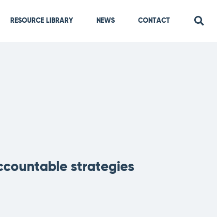
RESOURCE LIBRARY
NEWS
CONTACT
ccountable strategies