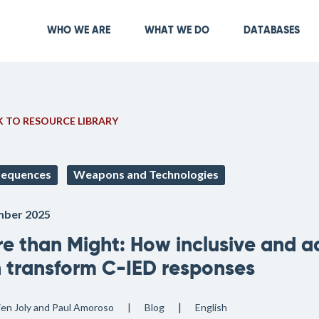
Skip
to
Main navigation
WHO WE ARE
WHAT WE DO
DATABASES
main
content
 TO RESOURCE LIBRARY
equences
Weapons and Technologies
ber 2025
e than Might: How inclusive and a
 transform C-IED responses
lien Joly and Paul Amoroso
Blog
English