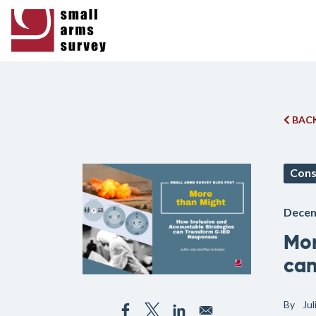
BACK
Cons
Decem
Mor
can
By
Ju