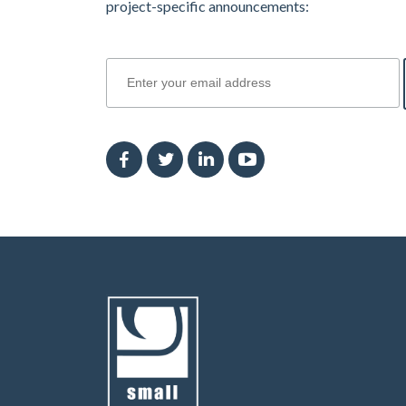
project-specific announcements:
join