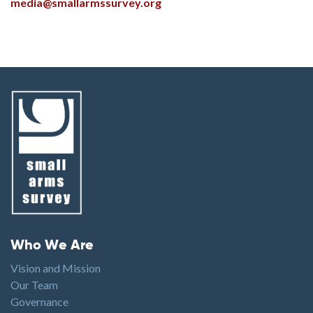
media@smallarmssurvey.org
Footer menu
Who We Are
Vision and Mission
Our Team
Governance