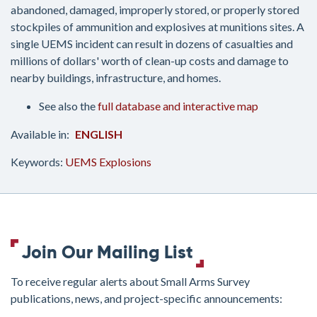
abandoned, damaged, improperly stored, or properly stored
stockpiles of ammunition and explosives at munitions sites. A
single UEMS incident can result in dozens of casualties and
millions of dollars' worth of clean-up costs and damage to
nearby buildings, infrastructure, and homes.
See also the
full database and interactive map
ENGLISH
Keywords:
UEMS
Explosions
Join Our Mailing List
To receive regular alerts about Small Arms Survey
publications, news, and project-specific announcements: