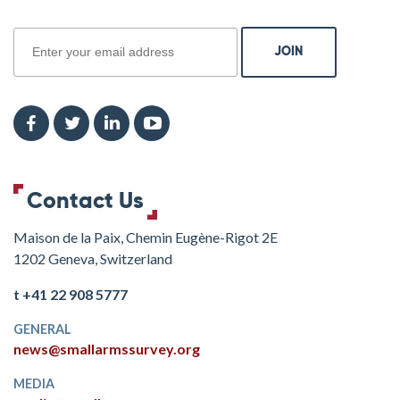
join
Contact Us
Maison de la Paix, Chemin Eugène-Rigot 2E
1202 Geneva, Switzerland
t +41 22 908 5777
GENERAL
news@smallarmssurvey.org
MEDIA