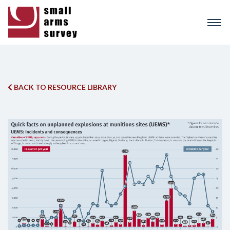
Skip
to
main
content
BACK TO RESOURCE LIBRARY