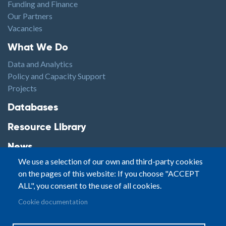
Funding and Finance
Our Partners
Vacancies
Footer1
What We Do
Data and Analytics
Policy and Capacity Support
Projects
Footer2
Databases
Resource Library
News
We use a selection of our own and third-party cookies
Highlights
on the pages of this website: If you choose "ACCEPT
Events
ALL", you consent to the use of all cookies.
Podcasts
Footer3
Cookie documentation
Contact