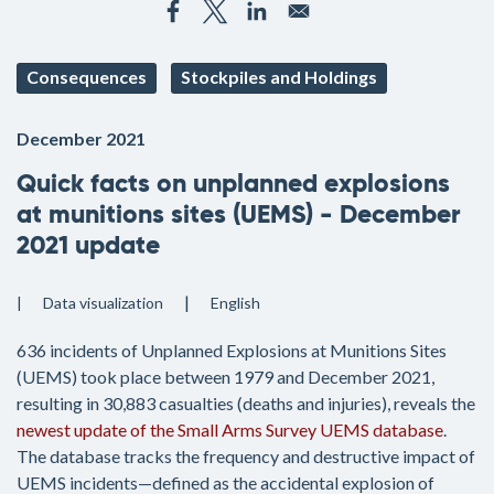
Consequences
Stockpiles and Holdings
December 2021
Quick facts on unplanned explosions
at munitions sites (UEMS) - December
2021 update
Data visualization
English
636 incidents of Unplanned Explosions at Munitions Sites
(UEMS) took place between 1979 and December 2021,
resulting in 30,883 casualties (deaths and injuries), reveals the
newest update of the Small Arms Survey UEMS database
.
The database tracks the frequency and destructive impact of
UEMS incidents—defined as the accidental explosion of