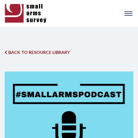
Skip
to
main
content
BACK TO RESOURCE LIBRARY