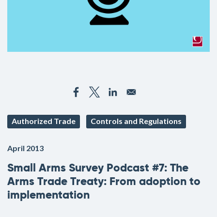
Authorized Trade
Controls and Regulations
April 2013
Small Arms Survey Podcast #7: The
Arms Trade Treaty: From adoption to
implementation