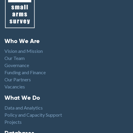
Footer menu
Who We Are
Vision and Mission
Our Team
Governance
Funding and Finance
Our Partners
Vacancies
Footer1
What We Do
Data and Analytics
Policy and Capacity Support
Projects
Footer2