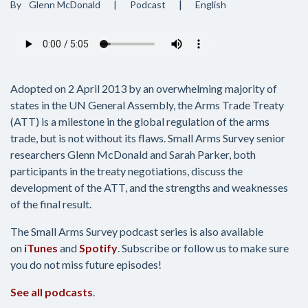
By
Glenn McDonald
Podcast
English
Audio
file
Adopted on 2 April 2013 by an overwhelming majority of
states in the UN General Assembly, the Arms Trade Treaty
(ATT) is a milestone in the global regulation of the arms
trade, but is not without its flaws. Small Arms Survey senior
researchers Glenn McDonald and Sarah Parker, both
participants in the treaty negotiations, discuss the
development of the ATT, and the strengths and weaknesses
of the final result.
The Small Arms Survey podcast series is also available
on
iTunes
and
Spotify
. Subscribe or follow us to make sure
you do not miss future episodes!
See all podcasts
.