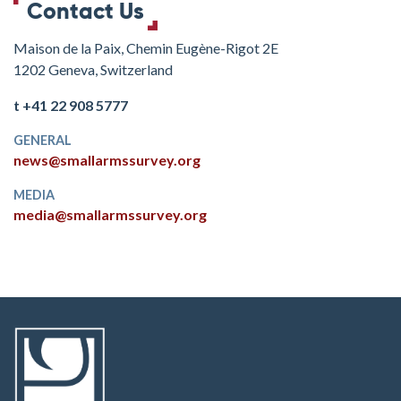
Contact Us
Maison de la Paix, Chemin Eugène-Rigot 2E
1202 Geneva, Switzerland
t +41 22 908 5777
GENERAL
news@smallarmssurvey.org
MEDIA
media@smallarmssurvey.org