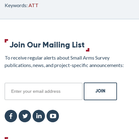
Keywords:
ATT
Join Our Mailing List
To receive regular alerts about Small Arms Survey
publications, news, and project-specific announcements:
join