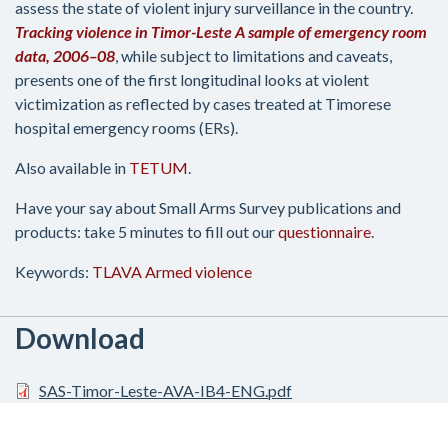
assess the state of violent injury surveillance in the country.
Tracking violence in Timor-Leste A sample of emergency room
data, 2006–08
, while subject to limitations and caveats,
presents one of the first longitudinal looks at violent
victimization as reflected by cases treated at Timorese
hospital emergency rooms (ERs).
Also available in
TETUM
.
Have your say about Small Arms Survey publications and
products: take 5 minutes to fill out our
questionnaire
.
Keywords:
TLAVA
Armed violence
Download
SAS-Timor-Leste-AVA-IB4-ENG.pdf