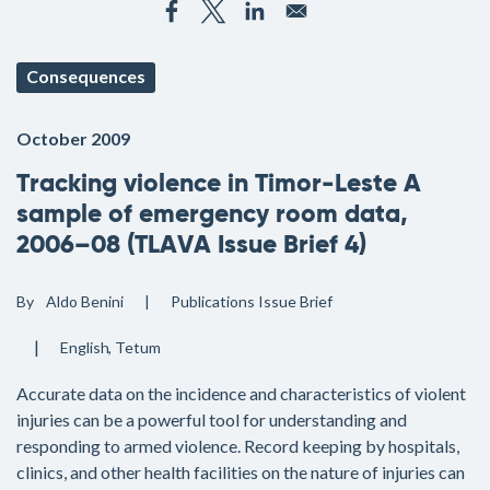
Consequences
October 2009
Tracking violence in Timor-Leste A
sample of emergency room data,
2006–08 (TLAVA Issue Brief 4)
By
Aldo Benini
Publications
Issue Brief
English
Tetum
Accurate data on the incidence and characteristics of violent
injuries can be a powerful tool for understanding and
responding to armed violence. Record keeping by hospitals,
clinics, and other health facilities on the nature of injuries can