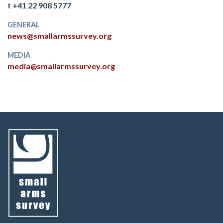
t +41 22 908 5777
GENERAL
news@smallarmssurvey.org
MEDIA
media@smallarmssurvey.org