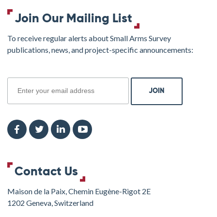
Join Our Mailing List
To receive regular alerts about Small Arms Survey
publications, news, and project-specific announcements:
join
Contact Us
Maison de la Paix, Chemin Eugène-Rigot 2E
1202 Geneva, Switzerland