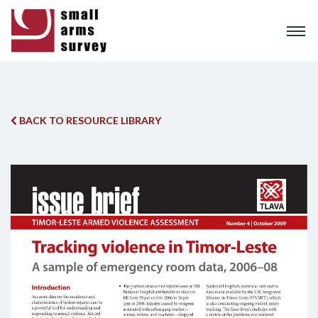
Skip
to
main
content
BACK TO RESOURCE LIBRARY