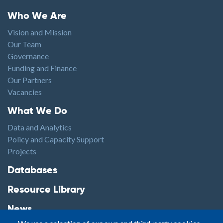
Footer menu
Who We Are
Vision and Mission
Our Team
Governance
Funding and Finance
Our Partners
Vacancies
Footer1
What We Do
Data and Analytics
Policy and Capacity Support
Projects
Footer2
Databases
Resource Library
News