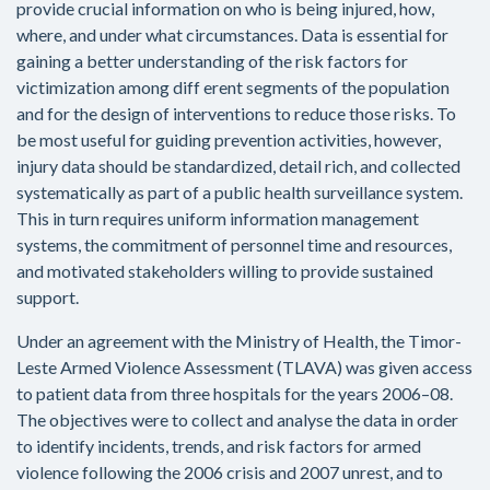
provide crucial information on who is being injured, how,
where, and under what circumstances. Data is essential for
gaining a better understanding of the risk factors for
victimization among diff erent segments of the population
and for the design of interventions to reduce those risks. To
be most useful for guiding prevention activities, however,
injury data should be standardized, detail rich, and collected
systematically as part of a public health surveillance system.
This in turn requires uniform information management
systems, the commitment of personnel time and resources,
and motivated stakeholders willing to provide sustained
support.
Under an agreement with the Ministry of Health, the Timor-
Leste Armed Violence Assessment (TLAVA) was given access
to patient data from three hospitals for the years 2006–08.
The objectives were to collect and analyse the data in order
to identify incidents, trends, and risk factors for armed
violence following the 2006 crisis and 2007 unrest, and to