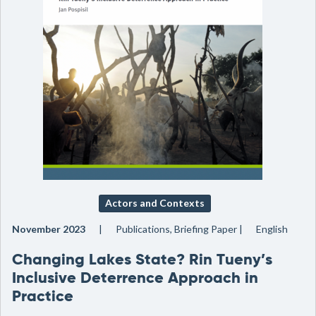
Actors and Contexts
November 2023
Publications, Briefing Paper
English
Changing Lakes State? Rin Tueny’s
Inclusive Deterrence Approach in
Practice