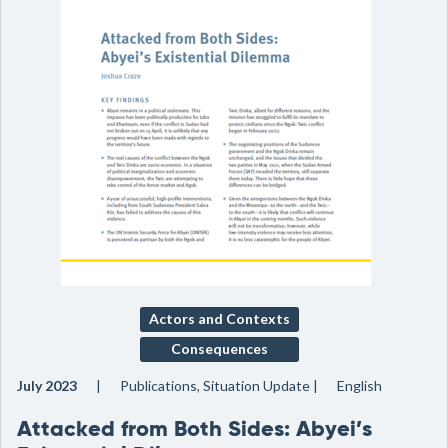
Actors and Contexts
Consequences
July 2023
Publications, Situation Update
English
Attacked from Both Sides: Abyei’s