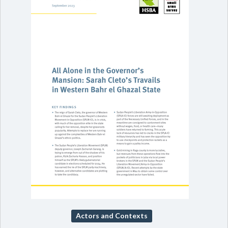
Actors and Contexts