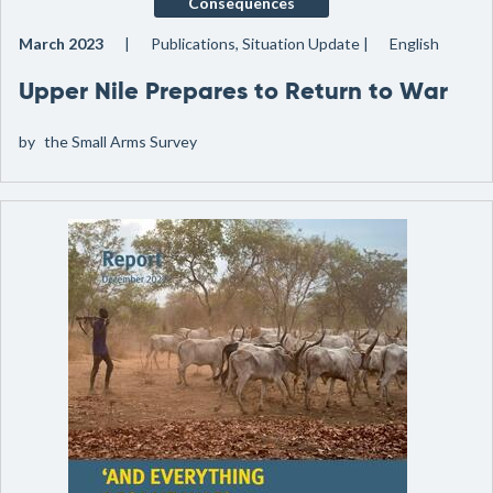
Consequences
March 2023
Publications, Situation Update
English
Upper Nile Prepares to Return to War
by
the Small Arms Survey