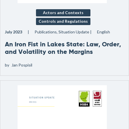
Actors and Contexts
Controls and Regulations
July 2023
Publications, Situation Update
English
An Iron Fist in Lakes State: Law, Order,
and Volatility on the Margins
by
Jan Pospisil