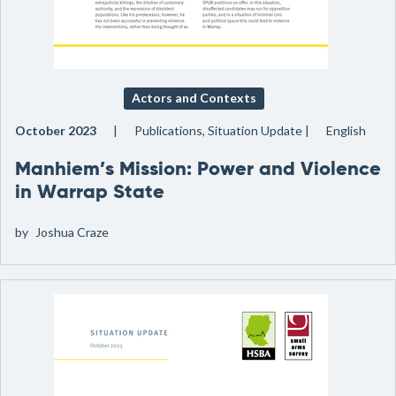
Actors and Contexts
October 2023
Publications, Situation Update
English
Manhiem’s Mission: Power and Violence
in Warrap State
by
Joshua Craze