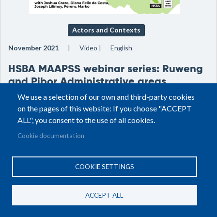
Actors and Contexts
November 2021
Video
English
HSBA MAAPSS webinar series: Ruweng
and Pibor Administrative areas
We use a selection of our own and third-party cookies
on the pages of this website: If you choose "ACCEPT
ALL", you consent to the use of all cookies.
Cookie documentation
COOKIE SETTINGS
ACCEPT ALL
Actors and Contexts