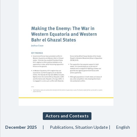
Actors and Contexts
December 2025
Publications, Situation Update
English