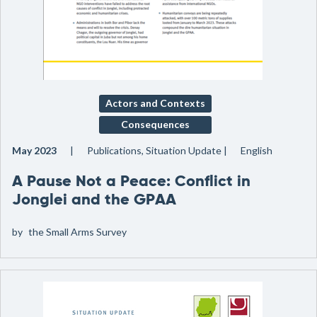
Actors and Contexts
Consequences
May 2023
Publications, Situation Update
English
A Pause Not a Peace: Conflict in
Jonglei and the GPAA
by
the Small Arms Survey