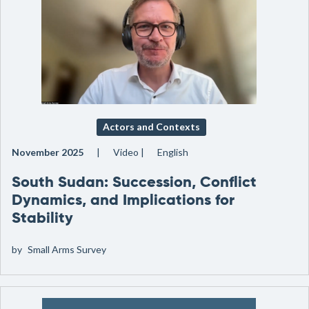
Actors and Contexts
November 2025
Video
English
South Sudan: Succession, Conflict
Dynamics, and Implications for
Stability
by
Small Arms Survey