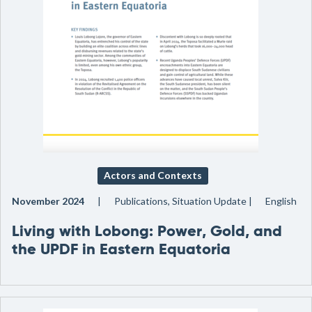
Actors and Contexts
November 2024
Publications, Situation Update
English
Living with Lobong: Power, Gold, and
the UPDF in Eastern Equatoria