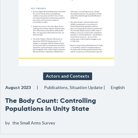
Actors and Contexts
August 2023
Publications, Situation Update
English
The Body Count: Controlling
Populations in Unity State
by
the Small Arms Survey