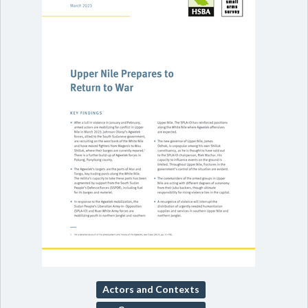
Actors and Contexts