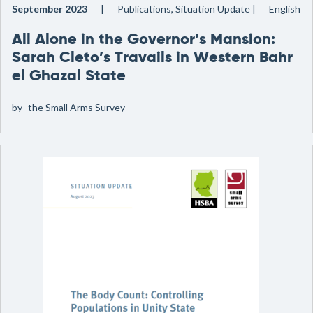
September 2023
Publications, Situation Update
English
All Alone in the Governor’s Mansion:
Sarah Cleto’s Travails in Western Bahr
el Ghazal State
by
the Small Arms Survey