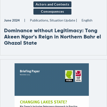
Actors and Contexts
Consequences
June 2024
Publications, Situation Update
English
Dominance without Legitimacy: Tong
Akeen Ngor’s Reign in Northern Bahr el
Ghazal State