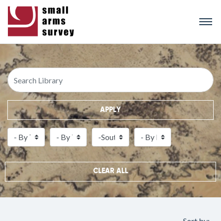
Skip
to
main
content
APPLY
CLEAR ALL
Sort by: