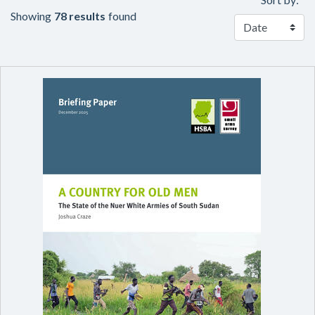
Showing
78 results
found