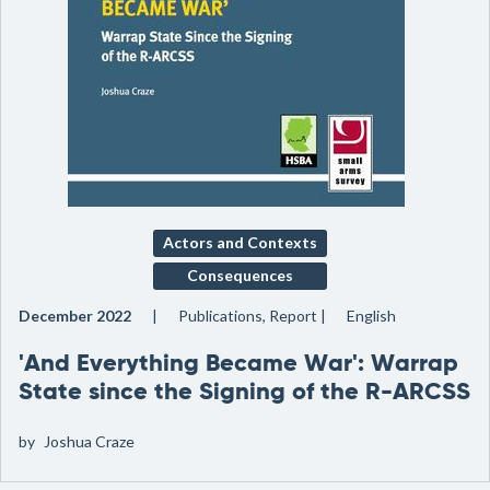
Actors and Contexts
Consequences
December 2022
Publications, Report
English
'And Everything Became War': Warrap
State since the Signing of the R-ARCSS
by
Joshua Craze