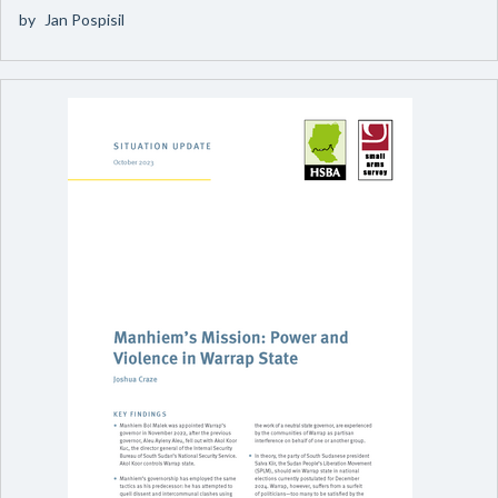
by
Jan Pospisil