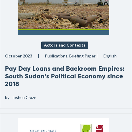
Actors and Contexts
October 2023
Publications, Briefing Paper
English
Pay Day Loans and Backroom Empires:
South Sudan’s Political Economy since
2018
by
Joshua Craze