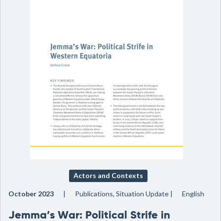
Actors and Contexts
October 2023
Publications, Situation Update
English
Jemma’s War: Political Strife in