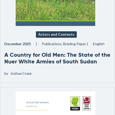
Actors and Contexts
December 2025
Publications, Briefing Paper
English
A Country for Old Men: The State of the
Nuer White Armies of South Sudan
by
Joshua Craze