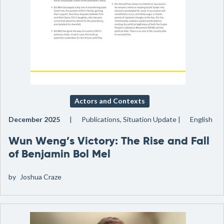
Actors and Contexts
December 2025
Publications, Situation Update
English
Wun Weng’s Victory: The Rise and Fall
of Benjamin Bol Mel
by
Joshua Craze