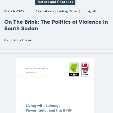
Actors and Contexts
March 2025
Publications, Briefing Paper
English
On The Brink: The Politics of Violence in
South Sudan
by
Joshua Craze