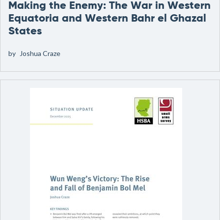
Making the Enemy: The War in Western
Equatoria and Western Bahr el Ghazal
States
by
Joshua Craze