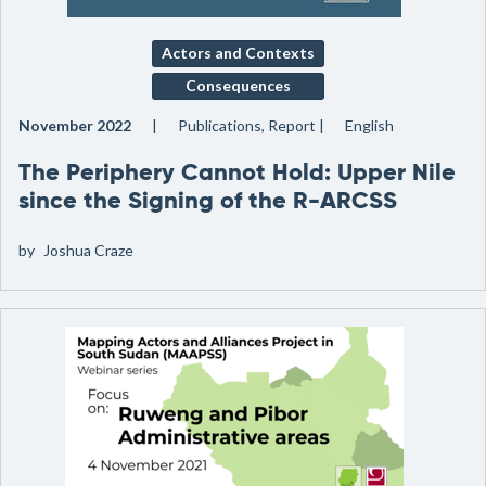
Actors and Contexts
Consequences
November 2022
Publications, Report
English
The Periphery Cannot Hold: Upper Nile
since the Signing of the R-ARCSS
by
Joshua Craze