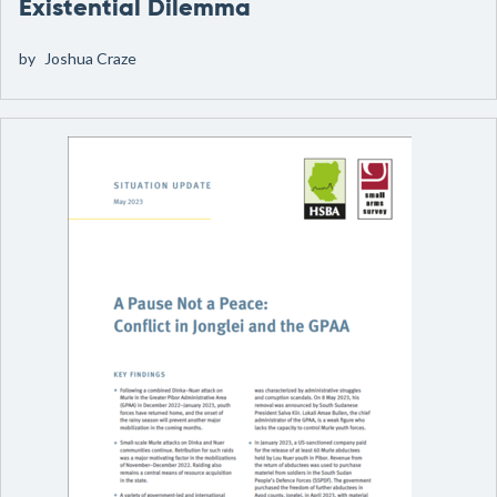
Existential Dilemma
by
Joshua Craze