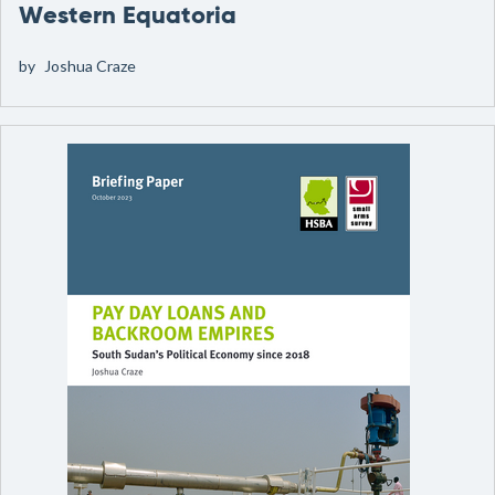
Western Equatoria
by
Joshua Craze