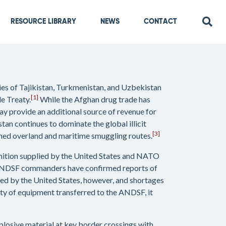
RESOURCE LIBRARY
NEWS
CONTACT
ries of Tajikistan, Turkmenistan, and Uzbekistan
[1]
e Treaty.
While the Afghan drug trade has
y provide an additional source of revenue for
tan continues to dominate the global illicit
[3]
hed overland and maritime smuggling routes.
unition supplied by the United States and NATO
NDSF commanders have confirmed reports of
ed by the United States, however, and shortages
tity of equipment transferred to the ANDSF, it
plosive material at key border crossings with