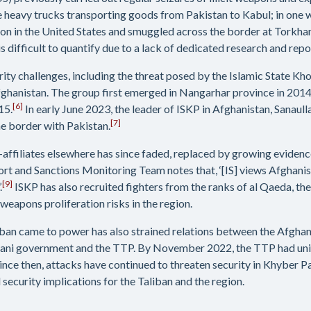
e heavy trucks transporting goods from Pakistan to Kabul; in one
on in the United States and smuggled across the border at Torkha
s difficult to quantify due to a lack of dedicated research and repo
urity challenges, including the threat posed by the Islamic State Kh
n Afghanistan. The group first emerged in Nangarhar province in 20
[6]
15.
In early June 2023, the leader of ISKP in Afghanistan, Sanaul
[7]
he border with Pakistan.
-affiliates elsewhere has since faded, replaced by growing evidence
t and Sanctions Monitoring Team notes that, ‘[IS] views Afghanist
[9]
.
ISKP has also recruited fighters from the ranks of al Qaeda, th
eapons proliferation risks in the region.
liban came to power has also strained relations between the Afghan
tani government and the TTP. By November 2022, the TTP had unila
ince then, attacks have continued to threaten security in Khyber 
security implications for the Taliban and the region.