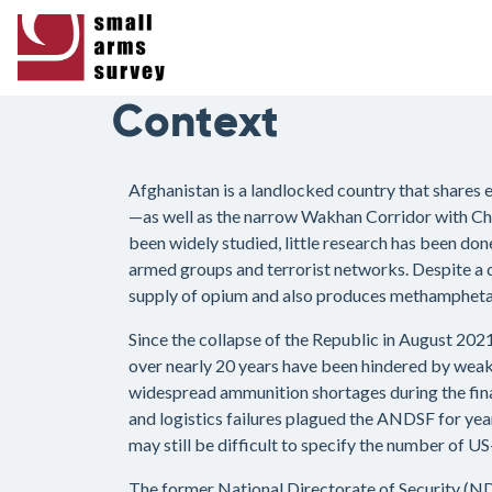
Context
Afghanistan is a landlocked country that shares 
—as well as the narrow Wakhan Corridor with Chin
been widely studied, little research has been do
armed groups and terrorist networks. Despite a 
supply of opium and also produces methamphetam
Since the collapse of the Republic in August 202
over nearly 20 years have been hindered by weak
widespread ammunition shortages during the fina
and logistics failures plagued the ANDSF for year
may still be difficult to specify the number of 
The former National Directorate of Security (NDS