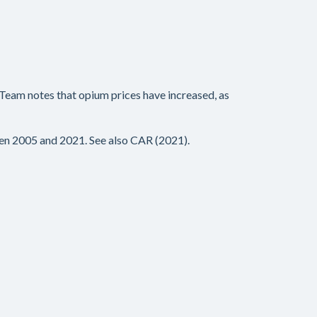
 Team notes that opium prices have increased, as
en 2005 and 2021. See also CAR (2021).