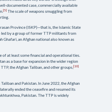
 well-documented case, commercially available
[5]
m.
The scale of weapons smuggling from
rting.
orasan Province (ISKP)—that is, the Islamic State
14 led by a group of former TTP militants from
lah Ghafari, an Afghan national also known as
 of at least some financial and operational ties.
an as a base for expansion in the wider region
[10]
e TTP, the Afghan Taliban, and other groups,
 Taliban and Pakistan. In June 2022, the Afghan
terally ended the ceasefire and resumed its
Pakhtunkhwa, Pakistan. The TTP is widely