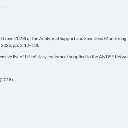
rt (June 2023) of the Analytical Support and Sanctions Monitoring
023, pp. 3, 12–13).
ensive list of US military equipment supplied to the ANDSF betwe
(2018).