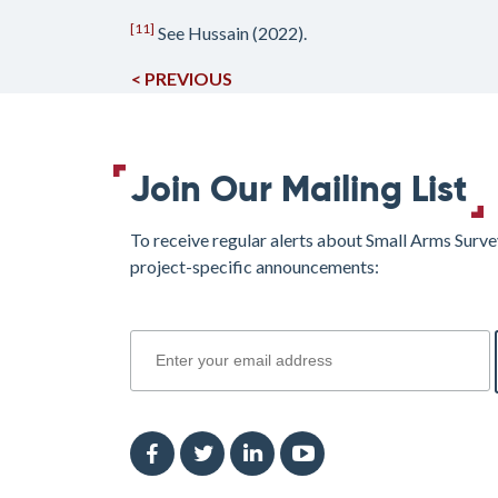
[11]
See Hussain (2022).
< PREVIOUS
Join Our Mailing List
To receive regular alerts about Small Arms Surve
project-specific announcements:
join