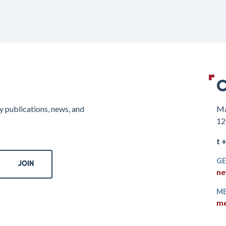
C
y publications, news, and
Ma
12
t 
GE
ne
ME
me