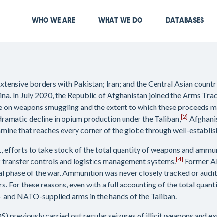
Skip
to
Main navigation
WHO WE ARE
WHAT WE DO
DATABASES
main
content
extensive borders with Pakistan; Iran; and the Central Asian count
a. In July 2020, the Republic of Afghanistan joined the Arms Trad
ne on weapons smuggling and the extent to which these proceeds ma
[2]
dramatic decline in opium production under the Taliban,
Afghanis
ine that reaches every corner of the globe through well-establis
1, efforts to take stock of the total quantity of weapons and amm
[4]
 transfer controls and logistics management systems.
Former A
l phase of the war. Ammunition was never closely tracked or audit
s. For these reasons, even with a full accounting of the total quan
US- and NATO-supplied arms in the hands of the Taliban.
) previously carried out regular seizures of illicit weapons and ex