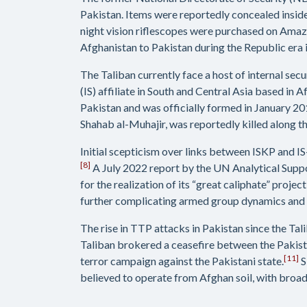
Pakistan. Items were reportedly concealed insid
night vision riflescopes were purchased on Amaz
Afghanistan to Pakistan during the Republic era i
The Taliban currently face a host of internal sec
(IS) affiliate in South and Central Asia based i
Pakistan and was officially formed in January 20
Shahab al-Muhajir, was reportedly killed along t
Initial scepticism over links between ISKP and IS
[8]
A July 2022 report by the UN Analytical Suppor
for the realization of its “great caliphate” project’
further complicating armed group dynamics and w
The rise in TTP attacks in Pakistan since the Ta
Taliban brokered a ceasefire between the Pakis
[11]
terror campaign against the Pakistani state.
S
believed to operate from Afghan soil, with broad 