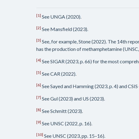
[1]
See UNGA (2020).
[2]
See Mansfield (2023).
[3]
See, for example, Stone (2022). The 14th repo
has the production of methamphetamine (UNSC, 2
[4]
See SIGAR (2023, p. 66) for the most compreh
[5]
See CAR (2022).
[6]
See Sayed and Hamming (2023, p. 4) and CSIS 
[7]
See Gul (2023) and US (2023).
[8]
See Schmitt (2023).
[9]
See UNSC (2022, p. 16).
[10]
See UNSC (2023, pp. 15–16).