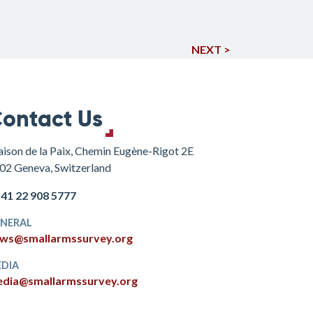
NEXT >
ontact Us
ison de la Paix, Chemin Eugène-Rigot 2E
02 Geneva, Switzerland
+41 22 908 5777
NERAL
ws@smallarmssurvey.org
DIA
dia@smallarmssurvey.org