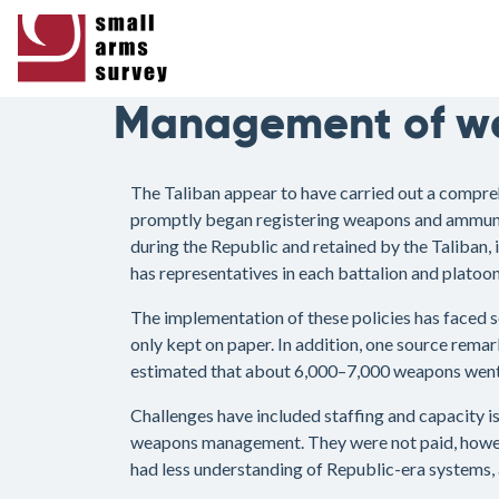
Management of we
The Taliban appear to have carried out a compre
promptly began registering weapons and ammuniti
during the Republic and retained by the Taliban,
has representatives in each battalion and platoon
The implementation of these policies has faced so
only kept on paper. In addition, one source remar
estimated that about 6,000–7,000 weapons went m
Challenges have included staffing and capacity is
weapons management. They were not paid, however
had less understanding of Republic-era systems