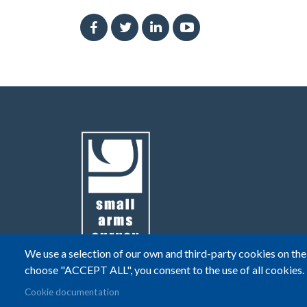
We use a selection of our own and third-party cookies on the 
choose "ACCEPT ALL", you consent to the use of all cookies.
© Small Arms Survey
Privacy
|
Terms of Use
Cookie documentation