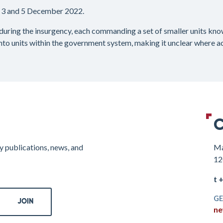
 3 and 5 December 2022.
during the insurgency, each commanding a set of smaller units kn
nto units within the government system, making it unclear where acc
C
y publications, news, and
Ma
12
t 
GE
ne