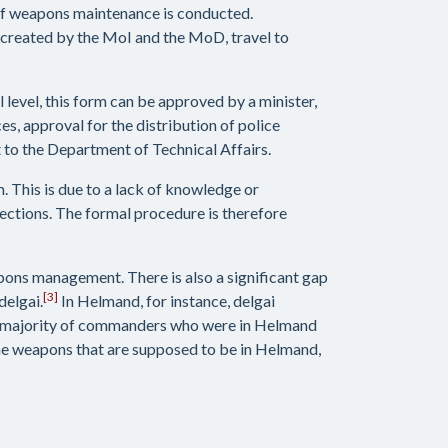
of weapons maintenance is conducted.
, created by the MoI and the MoD, travel to
 level, this form can be approved by a minister,
es, approval for the distribution of police
t to the Department of Technical Affairs.
 This is due to a lack of knowledge or
ections. The formal procedure is therefore
pons management. There is also a significant gap
[3]
delgai.
In Helmand, for instance, delgai
the majority of commanders who were in Helmand
the weapons that are supposed to be in Helmand,