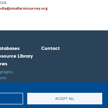
DIA
dia@smallarmssurvey.org
atabases
Contact
ooter2
Footer3
esource Library
ews
ghlights
ents
dcasts
S
ACCEPT ALL
Site By: PASTPRESENTFUTURE