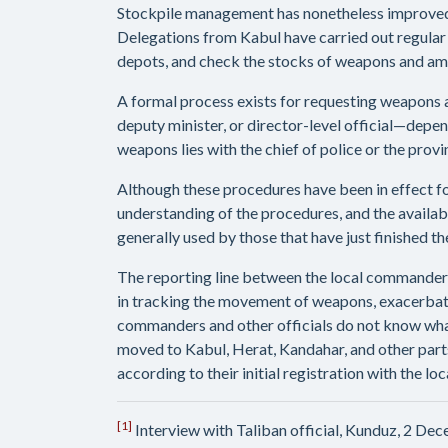
Stockpile management has nonetheless improved 
Delegations from Kabul have carried out regular 
depots, and check the stocks of weapons and amm
A formal process exists for requesting weapons an
deputy minister, or director-level official—depend
weapons lies with the chief of police or the prov
Although these procedures have been in effect fo
understanding of the procedures, and the availab
generally used by those that have just finished th
The reporting line between the local commanders 
in tracking the movement of weapons, exacerbated
commanders and other officials do not know what
moved to Kabul, Herat, Kandahar, and other part
according to their initial registration with the 
[1]
Interview with Taliban official, Kunduz, 2 De