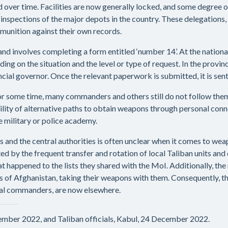
over time. Facilities are now generally locked, and some degree 
inspections of the major depots in the country. These delegations
unition against their own records.
d involves completing a form entitled ‘number 14’. At the national
ing on the situation and the level or type of request. In the provinc
incial governor. Once the relevant paperwork is submitted, it is sen
r some time, many commanders and others still do not follow them.
ility of alternative paths to obtain weapons through personal conn
e military or police academy.
and the central authorities is often unclear when it comes to wea
 by the frequent transfer and rotation of local Taliban units and 
 happened to the lists they shared with the MoI. Additionally, 
s of Afghanistan, taking their weapons with them. Consequently, 
local commanders, are now elsewhere.
cember 2022, and Taliban officials, Kabul, 24 December 2022.