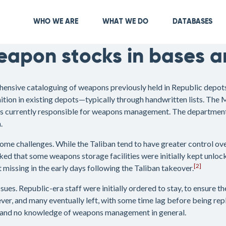
Skip
to
Main navigation
WHO WE ARE
WHAT WE DO
DATABASES
main
content
apon stocks in bases a
hensive cataloguing of weapons previously held in Republic depots
on in existing depots—typically through handwritten lists. The 
 is currently responsible for weapons management. The department r
.
me challenges. While the Taliban tend to have greater control over
ked that some weapons storage facilities were initially kept unloc
[2]
issing in the early days following the Taliban takeover.
sues. Republic-era staff were initially ordered to stay, to ensure 
, and many eventually left, with some time lag before being repl
, and no knowledge of weapons management in general.