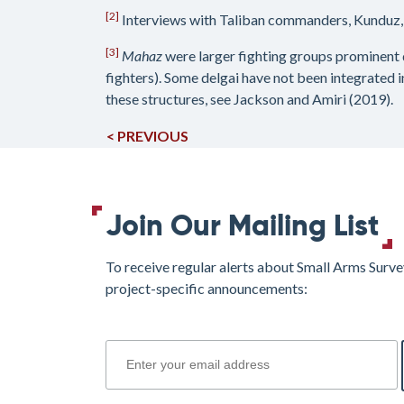
[2]
Interviews with Taliban commanders, Kunduz,
[3]
Mahaz
were larger fighting groups prominent 
fighters). Some delgai have not been integrated i
these structures, see Jackson and Amiri (2019).
< PREVIOUS
Join Our Mailing List
To receive regular alerts about Small Arms Surve
project-specific announcements:
join