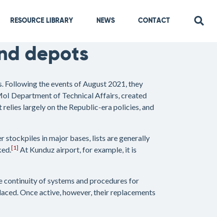
RESOURCE LIBRARY
NEWS
CONTACT
nd depots
. Following the events of August 2021, they
MoI Department of Technical Affairs, created
elies largely on the Republic-era policies, and
 stockpiles in major bases, lists are generally
[1]
ked.
At Kunduz airport, for example, it is
the continuity of systems and procedures for
aced. Once active, however, their replacements