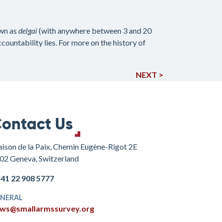
own as
delgai
(with anywhere between 3 and 20
ountability lies. For more on the history of
NEXT >
ontact Us
ison de la Paix, Chemin Eugène-Rigot 2E
02 Geneva, Switzerland
+41 22 908 5777
NERAL
ws@smallarmssurvey.org