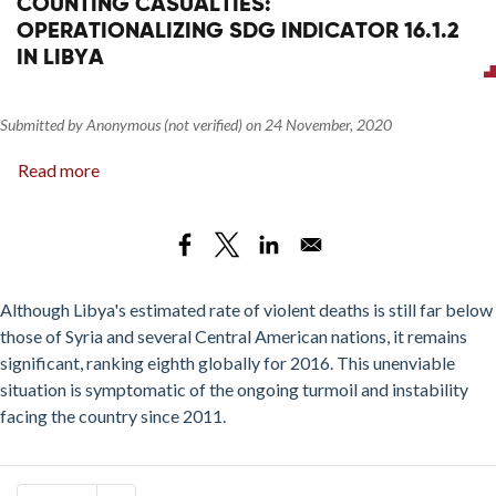
COUNTING CASUALTIES:
OPERATIONALIZING SDG INDICATOR 16.1.2
IN LIBYA
Submitted by
Anonymous (not verified)
on
24 November, 2020
Read more
about
Counting
Casualties:
Operationalizing
SDG
Indicator
Although Libya's estimated rate of violent deaths is still far below
16.1.2
those of Syria and several Central American nations, it remains
in
significant, ranking eighth globally for 2016. This unenviable
Libya
situation is symptomatic of the ongoing turmoil and instability
facing the country since 2011.