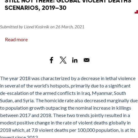
STILL NOT THERE: GLOBAL VIOLENT DEATHS
SDG
SCENARIOS, 2019–30
16.1.2
in
Libya
Submitted by
Lionel Kosirnik
on
26 March, 2021
Read more
about
Still
Not
There:
Global
Violent
The year 2018 was characterized by a decrease in lethal violence
Deaths
in several of the world’s hotspots, primarily due to a significant
Scenarios,
de-escalation of the armed conflicts in Iraq, Myanmar, South
2019–
Sudan, and Syria
. The homicide rate also decreased marginally due
30
to population growth outpacing the nominal increase in killings
between 2017 and 2018. These two trends jointly resulted in a
modest positive change in the rate of violent deaths globally in
2018 which, at 7.8 violent deaths per 100,000 population, is at its
lowest since 2012.