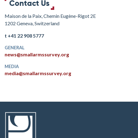
Contact Us
Maison de la Paix, Chemin Eugène-Rigot 2E
1202 Geneva, Switzerland
t +41 22 908 5777
GENERAL
news@smallarmssurvey.org
MEDIA
media@smallarmssurvey.org