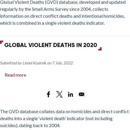
2022)
Global Violent Deaths (GVD) database, developed and updated
regularly by the Small Arms Survey since 2004, collects
information on direct conflict deaths and intentional homicides,
which is combined in a single violent deaths indicator.
GLOBAL VIOLENT DEATHS IN 2020
Submitted by
Lionel Kosirnik
on
7 July, 2022
Read more
about
Global
Violent
Deaths
in
2020
The GVD database collates data on homicides and direct conflict
deaths into a single ‘violent death’ indicator (not including
suicides), dating back to 2004.