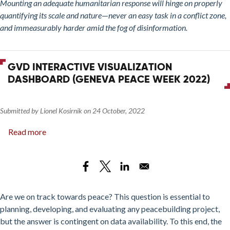
Mounting an adequate humanitarian response will hinge on properly
quantifying its scale and nature
—
never an easy task in a conflict zone,
and immeasurably harder amid the fog of disinformation.
GVD INTERACTIVE VISUALIZATION
DASHBOARD (GENEVA PEACE WEEK 2022)
Submitted by
Lionel Kosirnik
on
24 October, 2022
Read more
about
GVD
interactive
visualization
dashboard
(Geneva
Are we on track towards peace? This question is essential to
Peace
planning, developing, and evaluating any peacebuilding project,
Week
but the answer is contingent on data availability. To this end, the