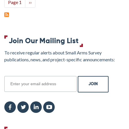
Pagination
Page 1
Next
››
page
Join Our Mailing List
To receive regular alerts about Small Arms Survey
publications, news, and project-specific announcements:
join