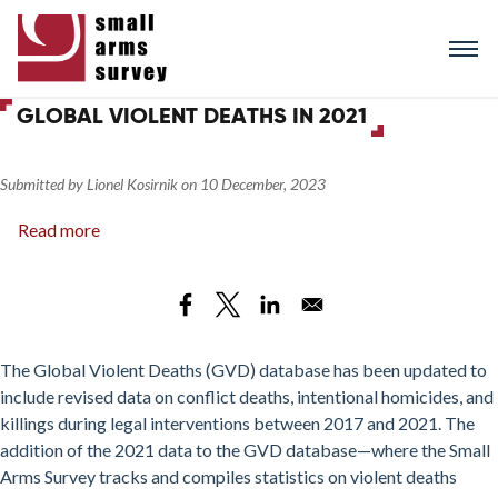
Skip
to
main
content
GLOBAL VIOLENT DEATHS IN 2021
Submitted by
Lionel Kosirnik
on
10 December, 2023
Read more
about
Global
Violent
Deaths
in
2021
The Global Violent Deaths (GVD) database has been updated to
include revised data on conflict deaths, intentional homicides, and
killings during legal interventions between 2017 and 2021. The
addition of the 2021 data to the GVD database—where the Small
Arms Survey tracks and compiles statistics on violent deaths