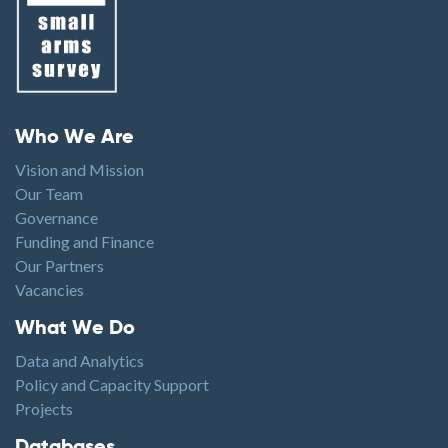
Footer menu
Who We Are
Vision and Mission
Our Team
Governance
Funding and Finance
Our Partners
Vacancies
Footer1
What We Do
Data and Analytics
Policy and Capacity Support
Projects
Footer2
Databases