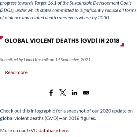
2020
progress towards Target 16.1 of the Sustainable Development Goals
(SDGs), under which states committed to 'significantly reduce all forms
of violence and related death rates everywhere' by 2030.
GLOBAL VIOLENT DEATHS (GVD) IN 2018
Submitted by
Lionel Kosirnik
on
14 September, 2021
Read more
about
Global
Violent
Deaths
(GVD)
in
Check out this infographic for a snapshot of our 2020 update on
2018
global violent deaths (GVD)—on 2018 figures.
More on our
GVD database here
.