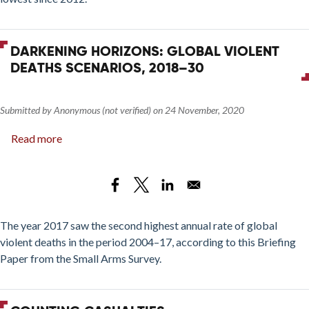
DARKENING HORIZONS: GLOBAL VIOLENT
DEATHS SCENARIOS, 2018–30
Submitted by
Anonymous (not verified)
on
24 November, 2020
Read more
about
Darkening
Horizons:
Global
Violent
Deaths
The year 2017 saw the second highest annual rate of global
Scenarios,
violent deaths in the period 2004–17, according to this Briefing
2018–
Paper from the Small Arms Survey.
30