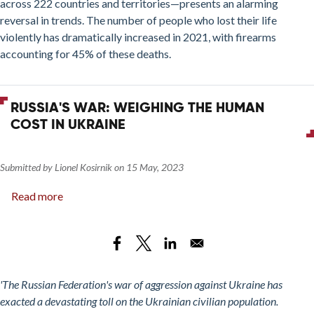
across 222 countries and territories—presents an alarming
reversal in trends. The number of people who lost their life
violently has dramatically increased in 2021, with firearms
accounting for 45% of these deaths.
RUSSIA'S WAR: WEIGHING THE HUMAN
COST IN UKRAINE
Submitted by
Lionel Kosirnik
on
15 May, 2023
Read more
about
Russia's
War:
Weighing
the
Human
'The Russian Federation's war of aggression against Ukraine has
Cost
exacted a devastating toll on the Ukrainian civilian population.
in Ukraine