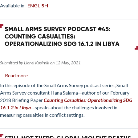
Available in:
ENGLISH
SMALL ARMS SURVEY PODCAST #45:
COUNTING CASUALTIES:
OPERATIONALIZING SDG 16.1.2 IN LIBYA
Submitted by
Lionel Kosirnik
on
12 May, 2021
Read more
about
Small
In this episode of the Small Arms Survey podcast series, Small
Arms
Arms Survey consultant Hana Salama—author of our February
Survey
2018 Briefing Paper
Counting Casualties: Operationalizing SDG
Podcast
16.1.2 in Libya
—speaks about the challenges involved in
#45:
measuring casualties in conflict settings.
Counting
casualties:
Operationalizing