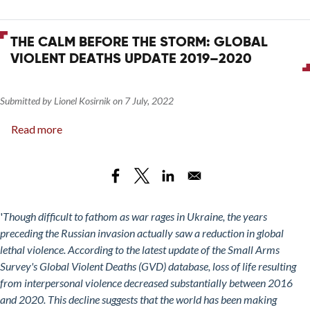
THE CALM BEFORE THE STORM: GLOBAL
VIOLENT DEATHS UPDATE 2019–2020
Submitted by
Lionel Kosirnik
on
7 July, 2022
Read more
about
The
Calm
Before
the
Storm:
'
Though difficult to fathom as war rages in Ukraine, the years
Global
preceding the Russian invasion actually saw a reduction in global
Violent
lethal violence. According to the latest update of the Small Arms
Deaths
Survey's Global Violent Deaths (GVD) database, loss of life resulting
Update
from interpersonal violence decreased substantially between 2016
2019–
and 2020. This decline suggests that the world has been making