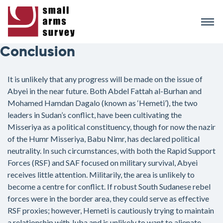
Skip
to
main
content
Conclusion
It is unlikely that any progress will be made on the issue of
Abyei in the near future. Both Abdel Fattah al-Burhan and
Mohamed Hamdan Dagalo (known as ‘Hemeti’), the two
leaders in Sudan’s conflict, have been cultivating the
Misseriya as a political constituency, though for now the nazir
of the Humr Misseriya, Babu Nimr, has declared political
neutrality. In such circumstances, with both the Rapid Support
Forces (RSF) and SAF focused on military survival, Abyei
receives little attention. Militarily, the area is unlikely to
become a centre for conflict. If robust South Sudanese rebel
forces were in the border area, they could serve as effective
RSF proxies; however, Hemeti is cautiously trying to maintain
a relationship with Juba and is unlikely to want to alienate