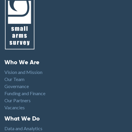
Footer menu
Who We Are
Vision and Mission
Our Team
Governance
Funding and Finance
Our Partners
Vacancies
Footer1
What We Do
Data and Analytics