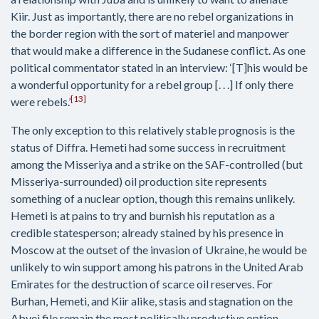
Kiir. Just as importantly, there are no rebel organizations in
the border region with the sort of materiel and manpower
that would make a difference in the Sudanese conflict. As one
political commentator stated in an interview: ‘[T]his would be
a wonderful opportunity for a rebel group [. . .] If only there
[13]
were rebels.’
The only exception to this relatively stable prognosis is the
status of Diffra. Hemeti had some success in recruitment
among the Misseriya and a strike on the SAF-controlled (but
Misseriya-surrounded) oil production site represents
something of a nuclear option, though this remains unlikely.
Hemeti is at pains to try and burnish his reputation as a
credible statesperson; already stained by his presence in
Moscow at the outset of the invasion of Ukraine, he would be
unlikely to win support among his patrons in the United Arab
Emirates for the destruction of scarce oil reserves. For
Burhan, Hemeti, and Kiir alike, stasis and stagnation on the
Abyei file remain the most politically productive option.