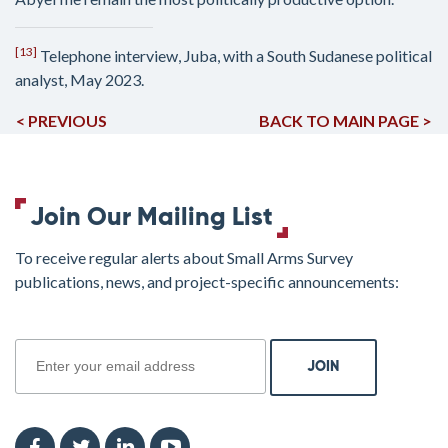
[13]
Telephone interview, Juba, with a South Sudanese political
analyst, May 2023.
< PREVIOUS
BACK TO MAIN PAGE >
Join Our Mailing List
To receive regular alerts about Small Arms Survey
publications, news, and project-specific announcements:
join