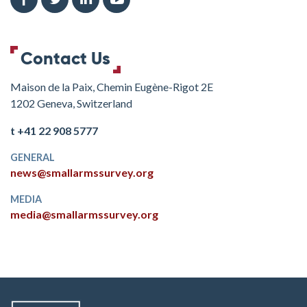
Contact Us
Maison de la Paix, Chemin Eugène-Rigot 2E
1202 Geneva, Switzerland
t +41 22 908 5777
GENERAL
news@smallarmssurvey.org
MEDIA
media@smallarmssurvey.org