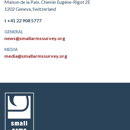
Maison de la Paix, Chemin Eugène-Rigot 2E
1202 Geneva, Switzerland
t +41 22 908 5777
GENERAL
news@smallarmssurvey.org
MEDIA
media@smallarmssurvey.org