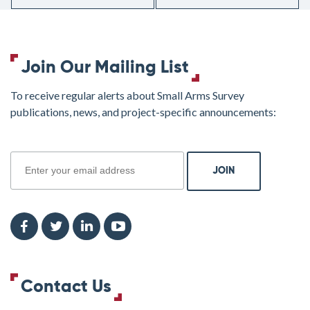
Join Our Mailing List
To receive regular alerts about Small Arms Survey
publications, news, and project-specific announcements:
join
Contact Us