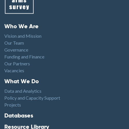
Footer menu
Who We Are
Vision and Mission
Our Team
Governance
Funding and Finance
Our Partners
Vacancies
Footer1
What We Do
Data and Analytics
Policy and Capacity Support
Projects
Footer2
Databases
Resource Library