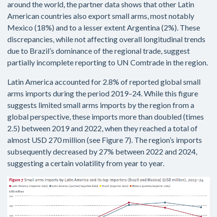
around the world, the partner data shows that other Latin
American countries also export small arms, most notably
Mexico (18%) and to a lesser extent Argentina (2%). These
discrepancies, while not affecting overall longitudinal trends
due to Brazil’s dominance of the regional trade, suggest
partially incomplete reporting to UN Comtrade in the region.
Latin America accounted for 2.8% of reported global small
arms imports during the period 2019–24. While this figure
suggests limited small arms imports by the region from a
global perspective, these imports more than doubled (times
2.5) between 2019 and 2022, when they reached a total of
almost USD 270 million (see Figure 7). The region’s imports
subsequently decreased by 27% between 2022 and 2024,
suggesting a certain volatility from year to year.