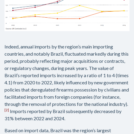
Indeed, annual imports by the region’s main importing
countries, and notably Brazil, fluctuated markedly during this
period, probably reflecting major acquisitions or contracts,
or regulatory changes, during peak years. The value of
Brazil’s reported imports increased by a ratio of 1 to 4 (times
4.1) from 2020 to 2022, likely influenced by new government
policies that deregulated firearms possession by civilians and
facilitated imports from foreign companies (for instance,
through the removal of protections for the national industry).
[2]
Imports reported by Brazil subsequently decreased by
31% between 2022 and 2024.
Based on import data, Brazil was the region’s largest