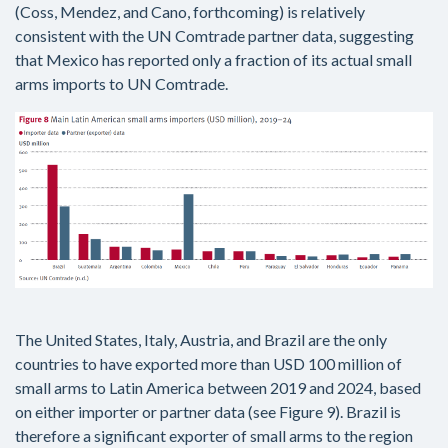
(Coss, Mendez, and Cano, forthcoming) is relatively
consistent with the UN Comtrade partner data, suggesting
that Mexico has reported only a fraction of its actual small
arms imports to UN Comtrade.
The United States, Italy, Austria, and Brazil are the only
countries to have exported more than USD 100 million of
small arms to Latin America between 2019 and 2024, based
on either importer or partner data (see Figure 9). Brazil is
therefore a significant exporter of small arms to the region