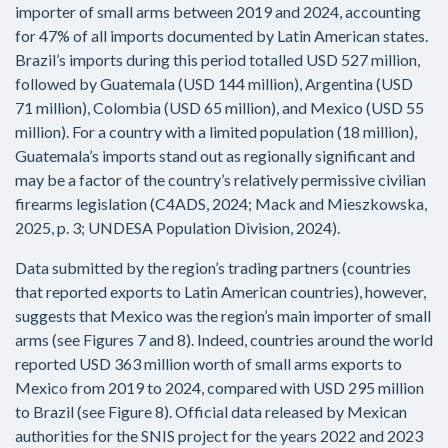
importer of small arms between 2019 and 2024, accounting
for 47% of all imports documented by Latin American states.
Brazil’s imports during this period totalled USD 527 million,
followed by Guatemala (USD 144 million), Argentina (USD
71 million), Colombia (USD 65 million), and Mexico (USD 55
million). For a country with a limited population (18 million),
Guatemala’s imports stand out as regionally significant and
may be a factor of the country’s relatively permissive civilian
firearms legislation (C4ADS, 2024; Mack and Mieszkowska,
2025, p. 3; UNDESA Population Division, 2024).
Data submitted by the region’s trading partners (countries
that reported exports to Latin American countries), however,
suggests that Mexico was the region’s main importer of small
arms (see Figures 7 and 8). Indeed, countries around the world
reported USD 363 million worth of small arms exports to
Mexico from 2019 to 2024, compared with USD 295 million
to Brazil (see Figure 8). Official data released by Mexican
authorities for the SNIS project for the years 2022 and 2023