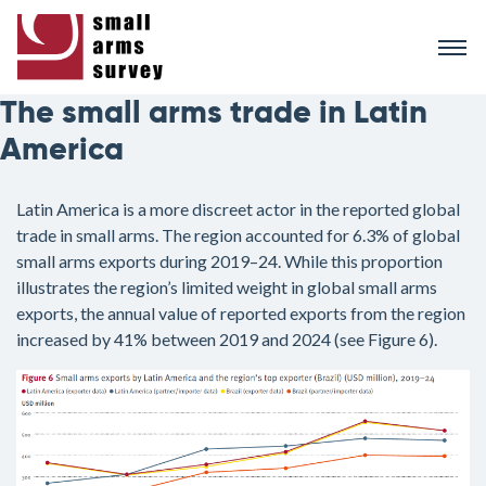
Skip
to
main
content
The small arms trade in Latin
America
Latin America is a more discreet actor in the reported global
trade in small arms. The region accounted for 6.3% of global
small arms exports during 2019–24. While this proportion
illustrates the region’s limited weight in global small arms
exports, the annual value of reported exports from the region
increased by 41% between 2019 and 2024 (see Figure 6).