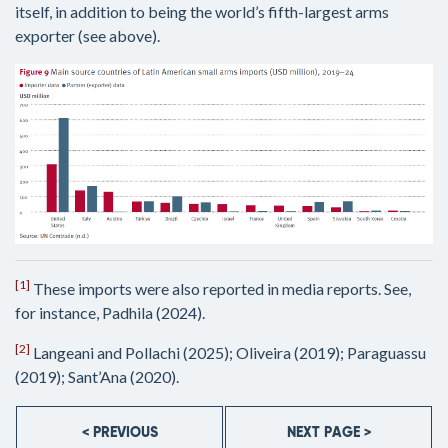
itself, in addition to being the world’s fifth-largest arms
exporter (see above).
[1]
These imports were also reported in media reports. See,
for instance, Padhila (2024).
[2]
Langeani and Pollachi (2025); Oliveira (2019); Paraguassu
(2019); Sant’Ana (2020).
< PREVIOUS
NEXT PAGE >