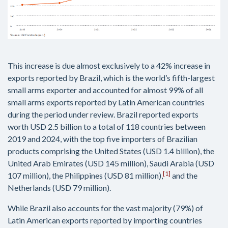
This increase is due almost exclusively to a 42% increase in
exports reported by Brazil, which is the world’s fifth-largest
small arms exporter and accounted for almost 99% of all
small arms exports reported by Latin American countries
during the period under review. Brazil reported exports
worth USD 2.5 billion to a total of 118 countries between
2019 and 2024, with the top five importers of Brazilian
products comprising the United States (USD 1.4 billion), the
United Arab Emirates (USD 145 million), Saudi Arabia (USD
[1]
107 million), the Philippines (USD 81 million),
and the
Netherlands (USD 79 million).
While Brazil also accounts for the vast majority (79%) of
Latin American exports reported by importing countries