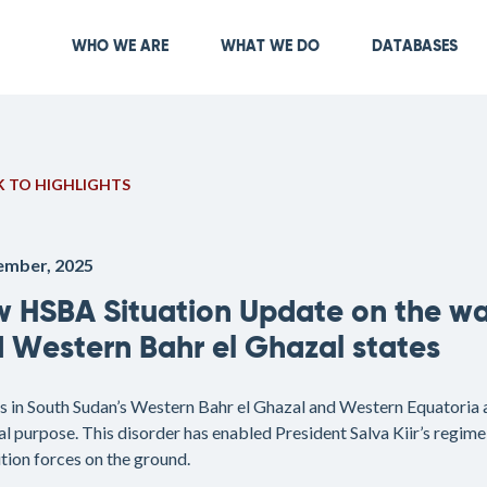
Skip
to
Main navigation
WHO WE ARE
WHAT WE DO
DATABASES
main
content
 TO HIGHLIGHTS
ember, 2025
 HSBA Situation Update on the wa
 Western Bahr el Ghazal states
s in South Sudan’s Western Bahr el Ghazal and Western Equatoria ar
al purpose. This disorder has enabled President Salva Kiir’s regime 
tion forces on the ground.