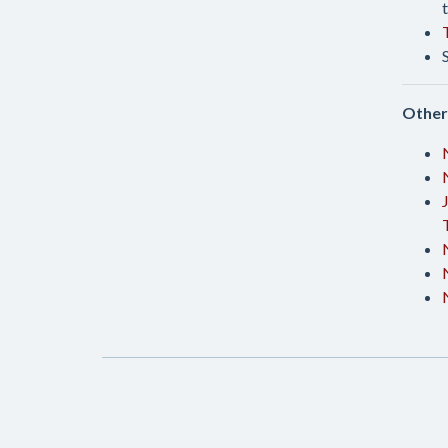
Other