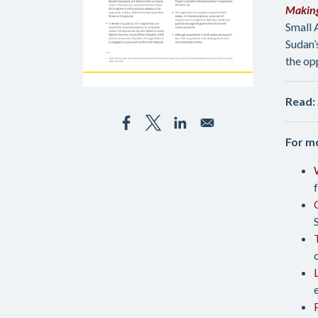
Making
Small 
Sudan’
the op
Read:
For mo