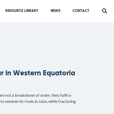
RESOURCE LIBRARY
NEWS
CONTACT
r in Western Equatoria
e not a breakdown of order; they fulfil a
to weaken its rivals in Juba, while fracturing