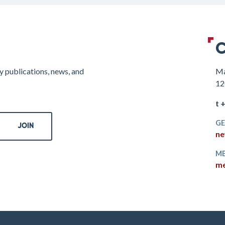
C
y publications, news, and
Ma
12
t 
GE
ne
ME
me