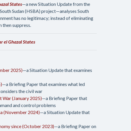
azal States
—a new Situation Update from the
 South Sudan (HSBA) project—analyses South
ment has no legitimacy; instead of eliminating
n then suppress.
 el Ghazal States
ember 2025)
—a Situation Update that examines
5)
—a Briefing Paper that examines what led
nsiders the civil war
at War (January 2025)
—a Briefing Paper that
command and control problems
ria (November 2024)
—a Situation Update that
onomy since (October 2023)
—a Briefing Paper on