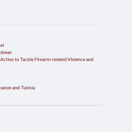
el
ibbean
 Action to Tackle Firearm-related Violence and
ebanon and Tunisia