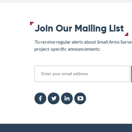
Join Our Mailing List
To receive regular alerts about Small Arms Surve
project-specific announcements:
join