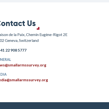
ontact Us
ison de la Paix, Chemin Eugène-Rigot 2E
02 Geneva, Switzerland
+41 22 908 5777
NERAL
ws@smallarmssurvey.org
DIA
dia@smallarmssurvey.org