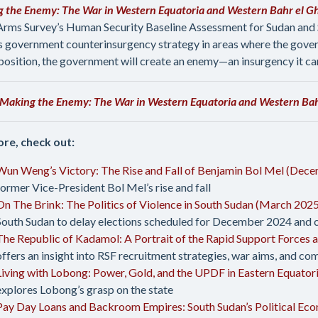
 the Enemy: The War in Western Equatoria and Western Bahr el Gh
Arms Survey’s Human Security Baseline Assessment for Sudan and
s government counterinsurgency strategy in areas where the govern
position, the government will create an enemy—an insurgency it ca
Making the Enemy: The War in Western Equatoria and Western Bahr
re, check out:
Wun Weng’s Victory: The Rise and Fall of Benjamin Bol Mel (Dec
former Vice-President Bol Mel’s rise and fall
On The Brink: The Politics of Violence in South Sudan (March 202
South Sudan to delay elections scheduled for December 2024 and co
The Republic of Kadamol: A Portrait of the Rapid Support Forces 
offers an insight into RSF recruitment strategies, war aims, and 
Living with Lobong: Power, Gold, and the UPDF in Eastern Equato
explores Lobong’s grasp on the state
Pay Day Loans and Backroom Empires: South Sudan’s Political Ec