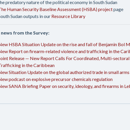
the predatory nature of the political economy in South Sudan
The Human Security Baseline Assessment (HSBA) project
page
South Sudan outputs in our
Resource Library
 news from the Survey:
New HSBA Situation Update on the rise and fall of Benjamin Bol M
New Report on firearm-related violence and trafficking in the Car
Joint Release — New Report Calls For Coordinated, Multi-sectoral
Trafficking in the Caribbean
New Situation Update on the global authorized trade in small arms
New podcast on explosive precursor chemicals regulation
New SANA Briefing Paper on security, ideology, and firearms in L