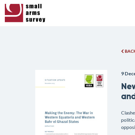
BACK
9 Dec
New
and
Clashe
politic
opposi