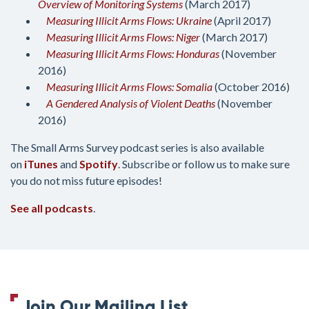
Overview of Monitoring Systems
(March 2017)
Measuring Illicit Arms Flows: Ukraine
(April 2017)
Measuring Illicit Arms Flows: Niger
(March 2017)
Measuring Illicit Arms Flows: Honduras
(November
2016)
Measuring Illicit Arms Flows: Somalia
(October 2016)
A Gendered Analysis of Violent Deaths
(November
2016)
The Small Arms Survey podcast series is also available
on
iTunes
and
Spotify
. Subscribe or follow us to make sure
you do not miss future episodes!
See all podcasts
.
Join Our Mailing List