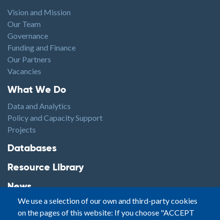
Vision and Mission
Our Team
Governance
Funding and Finance
Our Partners
Vacancies
Footer1
What We Do
Data and Analytics
Policy and Capacity Support
Projects
Footer2
Databases
Resource Library
News
We use a selection of our own and third-party cookies
Highlights
on the pages of this website: If you choose "ACCEPT
Events