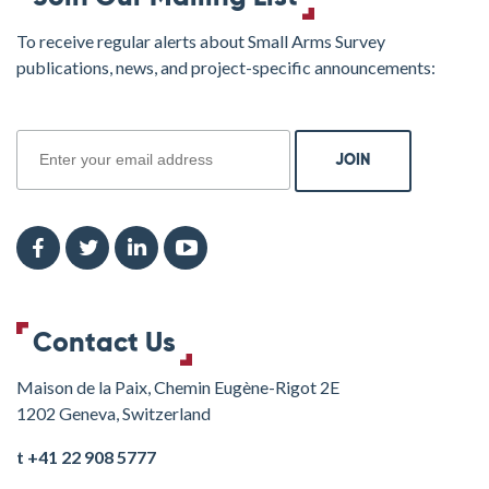
To receive regular alerts about Small Arms Survey
publications, news, and project-specific announcements:
join
Contact Us
Maison de la Paix, Chemin Eugène-Rigot 2E
1202 Geneva, Switzerland
t +41 22 908 5777