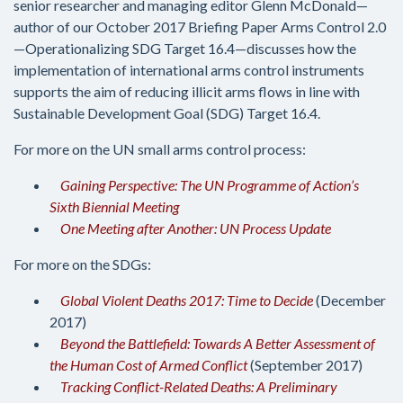
senior researcher and managing editor Glenn McDonald—
author of our October 2017 Briefing Paper Arms Control 2.0
—Operationalizing SDG Target 16.4—discusses how the
implementation of international arms control instruments
supports the aim of reducing illicit arms flows in line with
Sustainable Development Goal (SDG) Target 16.4.
For more on the UN small arms control process:
Gaining Perspective: The UN Programme of Action’s
Sixth Biennial Meeting
One Meeting after Another: UN Process Update
For more on the SDGs:
Global Violent Deaths 2017: Time to Decide
(December
2017)
Beyond the Battlefield: Towards A Better Assessment of
the Human Cost of Armed Conflict
(September 2017)
Tracking Conflict-Related Deaths: A Preliminary