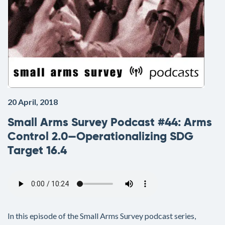
20 April, 2018
Small Arms Survey Podcast #44: Arms
Control 2.0—Operationalizing SDG
Target 16.4
Audio
file
In this episode of the Small Arms Survey podcast series,