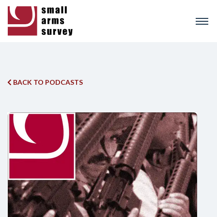
Skip
to
main
content
BACK TO PODCASTS