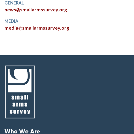
GENERAL
news@smallarmssurvey.org
MEDIA
media@smallarmssurvey.org
Footer menu
Who We Are