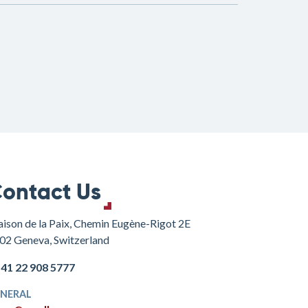
ontact Us
ison de la Paix, Chemin Eugène-Rigot 2E
02 Geneva, Switzerland
+41 22 908 5777
NERAL