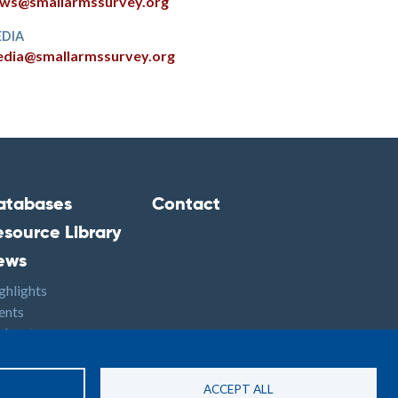
ws@smallarmssurvey.org
DIA
dia@smallarmssurvey.org
atabases
Contact
ooter2
Footer3
esource Library
ews
ghlights
ents
dcasts
S
ACCEPT ALL
Site By: PASTPRESENTFUTURE