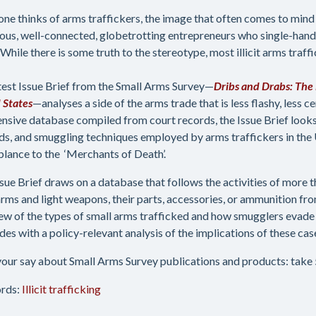
ne thinks of arms traffickers, the image that often comes to mind 
ous, well-connected, globetrotting entrepreneurs who single-hand
While there is some truth to the stereotype, most illicit arms traffic
test Issue Brief from the Small Arms Survey—
Dribs and Drabs: The 
 States
—analyses a side of the arms trade that is less flashy, less c
ensive database compiled from court records, the Issue Brief look
s, and smuggling techniques employed by arms traffickers in the U
lance to the ‘Merchants of Death’.
ssue Brief draws on a database that follows the activities of more t
arms and light weapons, their parts, accessories, or ammunition from
ew of the types of small arms trafficked and how smugglers evade 
des with a policy-relevant analysis of the implications of these cas
our say about Small Arms Survey publications and products: take 5
rds:
Illicit trafficking