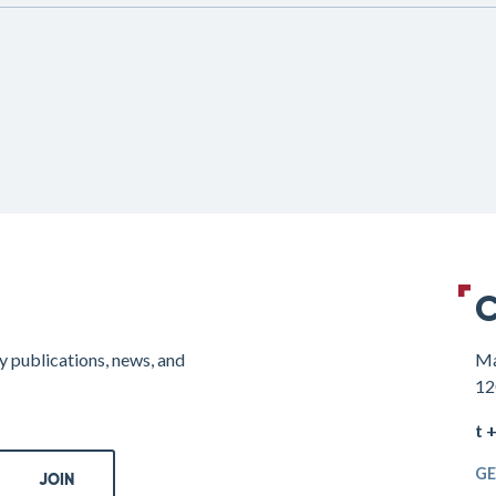
C
y publications, news, and
Ma
12
t 
GE