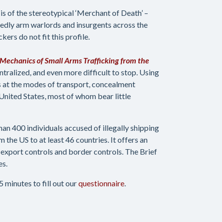
is of the stereotypical ‘Merchant of Death’ –
edly arm warlords and insurgents across the
kers do not fit this profile.
Mechanics of Small Arms Trafficking from the
entralized, and even more difficult to stop. Using
s at the modes of transport, concealment
nited States, most of whom bear little
han 400 individuals accused of illegally shipping
 the US to at least 46 countries. It offers an
export controls and border controls. The Brief
es.
 minutes to fill out our
questionnaire
.