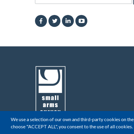
We use a selection of our own and third-party cookies on the 
choose "ACCEPT ALL", you consent to the use of all cookies.
© Small Arms Survey
Privacy
|
Terms of Use