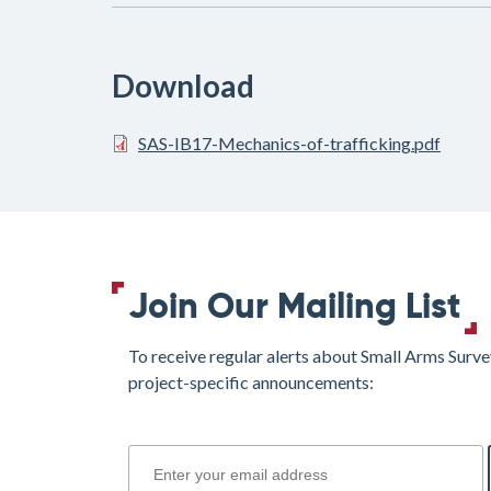
Download
SAS-IB17-Mechanics-of-trafficking.pdf
Join Our Mailing List
To receive regular alerts about Small Arms Surve
project-specific announcements:
join