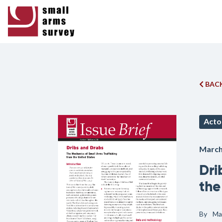
BACK
Acto
March
Dri
the
By
Ma