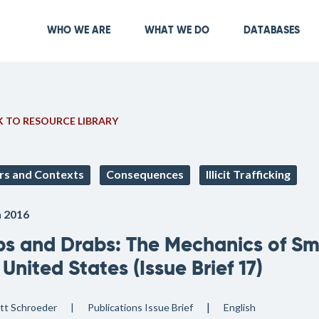
Skip
to
Main navigation
WHO WE ARE
WHAT WE DO
DATABASES
main
content
 TO RESOURCE LIBRARY
rs and Contexts
Consequences
Illicit Trafficking
 2016
bs and Drabs: The Mechanics of Sma
 United States (Issue Brief 17)
tt Schroeder
Publications
Issue Brief
English