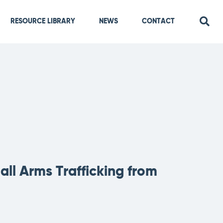
RESOURCE LIBRARY
NEWS
CONTACT
ll Arms Trafficking from