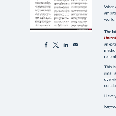
When o
ambiti
world. 
The la
United
an ext
method
resemb
This I
small 
overvi
conclu
Have y
Keywo