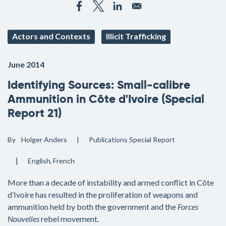
Actors and Contexts
Illicit Trafficking
June 2014
Identifying Sources: Small-calibre
Ammunition in Côte d'Ivoire (Special
Report 21)
By
Holger Anders
Publications
Special Report
English
French
More than a decade of instability and armed conflict in Côte
d’Ivoire has resulted in the proliferation of weapons and
ammunition held by both the government and the
Forces
Nouvelles
rebel movement.