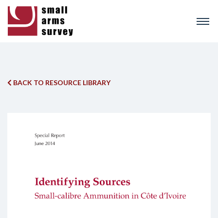
Skip
to
main
content
BACK TO RESOURCE LIBRARY