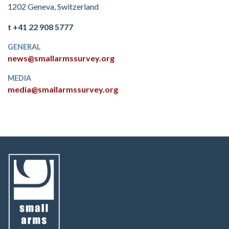
1202 Geneva, Switzerland
t +41 22 908 5777
GENERAL
news@smallarmssurvey.org
MEDIA
media@smallarmssurvey.org