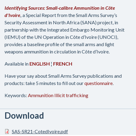
Identifying Sources: Small-calibre Ammunition in Côte
d'Ivoire
,
a Special Report from the Small Arms Survey’s
Security Assessment in North Africa (SANA) project, in
partnership with the Integrated Embargo Monitoring Unit
(IEMU) of the UN Operation in Côte d’Ivoire (UNOCI),
provides a baseline profile of the small arms and light
weapons ammunition in circulation in Côte d’Ivoire.
Available in
ENGLISH
¦
FRENCH
Have your say about Small Arms Survey publications and
products: take 5 minutes to fill out our
questionnaire
.
Keywords:
Ammunition
Illicit trafficking
Download
SAS-SR21-CotedIvoire.pdf