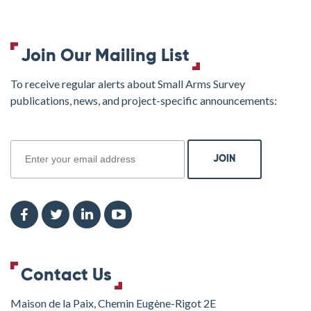
Join Our Mailing List
To receive regular alerts about Small Arms Survey
publications, news, and project-specific announcements:
join
Contact Us
Maison de la Paix, Chemin Eugène-Rigot 2E