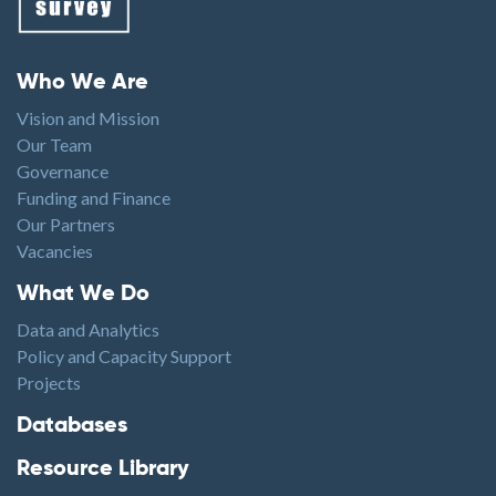
Footer menu
Who We Are
Vision and Mission
Our Team
Governance
Funding and Finance
Our Partners
Vacancies
Footer1
What We Do
Data and Analytics
Policy and Capacity Support
Projects
Footer2
Databases
Resource Library