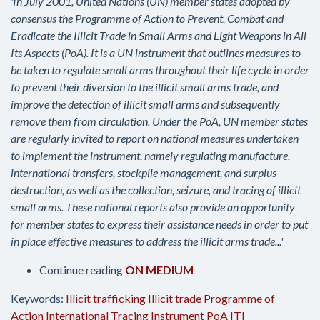
'In July 2001, United Nations (UN) member states adopted by
consensus the Programme of Action to Prevent, Combat and
Eradicate the Illicit Trade in Small Arms and Light Weapons in All
Its Aspects (PoA). It is a UN instrument that outlines measures to
be taken to regulate small arms throughout their life cycle in order
to prevent their diversion to the illicit small arms trade, and
improve the detection of illicit small arms and subsequently
remove them from circulation. Under the PoA, UN member states
are regularly invited to report on national measures undertaken
to implement the instrument, namely regulating manufacture,
international transfers, stockpile management, and surplus
destruction, as well as the collection, seizure, and tracing of illicit
small arms. These national reports also provide an opportunity
for member states to express their assistance needs in order to put
in place effective measures to address the illicit arms trade...'
Continue reading
ON MEDIUM
Keywords:
Illicit trafficking
Illicit trade
Programme of
Action
International Tracing Instrument
PoA
ITI