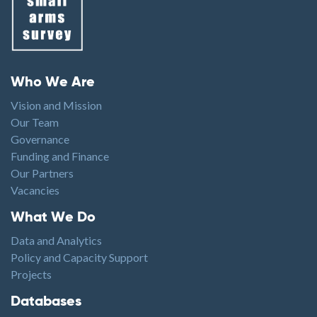
Footer menu
Who We Are
Vision and Mission
Our Team
Governance
Funding and Finance
Our Partners
Vacancies
Footer1
What We Do
Data and Analytics
Policy and Capacity Support
Projects
Footer2
Databases