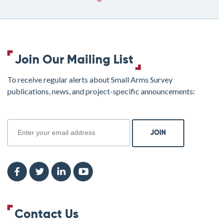
Join Our Mailing List
To receive regular alerts about Small Arms Survey
publications, news, and project-specific announcements:
join
Contact Us