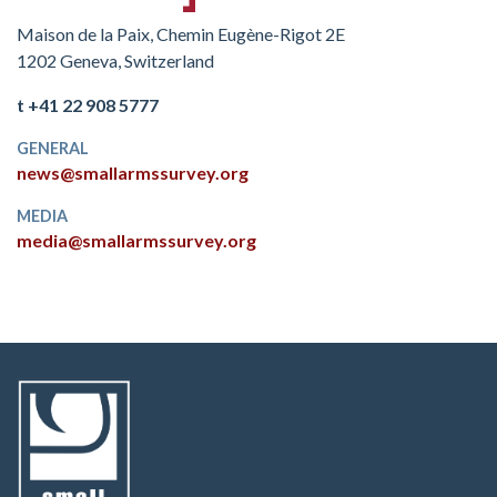
Maison de la Paix, Chemin Eugène-Rigot 2E
1202 Geneva, Switzerland
t +41 22 908 5777
GENERAL
news@smallarmssurvey.org
MEDIA
media@smallarmssurvey.org