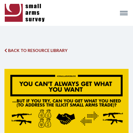
Skip
to
main
content
BACK TO RESOURCE LIBRARY