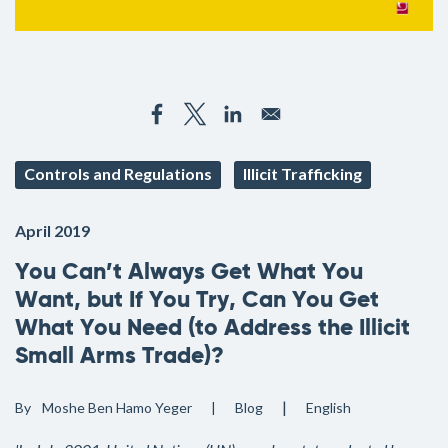
Controls and Regulations
Illicit Trafficking
April 2019
You Can’t Always Get What You
Want, but If You Try, Can You Get
What You Need (to Address the Illicit
Small Arms Trade)?
By
Moshe Ben Hamo Yeger
Blog
English