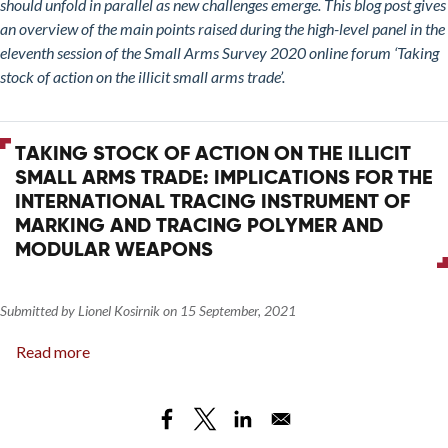
should unfold in parallel as new challenges emerge. This blog post gives
Small
an overview of the main points raised during the high-level panel in the
Arms
eleventh session of the Small Arms Survey 2020 online forum ‘Taking
Trade:
stock of action on the illicit small arms trade’.
The
Way
Forward
TAKING STOCK OF ACTION ON THE ILLICIT
for
SMALL ARMS TRADE: IMPLICATIONS FOR THE
Tackling
INTERNATIONAL TRACING INSTRUMENT OF
the
MARKING AND TRACING POLYMER AND
Illicit
MODULAR WEAPONS
Small
Arms
Trade
Submitted by
Lionel Kosirnik
on
15 September, 2021
Read more
about
Taking
Stock
of
Action