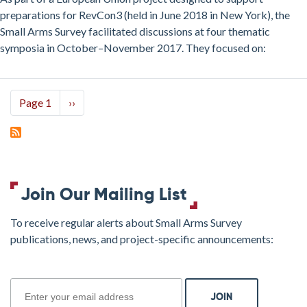
Small
preparations for RevCon3 (held in June 2018 in New York), the
Arms
Small Arms Survey facilitated discussions at four thematic
Symposia
symposia in October–November 2017. They focused on:
Pagination
Page 1
Next
››
page
Join Our Mailing List
To receive regular alerts about Small Arms Survey
publications, news, and project-specific announcements:
join