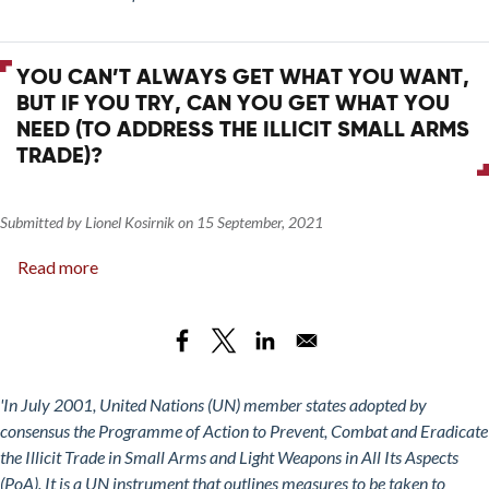
Approaches
20,
What
YOU CAN’T ALWAYS GET WHAT YOU WANT,
Have
BUT IF YOU TRY, CAN YOU GET WHAT YOU
We
NEED (TO ADDRESS THE ILLICIT SMALL ARMS
Learned?
TRADE)?
Submitted by
Lionel Kosirnik
on
15 September, 2021
Read more
about
You
Can’t
Always
Get
What
'In July 2001, United Nations (UN) member states adopted by
You
consensus the Programme of Action to Prevent, Combat and Eradicate
Want,
the Illicit Trade in Small Arms and Light Weapons in All Its Aspects
but
(PoA). It is a UN instrument that outlines measures to be taken to