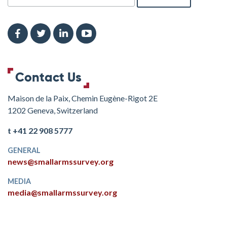
Contact Us
Maison de la Paix, Chemin Eugène-Rigot 2E
1202 Geneva, Switzerland
t +41 22 908 5777
GENERAL
news@smallarmssurvey.org
MEDIA
media@smallarmssurvey.org