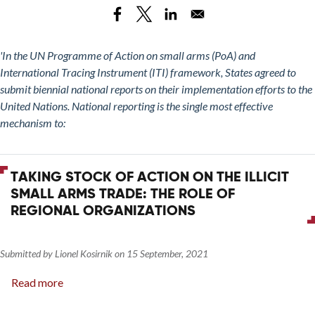
Stock
Modular
of
Weapons
Action
on
'In the UN Programme of Action on small arms (PoA) and
the
International Tracing Instrument (ITI) framework, States agreed to
Illicit
submit biennial national reports on their implementation efforts to the
Small
United Nations. National reporting is the single most effective
Arms
mechanism to:
Trade:
UNODA
Training
TAKING STOCK OF ACTION ON THE ILLICIT
Session
SMALL ARMS TRADE: THE ROLE OF
on
REGIONAL ORGANIZATIONS
Reporting
on
Implementation
Submitted by
Lionel Kosirnik
on
15 September, 2021
of
Read more
about
the
Taking
PoA