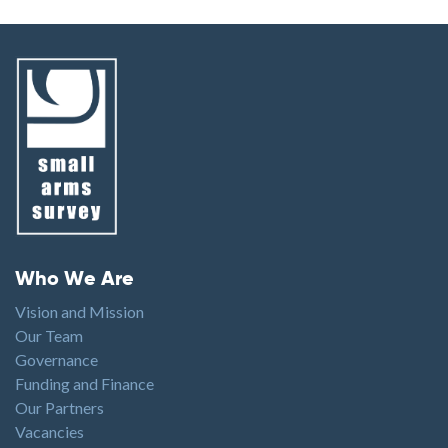
Footer menu
Who We Are
Vision and Mission
Our Team
Governance
Funding and Finance
Our Partners
Vacancies