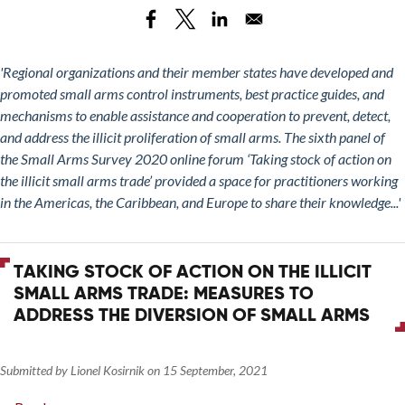
Stock
and
of
ITI
Action
on
'Regional organizations and their member states have developed and
the
promoted small arms control instruments, best practice guides, and
Illicit
mechanisms to enable assistance and cooperation to prevent, detect,
Small
and address the illicit proliferation of small arms. The sixth panel of
Arms
the Small Arms Survey 2020 online forum ‘Taking stock of action on
Trade:
the illicit small arms trade’ provided a space for practitioners working
The
in the Americas, the Caribbean, and Europe to share their knowledge...'
Role
of
Regional
TAKING STOCK OF ACTION ON THE ILLICIT
Organizations
SMALL ARMS TRADE: MEASURES TO
ADDRESS THE DIVERSION OF SMALL ARMS
Submitted by
Lionel Kosirnik
on
15 September, 2021