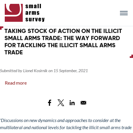
Skip
to
main
content
TAKING STOCK OF ACTION ON THE ILLICIT
SMALL ARMS TRADE: THE WAY FORWARD
FOR TACKLING THE ILLICIT SMALL ARMS
TRADE
Submitted by
Lionel Kosirnik
on
15 September, 2021
Read more
about
Taking
Stock
of
Action
on
'Discussions on new dynamics and approaches to consider at the
the
multilateral and national levels for tackling the illicit small arms trade
Illicit