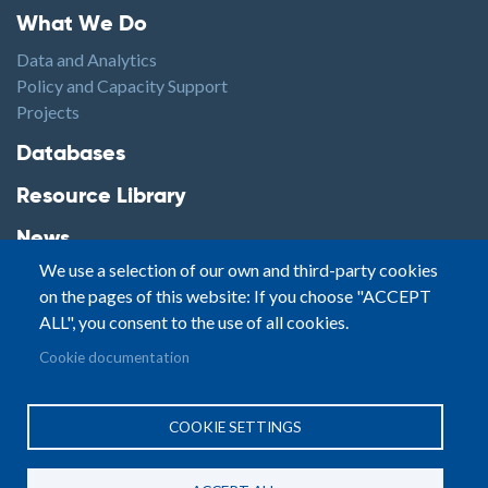
Footer1
What We Do
Data and Analytics
Policy and Capacity Support
Projects
Footer2
Databases
Resource Library
News
We use a selection of our own and third-party cookies
Highlights
on the pages of this website: If you choose "ACCEPT
Events
ALL", you consent to the use of all cookies.
Podcasts
Footer3
Cookie documentation
Contact
© Small Arms Survey
Privacy
|
Site By:
COOKIE SETTINGS
Terms of Use
PASTPRESENTFUTURE