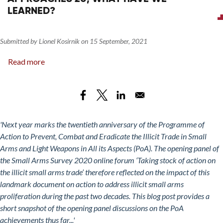
LEARNED?
Submitted by
Lionel Kosirnik
on
15 September, 2021
Read more
about
Taking
Stock
of
Action
on
'Next year marks the twentieth anniversary of the Programme of
the
Action to Prevent, Combat and Eradicate the Illicit Trade in Small
Illicit
Arms and Light Weapons in All its Aspects (PoA). The opening panel of
Small
the Small Arms Survey 2020 online forum ‘Taking stock of action on
Arms
the illicit small arms trade’ therefore reflected on the impact of this
Trade:
landmark document on action to address illicit small arms
As
proliferation during the past two decades. This blog post provides a
the
short snapshot of the opening panel discussions on the PoA
PoA
achievements thus far...'