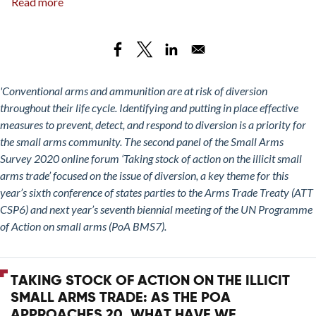
Read more
about
Taking
Stock
of
Action
on
'Conventional arms and ammunition are at risk of diversion
the
throughout their life cycle. Identifying and putting in place effective
Illicit
measures to prevent, detect, and respond to diversion is a priority for
Small
the small arms community. The second panel of the Small Arms
Arms
Survey 2020 online forum ‘Taking stock of action on the illicit small
Trade:
arms trade’ focused on the issue of diversion, a key theme for this
Measures
year’s sixth conference of states parties to the Arms Trade Treaty (ATT
to
CSP6) and next year’s seventh biennial meeting of the UN Programme
Address
of Action on small arms (PoA BMS7).
the
Diversion
of
TAKING STOCK OF ACTION ON THE ILLICIT
Small
SMALL ARMS TRADE: AS THE POA
Arms
APPROACHES 20, WHAT HAVE WE