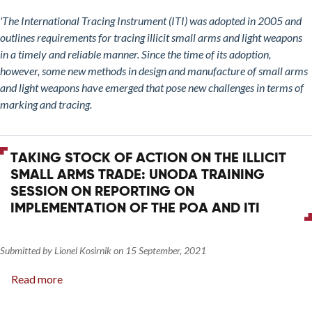
on
'The International Tracing Instrument (ITI) was adopted in 2005 and
the
outlines requirements for tracing illicit small arms and light weapons
Illicit
in a timely and reliable manner. Since the time of its adoption,
Small
however, some new methods in design and manufacture of small arms
Arms
and light weapons have emerged that pose new challenges in terms of
Trade:
marking and tracing.
Implications
for
the
TAKING STOCK OF ACTION ON THE ILLICIT
International
SMALL ARMS TRADE: UNODA TRAINING
Tracing
SESSION ON REPORTING ON
Instrument
IMPLEMENTATION OF THE POA AND ITI
of
Marking
and
Submitted by
Lionel Kosirnik
on
15 September, 2021
Tracing
Read more
about
Polymer
Taking
and