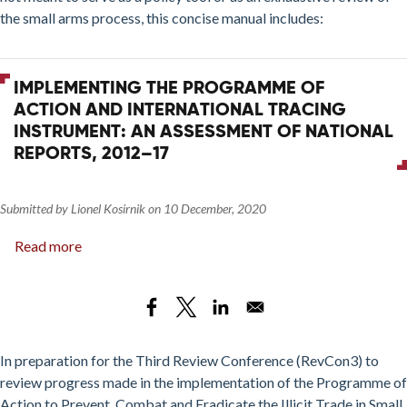
Process:
the small arms process, this concise manual includes:
2016
Update
IMPLEMENTING THE PROGRAMME OF
ACTION AND INTERNATIONAL TRACING
INSTRUMENT: AN ASSESSMENT OF NATIONAL
REPORTS, 2012–17
Submitted by
Lionel Kosirnik
on
10 December, 2020
Read more
about
Implementing
the
Programme
of
Action
In preparation for the Third Review Conference (RevCon3) to
and
review progress made in the implementation of the Programme of
International
Action to Prevent, Combat and Eradicate the Illicit Trade in Small