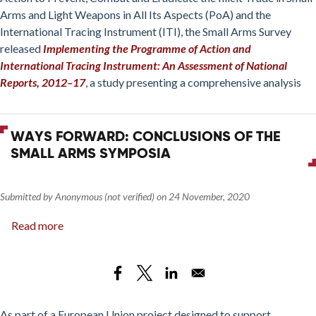
Tracing
Arms and Light Weapons in All Its Aspects (PoA) and the
Instrument:
International Tracing Instrument (ITI), the Small Arms Survey
An
released
Implementing the Programme of Action and
Assessment
International Tracing Instrument: An Assessment of National
of
Reports, 2012–17
, a study presenting a comprehensive analysis
National
Reports,
2012–
WAYS FORWARD: CONCLUSIONS OF THE
17
SMALL ARMS SYMPOSIA
Submitted by
Anonymous (not verified)
on
24 November, 2020
Read more
about
Ways
Forward:
Conclusions
of
the
As part of a European Union project designed to support