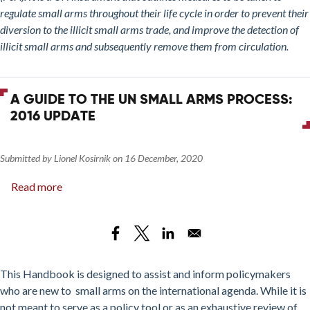
If
regulate small arms throughout their life cycle in order to prevent their
You
diversion to the illicit small arms trade, and improve the detection of
Try,
illicit small arms and subsequently remove them from circulation.
Can
You
Get
A GUIDE TO THE UN SMALL ARMS PROCESS:
What
2016 UPDATE
You
Need
(to
Submitted by
Lionel Kosirnik
on
16 December, 2020
Address
Read more
about
the
A
Illicit
Guide
Small
to
Arms
the
Trade)?
UN
This Handbook is designed to assist and inform policymakers
Small
who are new to small arms on the international agenda. While it is
Arms
not meant to serve as a policy tool or as an exhaustive review of