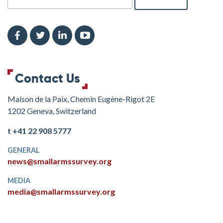
Contact Us
Maison de la Paix, Chemin Eugène-Rigot 2E
1202 Geneva, Switzerland
t +41 22 908 5777
GENERAL
news@smallarmssurvey.org
MEDIA
media@smallarmssurvey.org