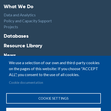
Footer1
What We Do
Data and Analytics
Policy and Capacity Support
Projects
Footer2
Databases
Resource Library
News
We use a selection of our own and third-party cookies
Highlights
on the pages of this website: If you choose "ACCEPT
Events
ALL", you consent to the use of all cookies.
Podcasts
Footer3
Cookie documentation
Contact
© Small Arms Survey
Privacy
|
Site By:
COOKIE SETTINGS
Terms of Use
PASTPRESENTFUTURE