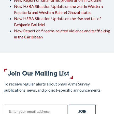
New Report on small arms proliferation in Ukraine
New HSBA Situation Update on the war in Western
Equatoria and Western Bahr el Ghazal states
New HSBA Situation Update on the rise and fall of
Benjamin Bol Mel
New Report on firearm-related violence and trafficking
in the Caribbean
Join Our Mailing List
To receive regular alerts about Small Arms Survey
publications, news, and project-specific announcements:
join