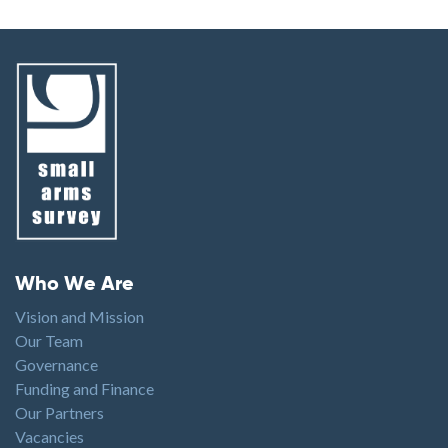
Footer menu
Who We Are
Vision and Mission
Our Team
Governance
Funding and Finance
Our Partners
Vacancies