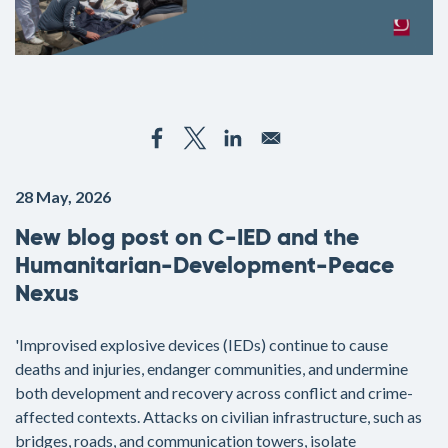
28 May, 2026
New blog post on C-IED and the
Humanitarian-Development-Peace
Nexus
'Improvised explosive devices (IEDs) continue to cause
deaths and injuries, endanger communities, and undermine
both development and recovery across conflict and crime-
affected contexts. Attacks on civilian infrastructure, such as
bridges, roads, and communication towers, isolate