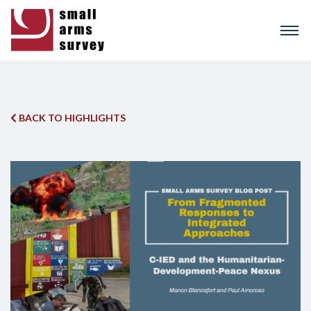
Skip
to
main
content
BACK TO HIGHLIGHTS