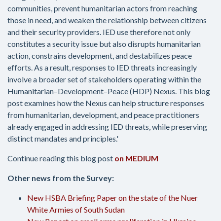
communities, prevent humanitarian actors from reaching
those in need, and weaken the relationship between citizens
and their security providers. IED use therefore not only
constitutes a security issue but also disrupts humanitarian
action, constrains development, and destabilizes peace
efforts. As a result, responses to IED threats increasingly
involve a broader set of stakeholders operating within the
Humanitarian–Development–Peace (HDP) Nexus. This blog
post examines how the Nexus can help structure responses
from humanitarian, development, and peace practitioners
already engaged in addressing IED threats, while preserving
distinct mandates and principles.'
Continue reading this blog post
on MEDIUM
Other news from the Survey:
New HSBA Briefing Paper on the state of the Nuer
White Armies of South Sudan