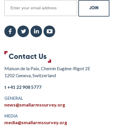
Contact Us
Maison de la Paix, Chemin Eugène-Rigot 2E
1202 Geneva, Switzerland
t +41 22 908 5777
GENERAL
news@smallarmssurvey.org
MEDIA
media@smallarmssurvey.org