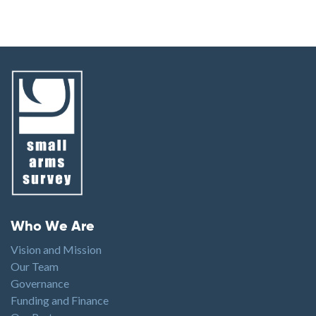
Footer menu
Who We Are
Vision and Mission
Our Team
Governance
Funding and Finance