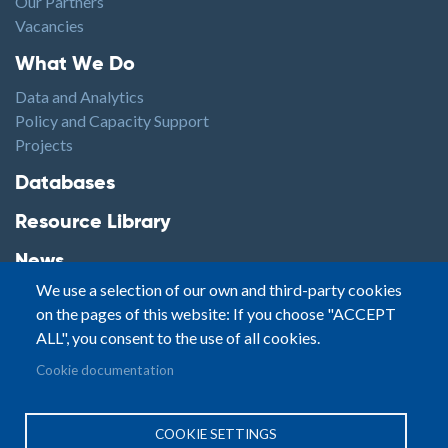
Our Partners
Vacancies
Footer1
What We Do
Data and Analytics
Policy and Capacity Support
Projects
Footer2
Databases
Resource Library
News
We use a selection of our own and third-party cookies
Highlights
on the pages of this website: If you choose "ACCEPT
Events
ALL", you consent to the use of all cookies.
Podcasts
Footer3
Cookie documentation
Contact
© Small Arms Survey
Privacy
|
Site By:
COOKIE SETTINGS