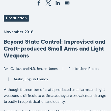
Production
November 2018
Beyond State Control: Improvised and
Craft-produced Small Arms and Light
Weapons
By
G. Hays and N.R. Jenzen-Jones
Publications
Report
Arabic
English
French
Although the number of craft-produced small arms and light
weapons is difficult to estimate, they are prevalent and range
broadly in sophistication and quality.