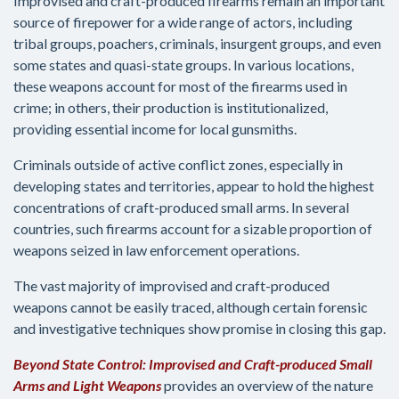
Improvised and craft-produced firearms remain an important
source of firepower for a wide range of actors, including
tribal groups, poachers, criminals, insurgent groups, and even
some states and quasi-state groups. In various locations,
these weapons account for most of the firearms used in
crime; in others, their production is institutionalized,
providing essential income for local gunsmiths.
Criminals outside of active conflict zones, especially in
developing states and territories, appear to hold the highest
concentrations of craft-produced small arms. In several
countries, such firearms account for a sizable proportion of
weapons seized in law enforcement operations.
The vast majority of improvised and craft-produced
weapons cannot be easily traced, although certain forensic
and investigative techniques show promise in closing this gap.
Beyond State Control: Improvised and Craft-produced Small
Arms and Light Weapons
provides an overview of the nature