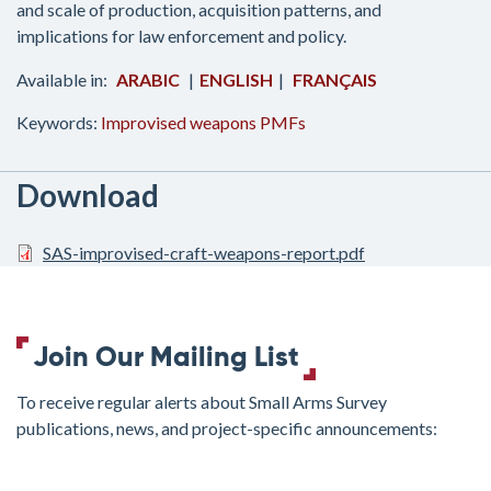
and scale of production, acquisition patterns, and
implications for law enforcement and policy.
ARABIC
ENGLISH
FRANÇAIS
Keywords:
Improvised weapons
PMFs
Download
SAS-improvised-craft-weapons-report.pdf
Join Our Mailing List
To receive regular alerts about Small Arms Survey
publications, news, and project-specific announcements:
join