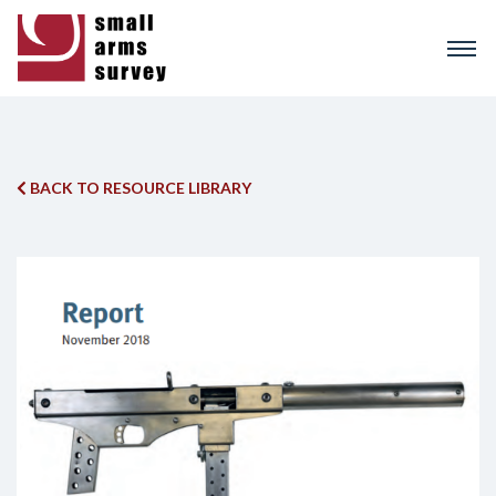
Skip
to
main
content
BACK TO RESOURCE LIBRARY