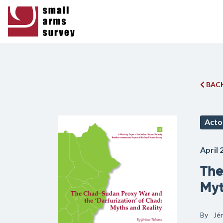
BACK
Acto
April 
The
Myt
By
Jé