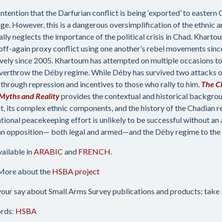
ntention that the Darfurian conflict is being ‘exported’ to eastern
ge. However, this is a dangerous oversimplification of the ethnic a
ally neglects the importance of the political crisis in Chad. Khar
 off-again proxy conflict using one another’s rebel movements sinc
ively since 2005. Khartoum has attempted on multiple occasions to 
verthrow the Déby regime. While Déby has survived two attacks on
through repression and incentives to those who rally to him.
The C
Myths and Reality
provides the contextual and historical backgro
ct, its complex ethnic components, and the history of the Chadian r
ational peacekeeping effort is unlikely to be successful without a
n opposition— both legal and armed—and the Déby regime to the n
vailable in
ARABIC
and
FRENCH
.
More about the
HSBA project
our say about Small Arms Survey publications and products: take 5
rds:
HSBA