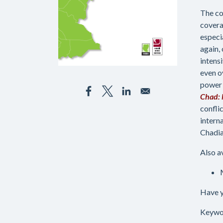
The co
covera
especi
again,
intens
even o
power 
Chad: 
confli
intern
Chadia
Also a
Have y
Keywo