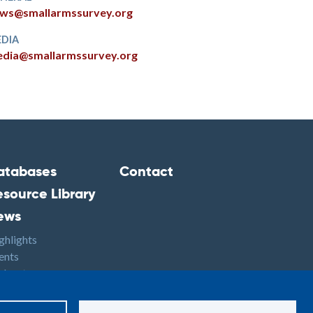
ws@smallarmssurvey.org
DIA
dia@smallarmssurvey.org
atabases
Contact
ooter2
Footer3
esource Library
ews
ghlights
ents
dcasts