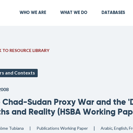
Skip
to
Main navigation
WHO WE ARE
WHAT WE DO
DATABASES
main
content
 TO RESOURCE LIBRARY
rs and Contexts
2008
 Chad-Sudan Proxy War and the 'Da
hs and Reality (HSBA Working Pape
rôme Tubiana
Publications
Working Paper
Arabic
English
Fr