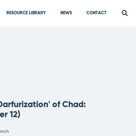
RESOURCE LIBRARY
NEWS
CONTACT
rfurization' of Chad:
r 12)
ench