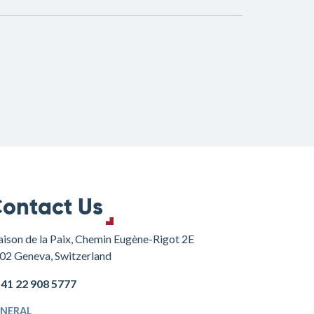
ontact Us
ison de la Paix, Chemin Eugène-Rigot 2E
02 Geneva, Switzerland
+41 22 908 5777
NERAL