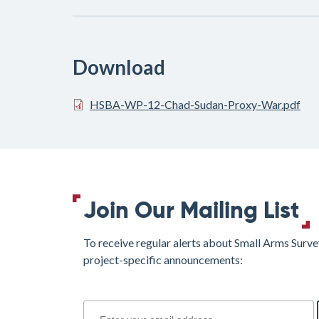
Download
HSBA-WP-12-Chad-Sudan-Proxy-War.pdf
Join Our Mailing List
To receive regular alerts about Small Arms Surve
project-specific announcements:
join