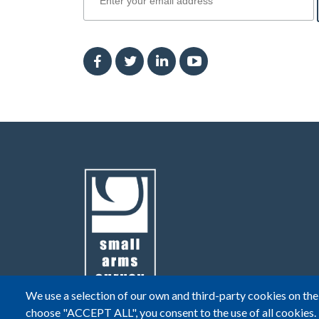
We use a selection of our own and third-party cookies on the 
choose "ACCEPT ALL", you consent to the use of all cookies.