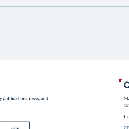
C
y publications, news, and
Ma
12
t 
GE