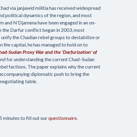
 Chad via janjawid militia has received widespread
nd political dynamics of the region, and most
toum and N’Djamena have been engaged in an on-
e the Darfur conflict began in 2003, most
unify the Chadian rebel groups to destabilize or
 the capital, he has managed to hold on to
had-Sudan Proxy War and the 'Darfurization' of
und for understanding the current Chad–Sudan
ebel factions. The paper explains why the current
n accompanying diplomatic push to bring the
egotiating table.
 minutes to fill out our
questionnaire
.