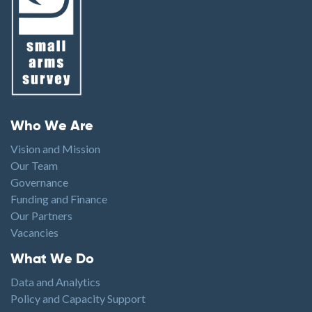
Footer menu
Who We Are
Vision and Mission
Our Team
Governance
Funding and Finance
Our Partners
Vacancies
Footer1
What We Do
Data and Analytics
Policy and Capacity Support