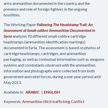
arms ammunition documented in the country, and the
presence and role of foreign fighters in the ongoing
hostilities.
The Working Paper
Following The Headstamp Trail: An
Assessment of Small-calibre Ammunition Documented in
Syria
analyzes 70 different small-calibre cartridge
headstamps (ammunition identification markings)
documented in Syria. The assessment is based on photos of
cartridge headstamps, cartridges, and ammunition
packaging, as well as contextual information such as weapons
systems and combatants observed with the ammunition.
Information and photographs were collected from both
government and rebel forces, during a one-year period until
May 2013.
ARABIC
ENGLISH
Keywords:
Ammunition
Illicit trafficking
Conflict