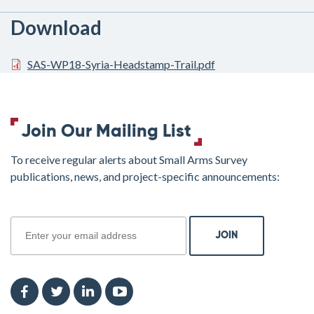
Download
SAS-WP18-Syria-Headstamp-Trail.pdf
Join Our Mailing List
To receive regular alerts about Small Arms Survey
publications, news, and project-specific announcements:
join