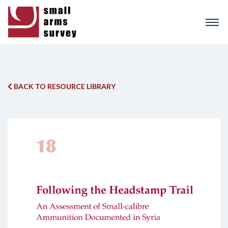
Skip
to
main
content
BACK TO RESOURCE LIBRARY