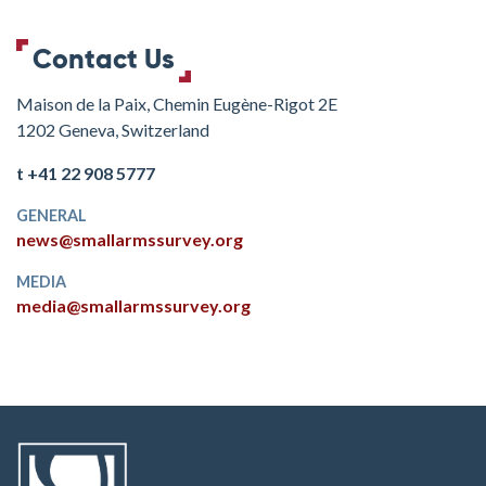
Contact Us
Maison de la Paix, Chemin Eugène-Rigot 2E
1202 Geneva, Switzerland
t +41 22 908 5777
GENERAL
news@smallarmssurvey.org
MEDIA
media@smallarmssurvey.org