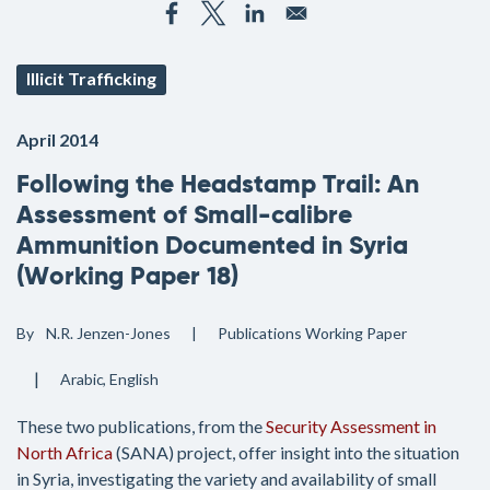
Illicit Trafficking
April 2014
Following the Headstamp Trail: An
Assessment of Small-calibre
Ammunition Documented in Syria
(Working Paper 18)
By
N.R. Jenzen-Jones
Publications
Working Paper
Arabic
English
These two publications, from the
Security Assessment in
North Africa
(SANA) project, offer insight into the situation
in Syria, investigating the variety and availability of small