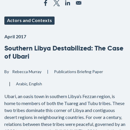
Actors and Contexts
April 2017
Southern Libya Destabilized: The Case
of Ubari
By
Rebecca Murray
Publications
Briefing Paper
Arabic
English
Ubari, an oasis town in southern Libya’s Fezzan region, is
home to members of both the Tuareg and Tubu tribes. These
two tribes dominate this corner of Libya and contiguous
desert regions in neighbouring countries. For over a century,
relations between these tribes were peaceful, governed by an