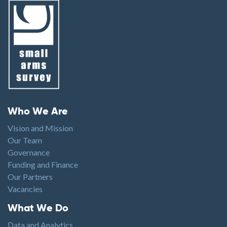
Footer menu
Who We Are
Vision and Mission
Our Team
Governance
Funding and Finance
Our Partners
Vacancies
Footer1
What We Do
Data and Analytics