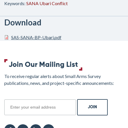
Keywords:
SANA
Ubari
Conflict
Download
SAS-SANA-BP-Ubari.pdf
Join Our Mailing List
To receive regular alerts about Small Arms Survey
publications, news, and project-specific announcements:
join