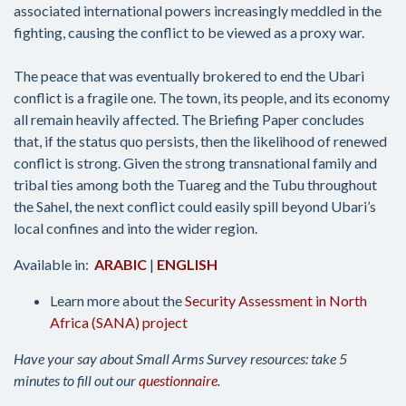
associated international powers increasingly meddled in the
fighting, causing the conflict to be viewed as a proxy war.
The peace that was eventually brokered to end the Ubari
conflict is a fragile one. The town, its people, and its economy
all remain heavily affected. The Briefing Paper concludes
that, if the status quo persists, then the likelihood of renewed
conflict is strong. Given the strong transnational family and
tribal ties among both the Tuareg and the Tubu throughout
the Sahel, the next conflict could easily spill beyond Ubari’s
local confines and into the wider region.
Available in:
ARABIC
|
ENGLISH
Learn more about the
Security Assessment in North
Africa (SANA) project
Have your say about Small Arms Survey resources: take 5
minutes to fill out our
questionnaire
.