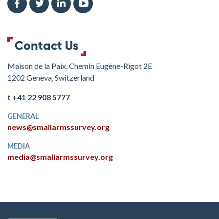
Contact Us
Maison de la Paix, Chemin Eugène-Rigot 2E
1202 Geneva, Switzerland
t +41 22 908 5777
GENERAL
news@smallarmssurvey.org
MEDIA
media@smallarmssurvey.org