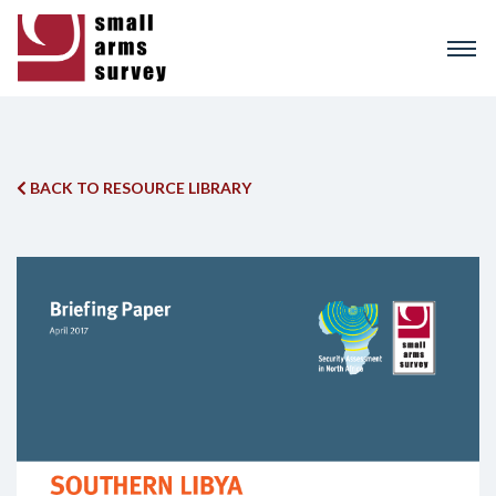
Skip
to
main
content
BACK TO RESOURCE LIBRARY