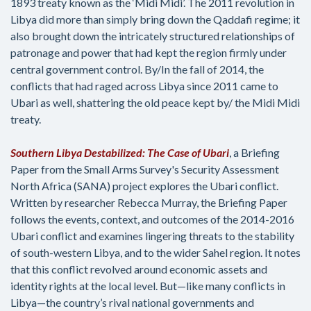
1893 treaty known as the ‘Midi Midi’. The 2011 revolution in
Libya did more than simply bring down the Qaddafi regime; it
also brought down the intricately structured relationships of
patronage and power that had kept the region firmly under
central government control. By/In the fall of 2014, the
conflicts that had raged across Libya since 2011 came to
Ubari as well, shattering the old peace kept by/ the Midi Midi
treaty.
Southern Libya Destabilized: The Case of Ubari
, a Briefing
Paper from the Small Arms Survey's Security Assessment
North Africa (SANA) project explores the Ubari conflict.
Written by researcher Rebecca Murray, the Briefing Paper
follows the events, context, and outcomes of the 2014-2016
Ubari conflict and examines lingering threats to the stability
of south-western Libya, and to the wider Sahel region. It notes
that this conflict revolved around economic assets and
identity rights at the local level. But—like many conflicts in
Libya—the country’s rival national governments and