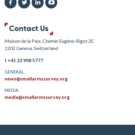
Contact Us
Maison de la Paix, Chemin Eugène-Rigot 2E
1202 Geneva, Switzerland
t +41 22 908 5777
GENERAL
news@smallarmssurvey.org
MEDIA
media@smallarmssurvey.org