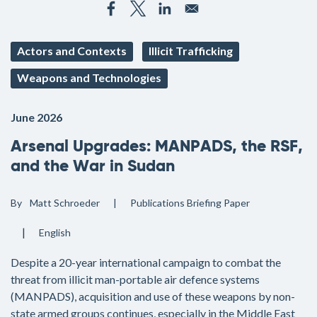
Actors and Contexts
Illicit Trafficking
Weapons and Technologies
June 2026
Arsenal Upgrades: MANPADS, the RSF,
and the War in Sudan
By
Matt Schroeder
Publications
Briefing Paper
English
Despite a 20-year international campaign to combat the
threat from illicit man-portable air defence systems
(MANPADS), acquisition and use of these weapons by non-
state armed groups continues, especially in the Middle East