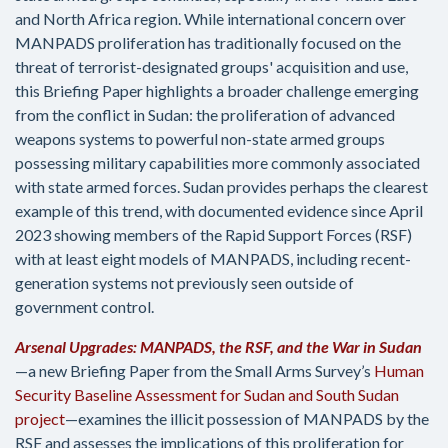
and North Africa region. While international concern over
MANPADS proliferation has traditionally focused on the
threat of terrorist-designated groups' acquisition and use,
this Briefing Paper highlights a broader challenge emerging
from the conflict in Sudan: the proliferation of advanced
weapons systems to powerful non-state armed groups
possessing military capabilities more commonly associated
with state armed forces. Sudan provides perhaps the clearest
example of this trend, with documented evidence since April
2023 showing members of the Rapid Support Forces (RSF)
with at least eight models of MANPADS, including recent-
generation systems not previously seen outside of
government control.
Arsenal Upgrades: MANPADS, the RSF, and the War in Sudan
—a new Briefing Paper from the Small Arms Survey’s
Human
Security Baseline Assessment for Sudan and South Sudan
project
—examines the illicit possession of MANPADS by the
RSF and assesses the implications of this proliferation for