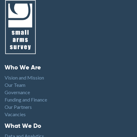
Footer menu
Who We Are
Vision and Mission
Our Team
Governance
Funding and Finance
Our Partners
Vacancies
Footer1
What We Do
Data and Analytics