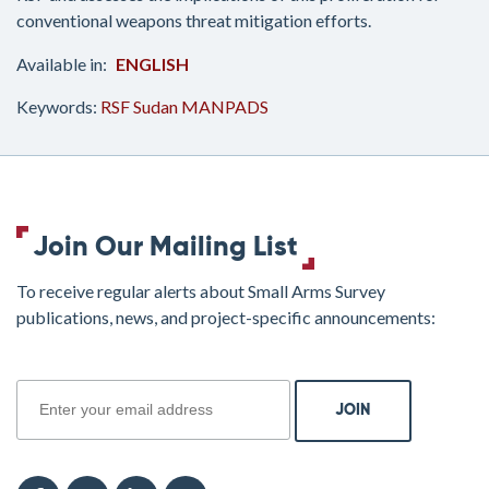
conventional weapons threat mitigation efforts.
ENGLISH
Keywords:
RSF
Sudan
MANPADS
Join Our Mailing List
To receive regular alerts about Small Arms Survey
publications, news, and project-specific announcements:
join