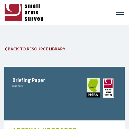
Skip
to
main
content
BACK TO RESOURCE LIBRARY