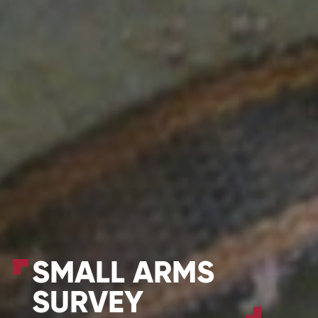
SMALL ARMS
SURVEY