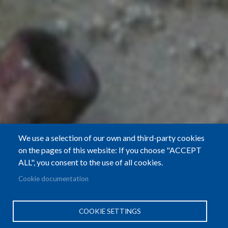
We use a selection of our own and third-party cookies
on the pages of this website: If you choose "ACCEPT
ALL", you consent to the use of all cookies.
Cookie documentation
COOKIE SETTINGS