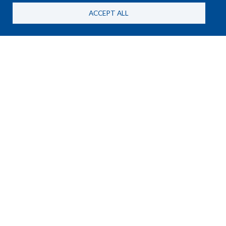
ACCEPT ALL
NEWS
25 June, 2026
New HSBA Briefing Paper on
MANPADS and the RSF in
Sudan