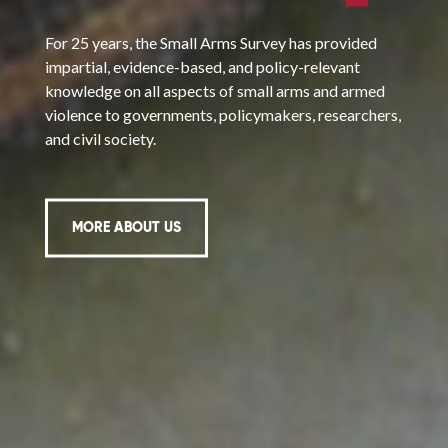
For 25 years, the Small Arms Survey has provided
impartial, evidence-based, and policy-relevant
knowledge on all aspects of small arms and armed
violence to governments, policymakers, researchers,
and civil society.
MORE ABOUT US